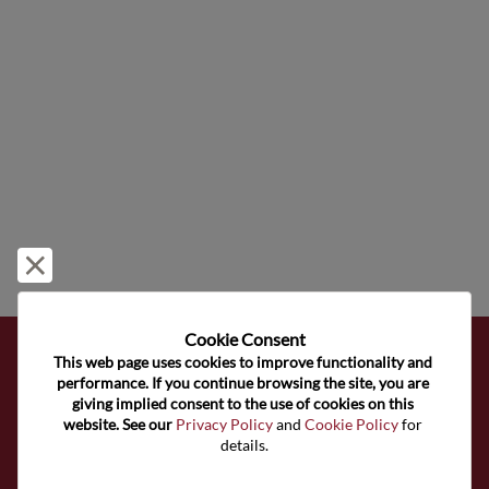
Reject and close
Cookie Consent﻿
This web page uses cookies to improve functionality and 
Subscribe to Our Newsletter
performance. If you continue browsing the site, you are 
giving implied consent to the use of cookies on this 
website. See our 
Privacy Policy
 and 
Cookie Policy
 for 
Get the latest news, articles, and resources in your inbox
details.
weekly.