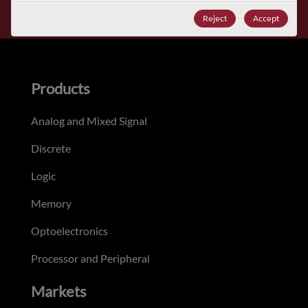
Subscribe
Reject
Accept
Products
Analog and Mixed Signal
Discrete
Logic
Memory
Optoelectronics
Processor and Peripheral
Markets