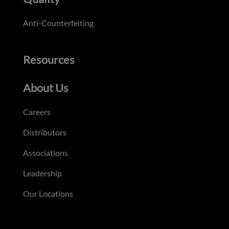
Anti-Counterfeiting
Resources
About Us
Careers
Distributors
Associations
Leadership
Our Locations