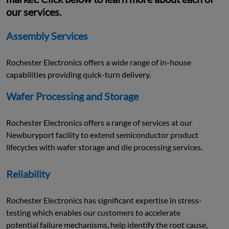
our services.
Assembly Services
Rochester Electronics offers a wide range of in-house
capabilities providing quick-turn delivery.
Wafer Processing and Storage
Rochester Electronics offers a range of services at our
Newburyport facility to extend semiconductor product
lifecycles with wafer storage and die processing services.
Reliability
Rochester Electronics has significant expertise in stress-
testing which enables our customers to accelerate
potential failure mechanisms, help identify the root cause,