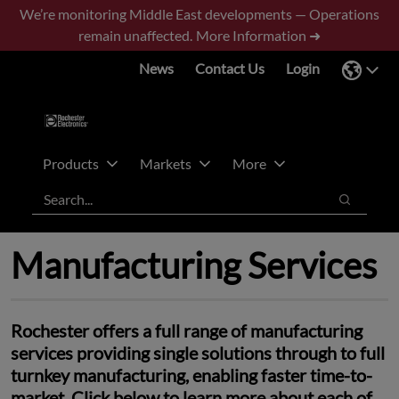
Skip
Skip
We’re monitoring Middle East developments — Operations
to
to
remain unaffected.
More Information ➜
main
footer
News
Contact Us
Login
content
Products
Markets
More
Search
Search
Manufacturing Services
Rochester offers a full range of manufacturing
services providing single solutions through to full
turnkey manufacturing, enabling faster time-to-
market. Click below to learn more about each of