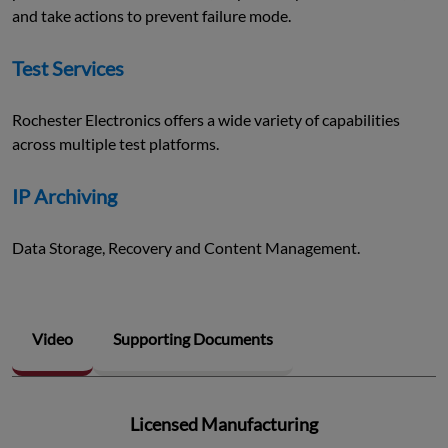
and take actions to prevent failure mode.
Test Services
Rochester Electronics offers a wide variety of capabilities
across multiple test platforms.
IP Archiving
Data Storage, Recovery and Content Management.
Video
Supporting Documents
Licensed Manufacturing