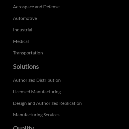
Aerospace and Defense
Automotive
Industrial
Medical
Transportation
Solutions
Authorized Distribution
Licensed Manufacturing
Design and Authorized Replication
Manufacturing Services
Quality