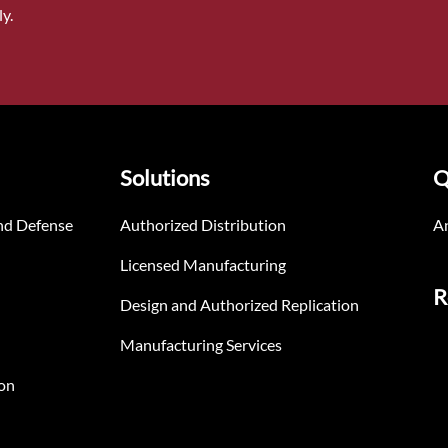
y.
Solutions
Q
nd Defense
Authorized Distribution
An
Licensed Manufacturing
R
Design and Authorized Replication
Manufacturing Services
on