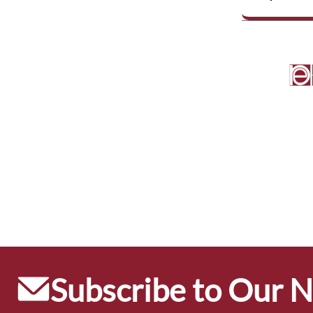
Subscribe to Our 