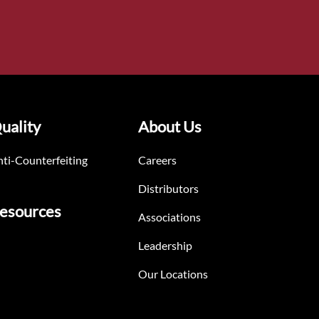
uality
About Us
ti-Counterfeiting
Careers
Distributors
esources
Associations
Leadership
Our Locations