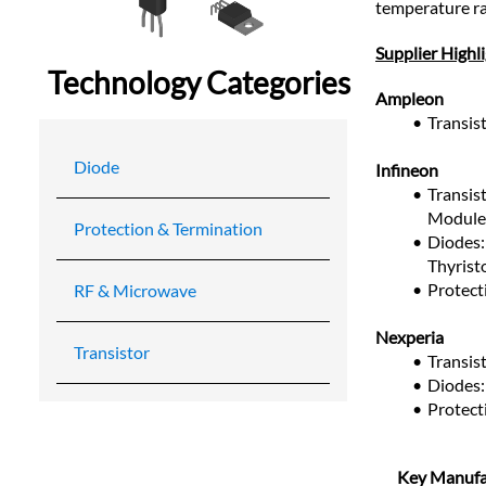
temperature ra
Supplier Highl
Technology Categories
Ampleon
Transi
Diode
Infineon
Transist
Module
Protection & Termination
Diodes: 
Thyrist
Protect
RF & Microwave
Nexperia
Transistor
Transis
Diodes: 
Protect
Key Manufa