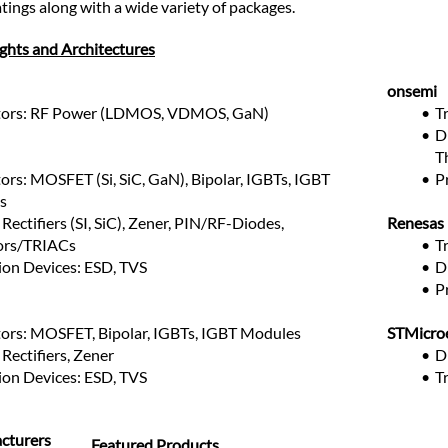
tings along with a wide variety of packages.
ights and Architectures
onsemi
stors: RF Power (LDMOS, VDMOS, GaN)
T
Di
T
ors: MOSFET (Si, SiC, GaN), Bipolar, IGBTs, IGBT 
P
s
Rectifiers (SI, SiC), Zener, PIN/RF-Diodes, 
Renesas
ors/TRIACs
T
ion Devices: ESD, TVS
D
P
tors: MOSFET, Bipolar, IGBTs, IGBT Modules
STMicroe
Rectifiers, Zener
D
ion Devices: ESD, TVS
T
cturers
Featured Products