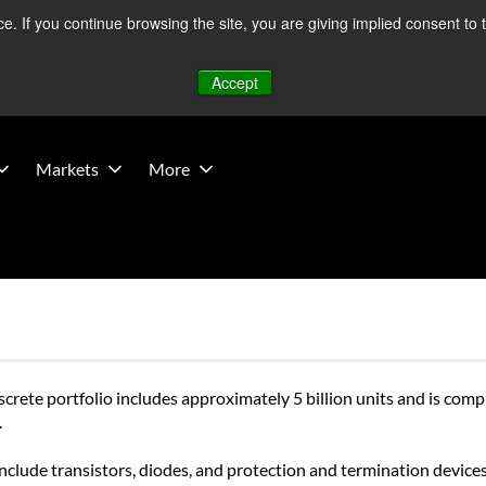
 If you continue browsing the site, you are giving implied consent to 
 Middle East developments — Operations remain unaffected.
Mo
Accept
Markets
More
screte portfolio includes approximately 5 billion units and is com
.
clude transistors, diodes, and protection and termination devices,