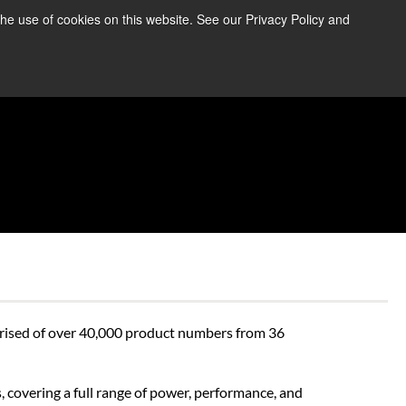
the use of cookies on this website. See our Privacy Policy and
re Information ➜
News
Contact Us
Login
prised of over 40,000 product numbers from 36 
 covering a full range of power, performance, and 