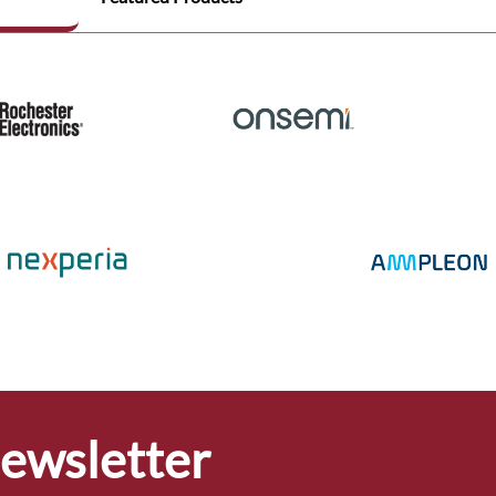
Newsletter