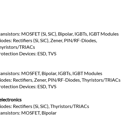
ransistors: MOSFET (Si, SiC), Bipolar, IGBTs, IGBT Modules
odes: Rectifiers (Si, SiC), Zener, PIN/RF-Diodes, 
hyristors/TRIACs
rotection Devices: ESD, TVS
ransistors: MOSFET, Bipolar, IGBTs, IGBT Modules
iodes: Rectifiers, Zener, PIN/RF-Diodes, Thyristors/TRIACs
rotection Devices: ESD, TVS
lectronics
iodes: Rectifiers (Si, SiC), Thyristors/TRIACs
ransistors: MOSFET, Bipolar