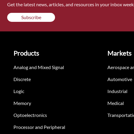
Get the latest news, articles, and resources in your inbox weekl
Subscribe
Products
Markets
Analog and Mixed Signal
Aerospace a
Discrete
Automotive
Logic
Industrial
Memory
Medical
Optoelectronics
Transportati
Processor and Peripheral