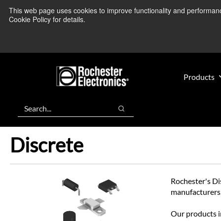
Skip
Skip
This web page uses cookies to improve functionality and performance.
We’re monitoring
to
to
Cookie Policy for details.
main
footer
content
Products
Search
Search
Discrete
Rochester's Di
manufacturers
Our products in