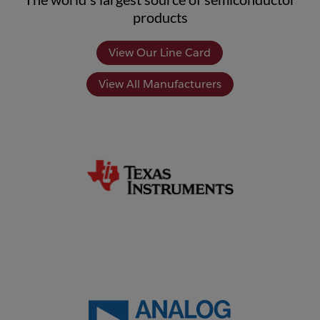
products
View Our Line Card
View All Manufacturers