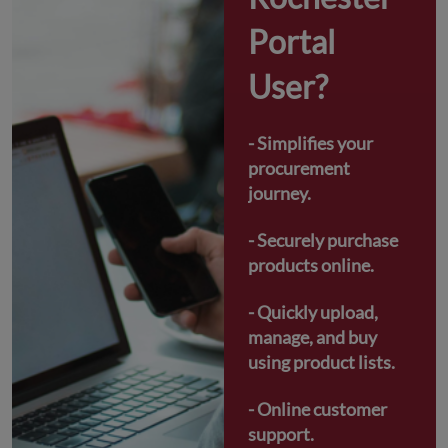
Portal 
User?
- Simplifies your 
procurement 
journey.
- Securely purchase 
products online.
- Quickly upload, 
manage, and buy 
using product lists.
- Online customer 
support.