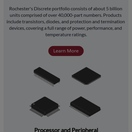
﻿Rochester's Discrete portfolio consists of about 5 billion 
units comprised of over 40,000-part numbers. Products 
include transistors, diodes, and protection and termination 
devices, covering a full range of power, performance, and 
temperature ratings.
Learn More
Processor and Peripheral