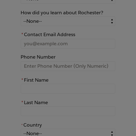
How did you learn about Rochester?
How did you learn about Rochester?
*
Contact Email Address
Phone Number
*
First Name
*
Last Name
Country
*
*
Country