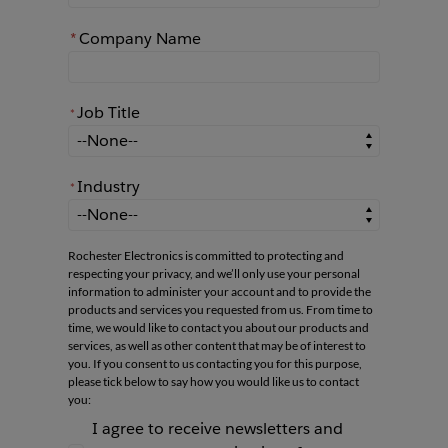
*
Company Name
Job Title
*
*
Job Title
Industry
*
*
Industry
Rochester Electronics is committed to protecting and
respecting your privacy, and we’ll only use your personal
information to administer your account and to provide the
products and services you requested from us. From time to
time, we would like to contact you about our products and
services, as well as other content that may be of interest to
you. If you consent to us contacting you for this purpose,
please tick below to say how you would like us to contact
you:
I agree to receive newsletters and