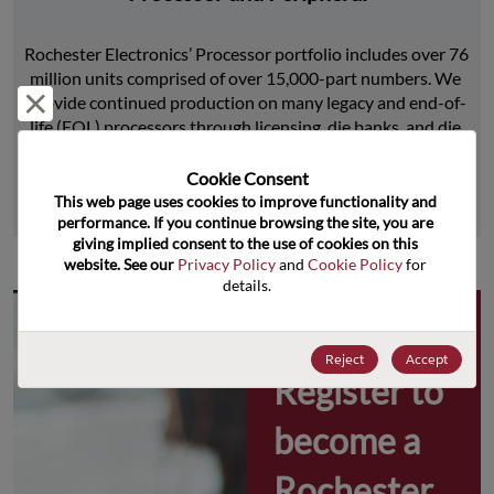
Rochester Electronics’ Processor portfolio includes over 76 
million units comprised of over 15,000-part numbers. We 
Reject and close
provide continued production on many legacy and end-of-
life (EOL) processors through licensing, die banks, and die 
product replications.
Cookie Consent﻿
This web page uses cookies to improve functionality and 
Learn More
performance. If you continue browsing the site, you are 
giving implied consent to the use of cookies on this 
website. See our 
Privacy Policy
 and 
Cookie Policy
 for 
details.
Why 
Reject
Accept
Register to 
become a 
Rochester 