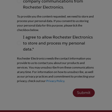
company communications from
I agree to receive newsletters and company co
Rochester Electronics.
To provide you the content requested, we need to store and
process your personal data. If you consent to us storing
your personal data for this purpose, please tick the
checkbox below.
I agree to allow Rochester Electronics
to store and process my personal
I agree to allow Rochester Electronics to store 
data.*
Rochester Electronics needs the contact information you
provide to us to contact you about our products and
services. You may unsubscribe from these communications
at any time. For information on how to unsubscribe, as well
as our privacy practices and commitment to protecting your
privacy, check out our
Privacy Policy
.
Submit