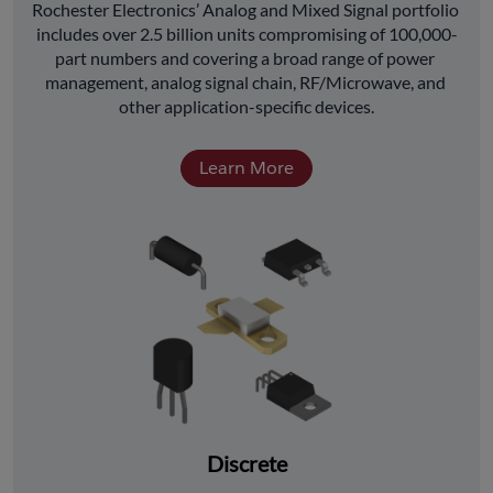
﻿Rochester Electronics’ Analog and Mixed Signal portfolio 
includes over 2.5 billion units compromising of 100,000-
part numbers and covering a broad range of power 
management, analog signal chain, RF/Microwave, and 
other application-specific devices.
Learn More
Discrete