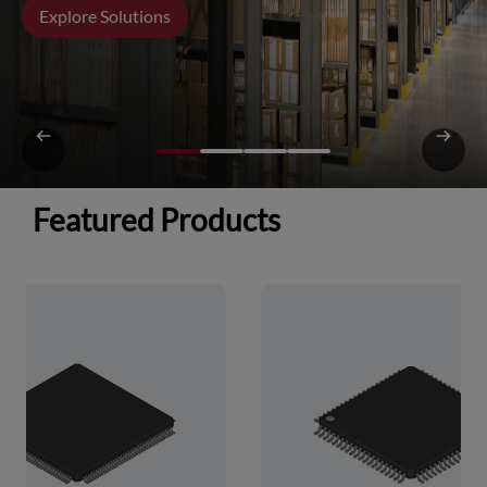
Explore Solutions
Featured Products