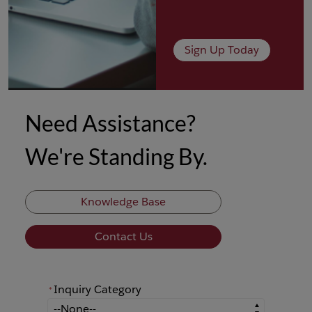
Sign Up Today
Need Assistance?
We're Standing By.
Knowledge Base
Contact Us
Inquiry Category
*
*
Inquiry Category