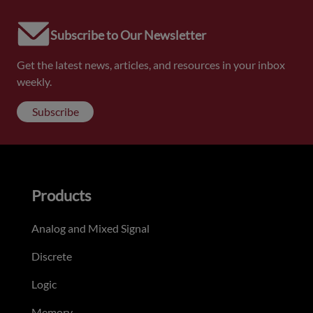
Subscribe to Our Newsletter
Get the latest news, articles, and resources in your inbox
weekly.
Subscribe
Products
Analog and Mixed Signal
Discrete
Logic
Memory