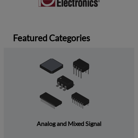
Featured Categories
Analog and Mixed Signal