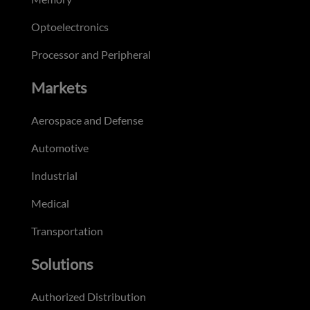
Optoelectronics
Processor and Peripheral
Markets
Aerospace and Defense
Automotive
Industrial
Medical
Transportation
Solutions
Authorized Distribution