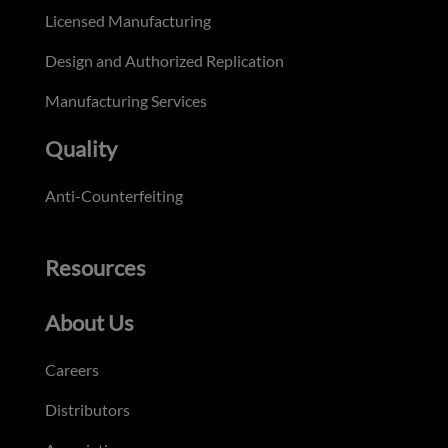
Licensed Manufacturing
Design and Authorized Replication
Manufacturing Services
Quality
Anti-Counterfeiting
Resources
About Us
Careers
Distributors