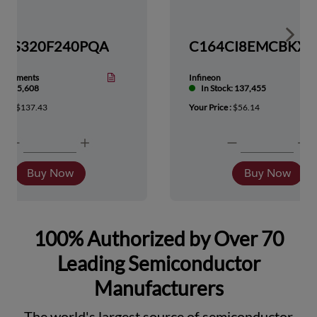
Show 
TMS320F240PQA
nstruments
Infineon
tock: 5,608
In Stock: 137,455
ice :
$137.43
Your Price :
$56.14
Buy Now
Buy Now
100% Authorized by Over 70
Leading Semiconductor
Manufacturers
The world's largest source of semiconductor