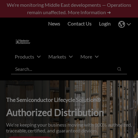
Skip
Skip
We’re monitoring Middle East developments — Operations
to
to
remain unaffected.
More Information ➜
main
footer
News
Contact Us
Login
content
Products
Markets
More
Search
Search
The Semiconductor Lifecycle Solution®
Authorized Distribution
We're keeping your business moving with 100% authorized,
traceable, certified, and guaranteed devices.