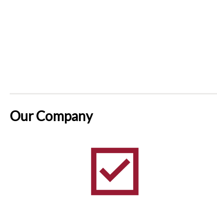
Our Company