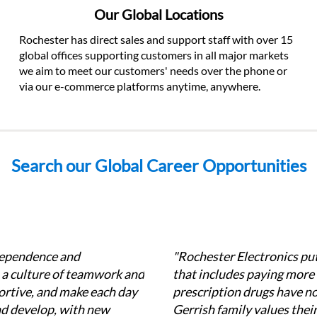
Our Global Locations
Rochester has direct sales and support staff with over 15 
global offices supporting customers in all major markets 
we aim to meet our customers' needs over the phone or 
via our e-commerce platforms anytime, anywhere.
Search our Global Career Opportunities
dependence and 
"Rochester Electronics put
a culture of teamwork and 
that includes paying more
rtive, and make each day 
prescription drugs have no c
nd develop, with new 
Gerrish family values their