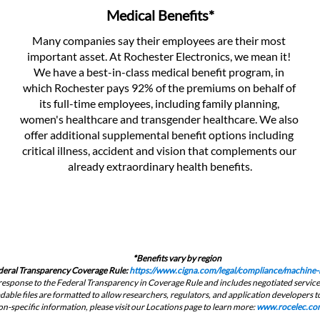
Medical Benefits*
Many companies say their employees are their most 
important asset. At Rochester Electronics, we mean it! 
We have a best-in-class medical benefit program, in 
which Rochester pays 92% of the premiums on behalf of 
its full-time employees, including family planning, 
women's healthcare and transgender healthcare. We also 
offer additional supplemental benefit options including 
critical illness, accident and vision that complements our 
already extraordinary health benefits.
*
Benefits vary by region
deral Transparency Coverage Rule: 
https://www.cigna.com/legal/compliance/machine-r
in response to the Federal Transparency in Coverage Rule and includes negotiated servi
ble files are formatted to allow researchers, regulators, and application developers to
on-specific information, please visit our Locations page to learn more: 
www.rocelec.com