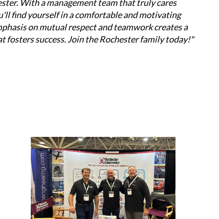
ester. With a management team that truly cares 
ll find yourself in a comfortable and motivating 
phasis on mutual respect and teamwork creates a 
t fosters success. Join the Rochester family today!"