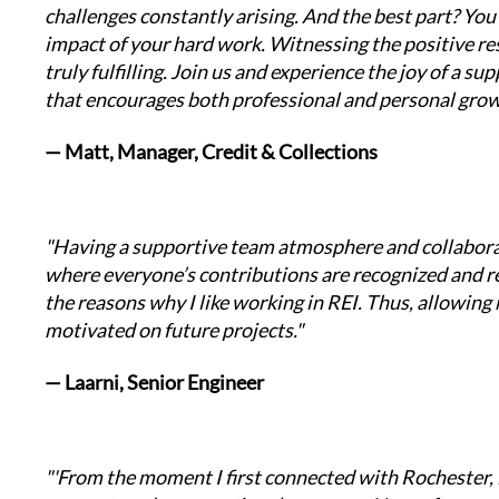
challenges constantly arising. And the best part? You g
impact of your hard work. Witnessing the positive resu
truly fulfilling. Join us and experience the joy of a s
that encourages both professional and personal grow
— Matt, Manager, Credit & Collections
"Having a supportive team atmosphere and collabor
where everyone’s contributions are recognized and res
the reasons why I like working in REI. Thus, allowing 
motivated on future projects."
— Laarni, Senior Engineer
"'From the moment I first connected with Rochester, i