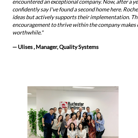
encountered an exceptional company. Now, after a yea
confidently say I've found a second home here. Roche
ideas but actively supports their implementation. Th
encouragement to thrive within the company makes c
worthwhile."
— Ulises , Manager, Quality Systems