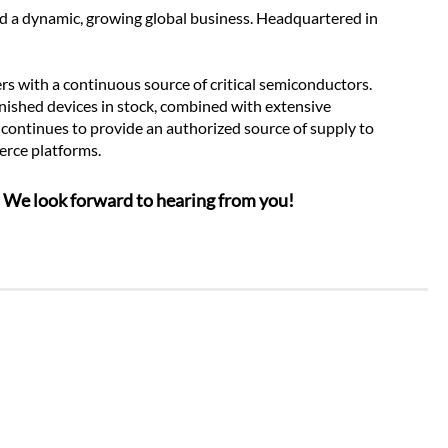
ad a dynamic, growing global business. Headquartered in 
 with a continuous source of critical semiconductors. 
nished devices in stock, combined with extensive 
 continues to provide an authorized source of supply to 
erce platforms.
n. We look forward to hearing from you!