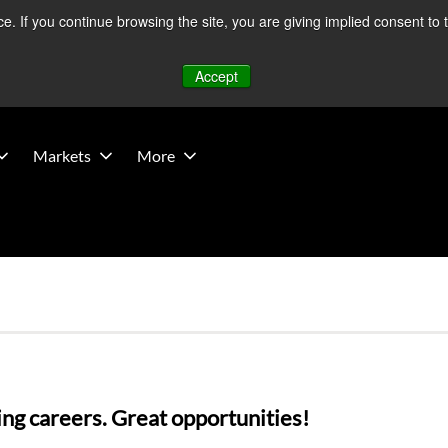
 If you continue browsing the site, you are giving implied consent to 
 Middle East developments — Operations remain unaffected.
Mo
Accept
Markets
More
ng careers. Great opportunities! 