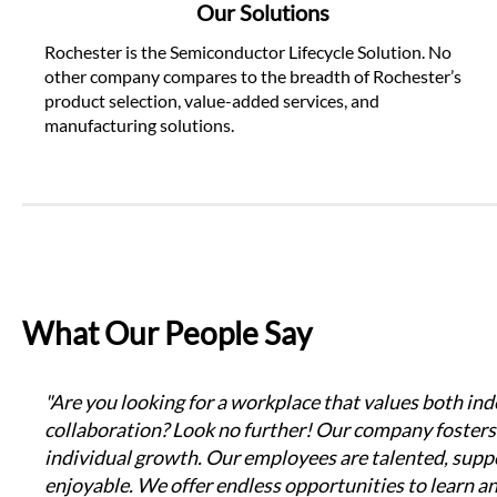
Our Solutions
Rochester is the Semiconductor Lifecycle Solution. No 
other company compares to the breadth of Rochester’s 
product selection, value-added services, and 
manufacturing solutions.
What Our People Say
"Are you looking for a workplace that values both in
collaboration? Look no further! Our company fosters 
individual growth. Our employees are talented, suppo
enjoyable. We offer endless opportunities to learn a