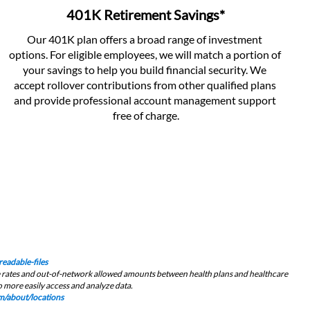
401K Retirement Savings*
Our 401K plan offers a broad range of investment 
options. For eligible employees, we will match a portion of 
your savings to help you build financial security. We 
accept rollover contributions from other qualified plans 
and provide professional account management support 
free of charge.
eadable-files
ce rates and out-of-network allowed amounts between health plans and healthcare 
 more easily access and analyze data.﻿
/about/locations