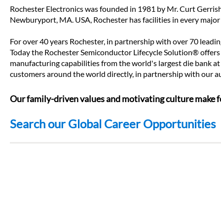
Rochester Electronics was founded in 1981 by Mr. Curt Gerrish.
Newburyport, MA. USA, Rochester has facilities in every major
For over 40 years Rochester, in partnership with over 70 leadi
Today the Rochester Semiconductor Lifecycle Solution® offers t
manufacturing capabilities from the world's largest die bank at
customers around the world directly, in partnership with our
Our family-driven values and motivating culture make fo
Search our Global Career Opportunities