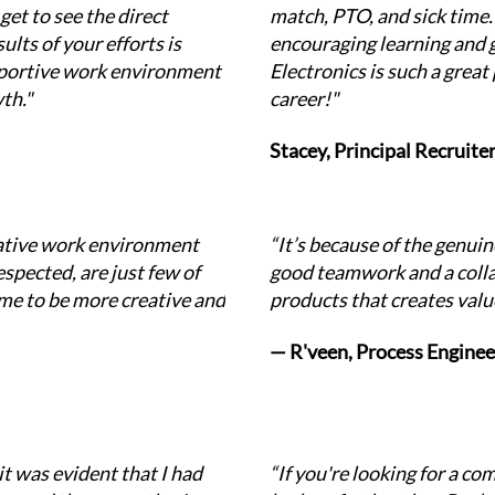
et to see the direct 
match, PTO, and sick time.
lts of your efforts is 
encouraging learning and 
upportive work environment 
Electronics is such a great 
th."
career!"
Stacey, Principal Recruite
ative work environment 
“It’s because of the genui
pected, are just few of 
good teamwork and a colla
me to be more creative and 
products that creates valu
— R'veen, Process Enginee
t was evident that I had 
“If you're looking for a co