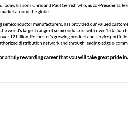
 Today, his sons Chris and Paul Gerrish who, as co-Presidents, le
 market around the globe.
ng semiconductor manufacturers, has provided our valued customers
he world’s largest range of semiconductors with over 15 billion fi
 over 12 billion. Rochester’s growing product and service portfolio
 authorized distribution network and through leading-edge e-comm
r a truly rewarding career that you will take great pride i