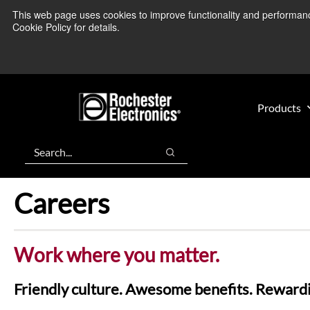
Skip
Skip
This web page uses cookies to improve functionality and performance.
We’re monitoring
to
to
Cookie Policy for details.
main
footer
content
Products
Search
Search
Careers
Work where you matter.
Friendly culture. Awesome benefits. Rewardi