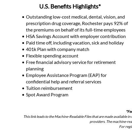
U.S. Benefits Highlights*
Outstanding low-cost medical, dental, vision, and 
prescription drug coverage, Rochester pays 92% of 
the premiums on behalf of its full-time employees
HSA Savings Account with employer contribution
Paid time off, including vacation, sick and holiday
401k Plan with company match
Flexible spending account
Free financial advisory service for retirement 
planning
Employee Assistance Program (EAP) for 
confidential help and referral services
Tuition reimbursement
Spot Award Program
*
Fe
This link leads to the Machine-Readable Files that are made available 
providers. The machine-reada
For regi