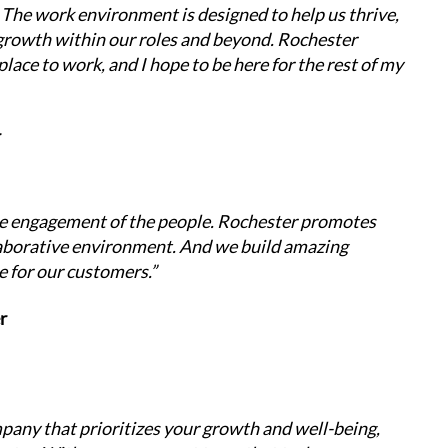
 The work environment is designed to help us thrive, 
growth within our roles and beyond. Rochester 
place to work, and I hope to be here for the rest of my 
r
ne engagement of the people. Rochester promotes 
borative environment. And we build amazing 
e for our customers.”
r
mpany that prioritizes your growth and well-being, 