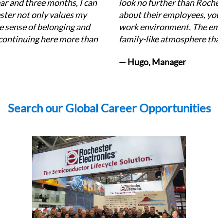
r and three months, I can 
look no further than Roch
ster not only values my 
about their employees, you'
e sense of belonging and 
work environment. The em
ontinuing here more than 
family-like atmosphere tha
— Hugo, Manager
Search our Global Career Opportunities