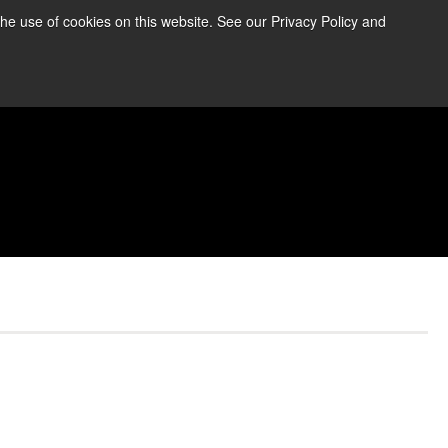
the use of cookies on this website. See our Privacy Policy and
re Information ➜
News
Contact Us
Login