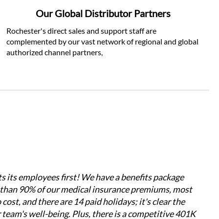
Our Global Distributor Partners
Rochester's direct sales and support staff are 
complemented by our vast network of regional and global 
authorized channel partners, 
s its employees first! We have a benefits package 
 than 90% of our medical insurance premiums, most 
ost, and there are 14 paid holidays; it's clear the 
 team's well-being. Plus, there is a competitive 401K 