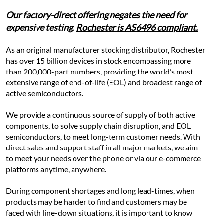
Our factory-direct offering negates the need for 
expensive testing. 
Rochester is AS6496 compliant.
As an original manufacturer stocking distributor, Rochester 
has over 15 billion devices in stock encompassing more 
than 200,000-part numbers, providing the world’s most 
extensive range of end-of-life (EOL) and broadest range of 
active semiconductors.
We provide a continuous source of supply of both active 
components, to solve supply chain disruption, and EOL 
semiconductors, to meet long-term customer needs. With 
direct sales and support staff in all major markets, we aim 
to meet your needs over the phone or via our e-commerce 
platforms anytime, anywhere.
During component shortages and long lead-times, when 
products may be harder to find and customers may be 
faced with line-down situations, it is important to know 