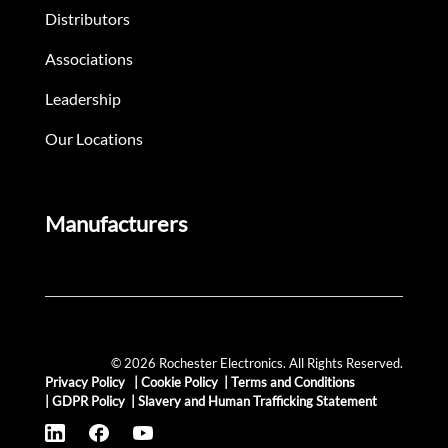
Distributors
Associations
Leadership
Our Locations
Manufacturers
© 2026 Rochester Electronics. All Rights Reserved.
Privacy Policy
|
Cookie Policy
|
Terms and Conditions
|
GDPR Policy
|
Slavery and Human Trafficking Statement