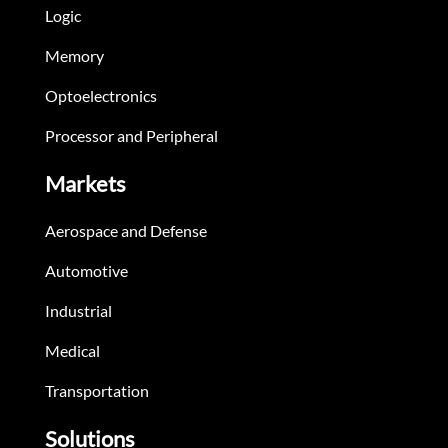
Logic
Memory
Optoelectronics
Processor and Peripheral
Markets
Aerospace and Defense
Automotive
Industrial
Medical
Transportation
Solutions