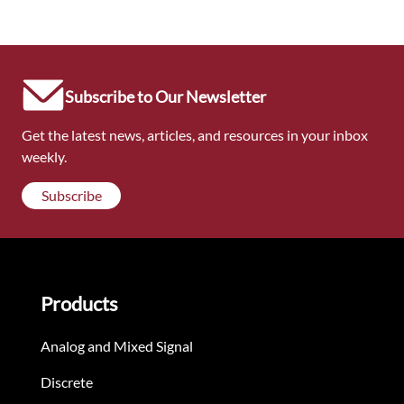
Subscribe to Our Newsletter
Get the latest news, articles, and resources in your inbox
weekly.
Subscribe
Products
Analog and Mixed Signal
Discrete