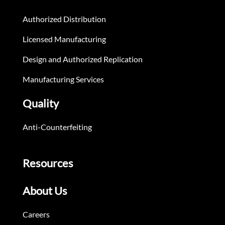
Authorized Distribution
Licensed Manufacturing
Design and Authorized Replication
Manufacturing Services
Quality
Anti-Counterfeiting
Resources
About Us
Careers