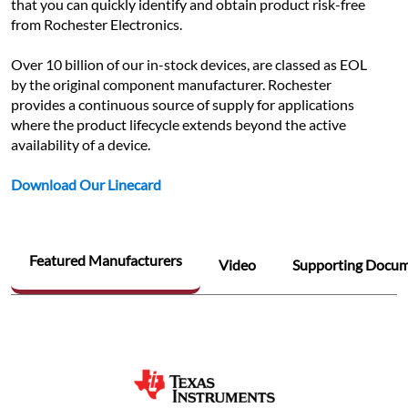
that you can quickly identify and obtain product risk-free 
from Rochester Electronics.
Over 10 billion of our in-stock devices, are classed as EOL 
by the original component manufacturer. Rochester 
provides a continuous source of supply for applications 
where the product lifecycle extends beyond the active 
availability of a device.
Download Our Linecard
Featured Manufacturers
Video
Supporting Docu