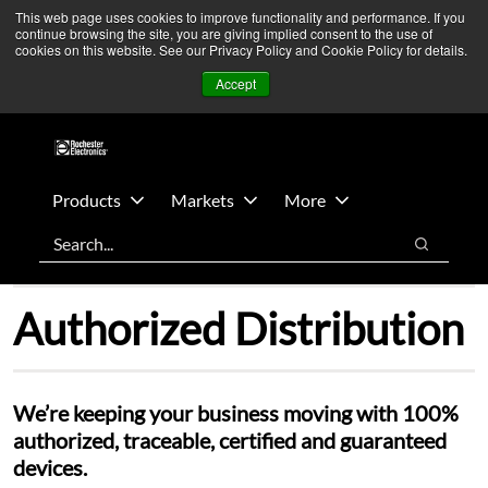
Skip
Skip
We’re monitoring Middle East developments — Operations
This web page uses cookies to improve functionality and performance. If you
continue browsing the site, you are giving implied consent to the use of
to
to
remain unaffected.
More Information ➜
cookies on this website. See our Privacy Policy and Cookie Policy for details.
main
footer
News
Contact Us
Login
Accept
content
Products
Markets
More
Search
Search
Authorized Distribution
We’re keeping your business moving with 100%
authorized, traceable, certified and guaranteed
devices.