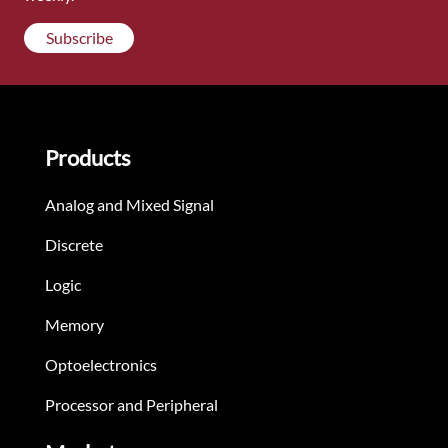
Subscribe
Products
Analog and Mixed Signal
Discrete
Logic
Memory
Optoelectronics
Processor and Peripheral