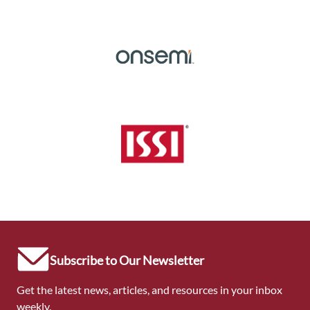
Subscribe to Our Newsletter
Get the latest news, articles, and resources in your inbox
weekly.