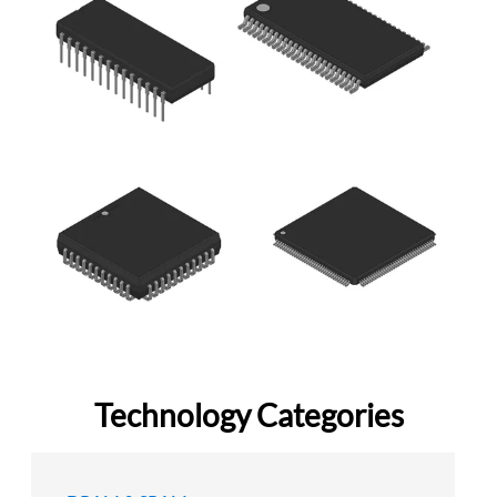
Technology Categories