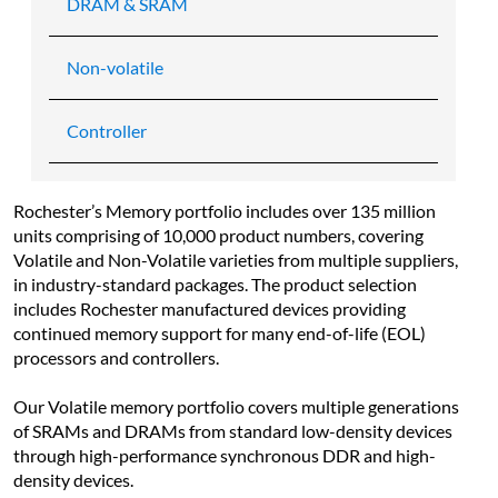
DRAM & SRAM
Non-volatile
Controller
Rochester’s Memory portfolio includes over 135 million 
units comprising of 10,000 product numbers, covering 
Volatile and Non-Volatile varieties from multiple suppliers, 
in industry-standard packages. The product selection 
includes Rochester manufactured devices providing 
continued memory support for many end-of-life (EOL) 
processors and controllers.
Our Volatile memory portfolio covers multiple generations 
of SRAMs and DRAMs from standard low-density devices 
through high-performance synchronous DDR and high-
density devices.