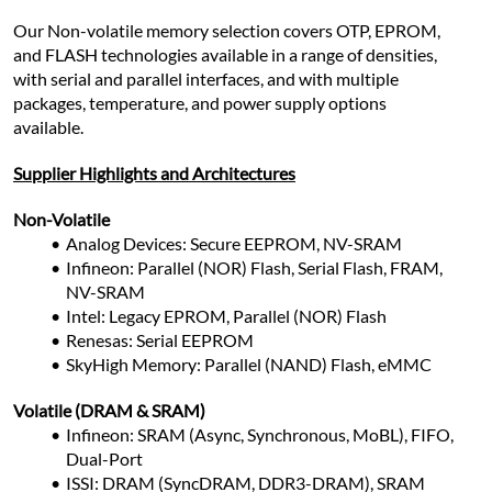
Our Non-volatile memory selection covers OTP, EPROM, 
and FLASH technologies available in a range of densities, 
with serial and parallel interfaces, and with multiple 
packages, temperature, and power supply options 
available.
Supplier Highlights and Architectures
Non-Volatile
Analog Devices: Secure EEPROM, NV-SRAM
Infineon: Parallel (NOR) Flash, Serial Flash, FRAM, 
NV-SRAM
Intel: Legacy EPROM, Parallel (NOR) Flash
Renesas: Serial EEPROM
SkyHigh Memory: Parallel (NAND) Flash, eMMC
Volatile (DRAM & SRAM)
Infineon: SRAM (Async, Synchronous, MoBL), FIFO, 
Dual-Port
ISSI: DRAM (SyncDRAM, DDR3-DRAM), SRAM 