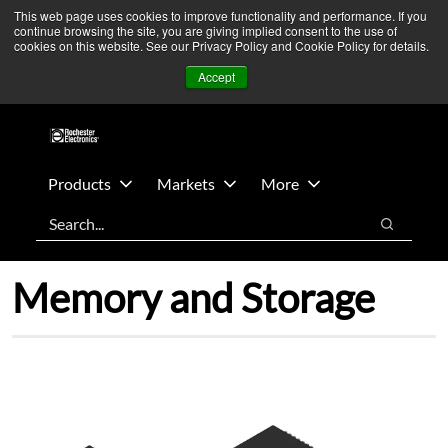
Skip
Skip
We’re monitoring Middle East developments — Operations
This web page uses cookies to improve functionality and performance. If you
continue browsing the site, you are giving implied consent to the use of
to
to
remain unaffected.
More Information ➜
cookies on this website. See our Privacy Policy and Cookie Policy for details.
main
footer
News
Contact Us
Login
Accept
content
Products
Markets
More
Search
Search
Memory and Storage