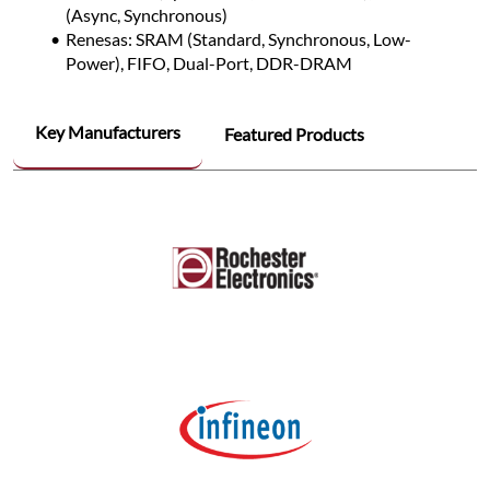
(Async, Synchronous)
Renesas: SRAM (Standard, Synchronous, Low-
Power), FIFO, Dual-Port, DDR-DRAM
Key Manufacturers
Featured Products