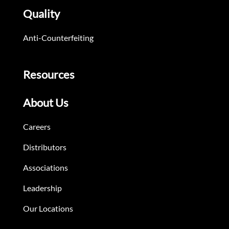
Quality
Anti-Counterfeiting
Resources
About Us
Careers
Distributors
Associations
Leadership
Our Locations