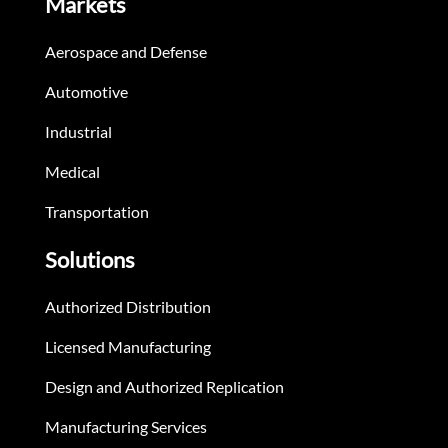
Markets
Aerospace and Defense
Automotive
Industrial
Medical
Transportation
Solutions
Authorized Distribution
Licensed Manufacturing
Design and Authorized Replication
Manufacturing Services