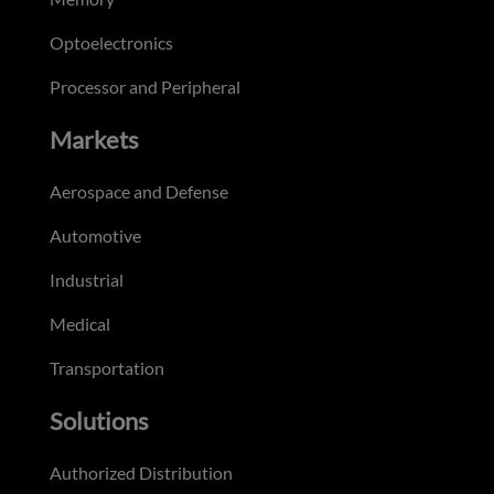
Optoelectronics
Processor and Peripheral
Markets
Aerospace and Defense
Automotive
Industrial
Medical
Transportation
Solutions
Authorized Distribution