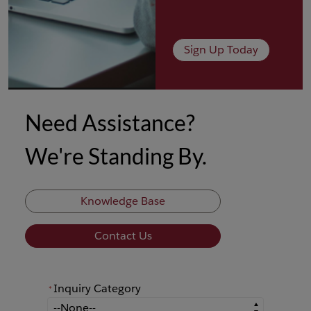
Sign Up Today
Need Assistance?
We're Standing By.
Knowledge Base
Contact Us
Inquiry Category
*
*
Inquiry Category