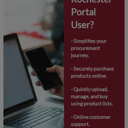
Portal 
User?
- Simplifies your 
procurement 
journey.
- Securely purchase 
products online.
- Quickly upload, 
manage, and buy 
using product lists.
- Online customer 
support.