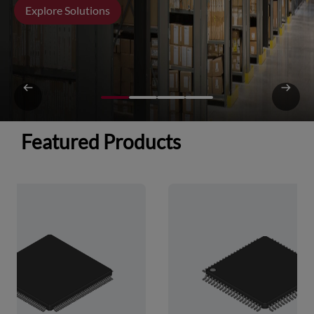
Explore Solutions
Featured Products