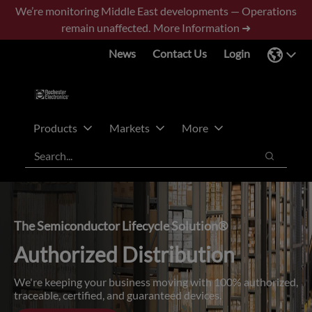
Skip
Skip
We’re monitoring Middle East developments — Operations
to
to
remain unaffected.
More Information ➜
main
footer
News
Contact Us
Login
content
Products
Markets
More
Search
Search
The Semiconductor Lifecycle Solution®
Authorized Distribution
We're keeping your business moving with 100% authorized,
traceable, certified, and guaranteed devices.