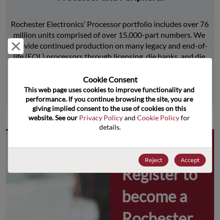
Rochester Electronics’ Processor portfolio includes over 76 
million units comprised of over 15,000-part numbers. We 
Reject and close
provide continued production on many legacy and end-of-
life (EOL) processors through licensing, die banks, and die 
product replications.
Cookie Consent﻿
This web page uses cookies to improve functionality and 
Learn More
performance. If you continue browsing the site, you are 
giving implied consent to the use of cookies on this 
website. See our 
Privacy Policy
 and 
Cookie Policy
 for 
details.
Why 
Reject
Accept
Register to 
become a 
Rochester 