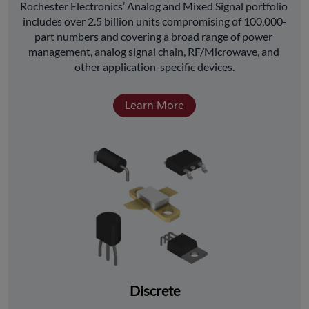
﻿Rochester Electronics’ Analog and Mixed Signal portfolio 
includes over 2.5 billion units compromising of 100,000-
part numbers and covering a broad range of power 
management, analog signal chain, RF/Microwave, and 
other application-specific devices.
Learn More
Discrete