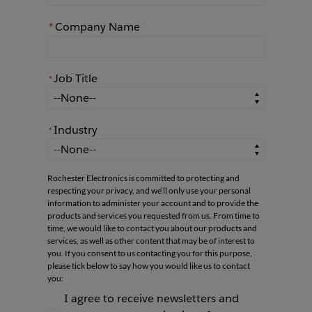
*
Company Name
Job Title
*
*
Job Title
Industry
*
*
Industry
Rochester Electronics is committed to protecting and
respecting your privacy, and we’ll only use your personal
information to administer your account and to provide the
products and services you requested from us. From time to
time, we would like to contact you about our products and
services, as well as other content that may be of interest to
you. If you consent to us contacting you for this purpose,
please tick below to say how you would like us to contact
you:
I agree to receive newsletters and