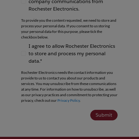
company communications from
I agree to receive newsletters and company co
Rochester Electronics.
To provide you the content requested, we need to store and
process your personal data. If you consent to us storing
your personal data for this purpose, please tick the
checkbox below.
I agree to allow Rochester Electronics
to store and process my personal
I agree to allow Rochester Electronics to store 
data.*
Rochester Electronics needs the contact information you
provide to us to contact you about our products and
services. You may unsubscribe from these communications
at any time. For information on how to unsubscribe, as well
as our privacy practices and commitment to protecting your
privacy, check out our
Privacy Policy
.
Submit