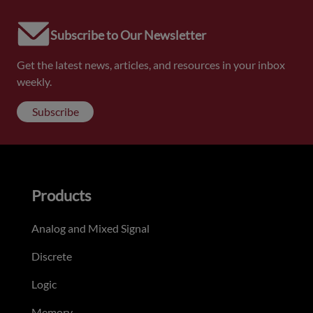
Subscribe to Our Newsletter
Get the latest news, articles, and resources in your inbox
weekly.
Subscribe
Products
Analog and Mixed Signal
Discrete
Logic
Memory