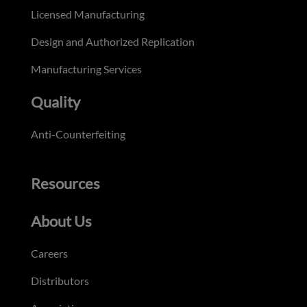
Licensed Manufacturing
Design and Authorized Replication
Manufacturing Services
Quality
Anti-Counterfeiting
Resources
About Us
Careers
Distributors