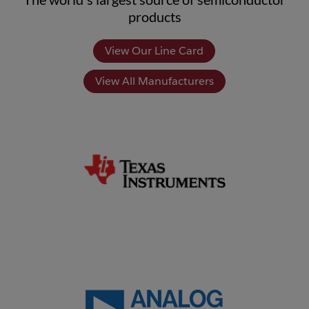
products
View Our Line Card
View All Manufacturers