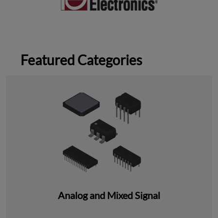
Featured Categories
Analog and Mixed Signal