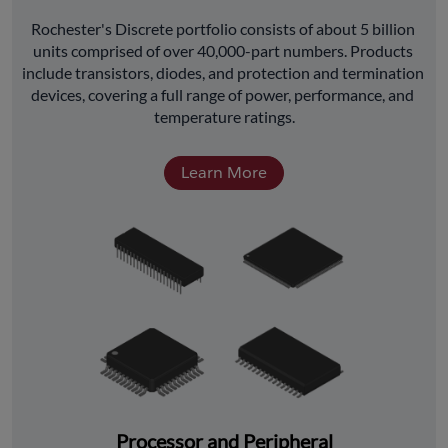
﻿Rochester's Discrete portfolio consists of about 5 billion 
units comprised of over 40,000-part numbers. Products 
include transistors, diodes, and protection and termination 
devices, covering a full range of power, performance, and 
temperature ratings.
Learn More
Processor and Peripheral