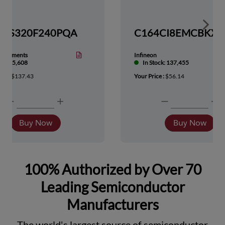
Show 
TMS320F240PQA
nstruments
Infineon
tock: 5,608
In Stock: 137,455
ice :
$137.43
Your Price :
$56.14
Buy Now
Buy Now
100% Authorized by Over 70
Leading Semiconductor
Manufacturers
The world's largest source of semiconductor