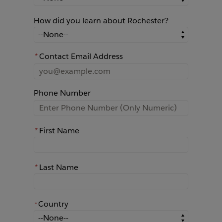
How did you learn about Rochester?
How did you learn about Rochester?
*
Contact Email Address
Phone Number
*
First Name
*
Last Name
Country
*
*
Country