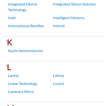
Integrated Device
Integrated Silicon Solution
Technology
Intel
Intelligent Memory
International Rectifier
Intersil
K
Kyoto Semiconductor
L
Lantiq
Lattice
Linear Technology
Lucent
Luminary Micro