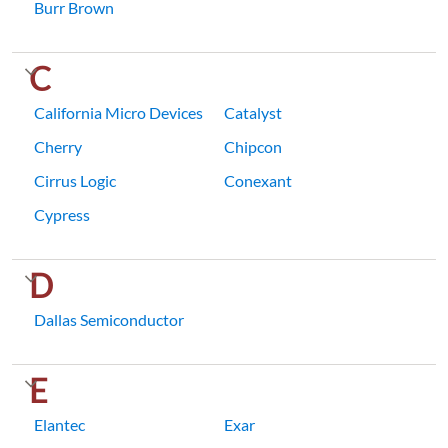
Burr Brown
C
California Micro Devices
Catalyst
Cherry
Chipcon
Cirrus Logic
Conexant
Cypress
D
Dallas Semiconductor
E
Elantec
Exar