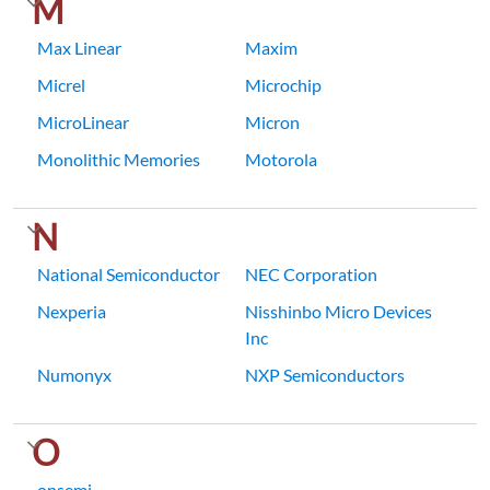
M
Max Linear
Maxim
Micrel
Microchip
MicroLinear
Micron
Monolithic Memories
Motorola
N
National Semiconductor
NEC Corporation
Nexperia
Nisshinbo Micro Devices
Inc
Numonyx
NXP Semiconductors
O
onsemi