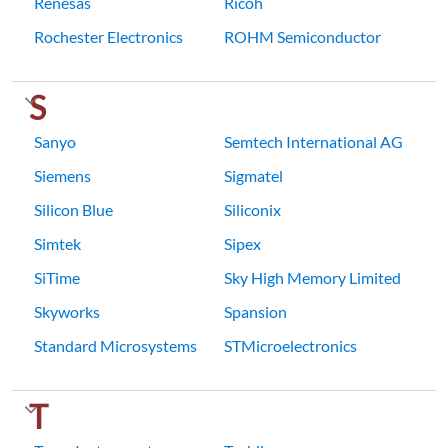
Renesas
Ricoh
Rochester Electronics
ROHM Semiconductor
S
Sanyo
Semtech International AG
Siemens
Sigmatel
Silicon Blue
Siliconix
Simtek
Sipex
SiTime
Sky High Memory Limited
Skyworks
Spansion
Standard Microsystems
STMicroelectronics
T