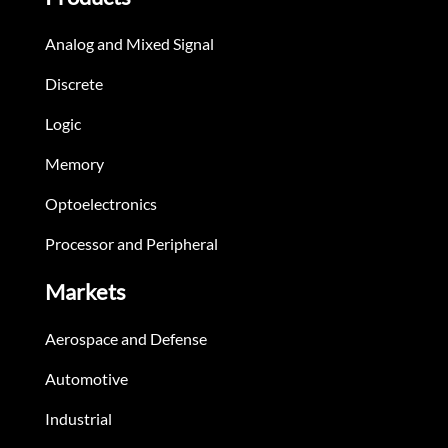
Analog and Mixed Signal
Discrete
Logic
Memory
Optoelectronics
Processor and Peripheral
Markets
Aerospace and Defense
Automotive
Industrial