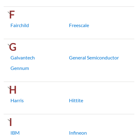
F
Fairchild
Freescale
G
Galvantech
General Semiconductor
Gennum
H
Harris
Hittite
I
IBM
Infineon