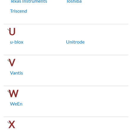
Texas Instruments
Toshiba
Triscend
U
u-blox
Unitrode
V
Vantis
W
WeEn
X