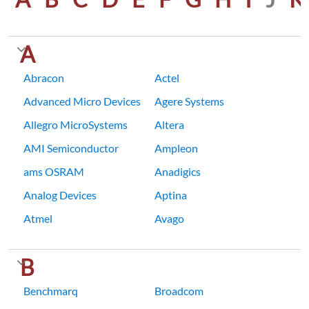
A
Abracon
Actel
Advanced Micro Devices
Agere Systems
Allegro MicroSystems
Altera
AMI Semiconductor
Ampleon
ams OSRAM
Anadigics
Analog Devices
Aptina
Atmel
Avago
B
Benchmarq
Broadcom