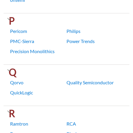
P
Pericom
Philips
PMC-Sierra
Power Trends
Precision Monolithics
Q
Qorvo
Quality Semiconductor
QuickLogic
R
Ramtron
RCA