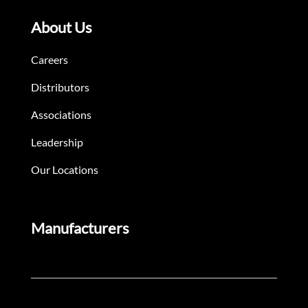
About Us
Careers
Distributors
Associations
Leadership
Our Locations
Manufacturers