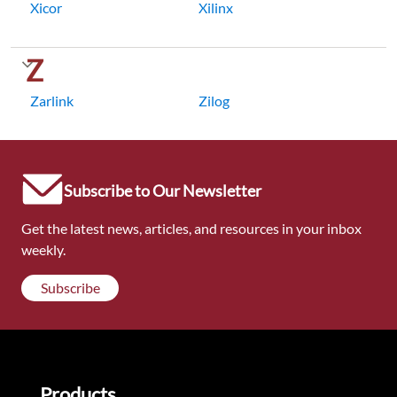
Xicor
Xilinx
Z
Zarlink
Zilog
Subscribe to Our Newsletter
Get the latest news, articles, and resources in your inbox
weekly.
Subscribe
Products