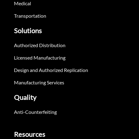
Medical
Transportation
Solutions
Authorized Distribution
Licensed Manufacturing
Design and Authorized Replication
Manufacturing Services
Quality
Anti-Counterfeiting
Resources