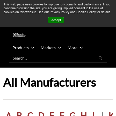
Skip
Skip
We’re monitoring Middle East developments — Operations
This web page uses cookies to improve functionality and performance. If you
continue browsing the site, you are giving implied consent to the use of
to
to
remain unaffected.
More Information ➜
cookies on this website. See our Privacy Policy and Cookie Policy for details.
main
footer
News
Contact Us
Login
Accept
content
Products
Markets
More
Search
Search
All Manufacturers
A
B
C
D
E
F
G
H
I
J
K