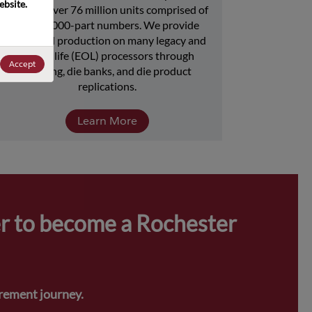
bsite. 
includes over 76 million units comprised of 
over 15,000-part numbers. We provide 
continued production on many legacy and 
end-of-life (EOL) processors through 
Accept
licensing, die banks, and die product 
replications.
Learn More
r to become a Rochester 
urement journey.