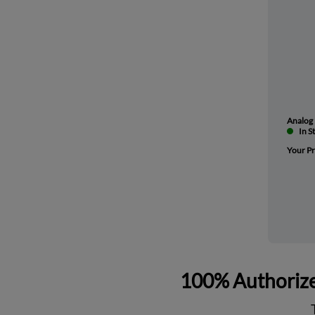
Analog 
In S
Your Pr
100% Authorize