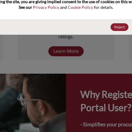
ng the site, you are giving implied consent to the use of cookies on this we
about 5 billion units comprised of over 
See our 
Privacy Policy
 and 
Cookie Policy
 for details.
40,000-part numbers. Products include 
transistors, diodes, and protection and 
termination devices, covering a full range of 
Reject
power, performance, and temperature 
ratings.
Learn More
Why Registe
Portal User?
- Simplifies your proc