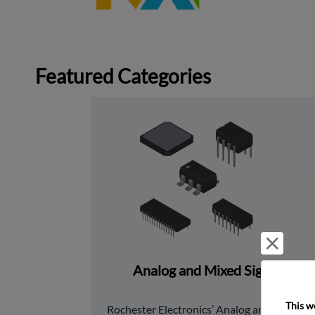
Featured Categories
Reject 
Analog and Mixed Signal
This w
﻿Rochester Electronics’ Analog and Mixed 