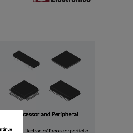
Processor and Peripheral
ntinue 
Rochester Electronics’ Processor portfolio 