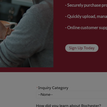
- Securely purchase pr
- Quickly upload, manag
- Online customer supp
Sign Up Today
Inquiry Category
*
*
Inquiry Category
How did you learn about Rochester?