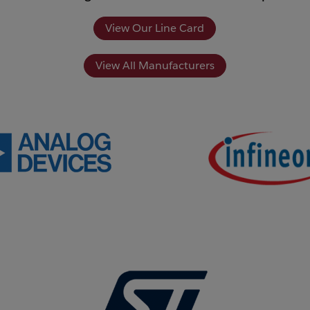
View Our Line Card
View All Manufacturers