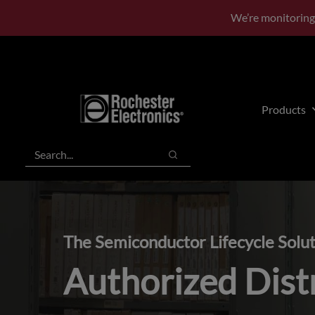
Skip
Skip
We’re monitoring
to
to
main
footer
content
Products
Search
Search
The Semiconductor Lifecycle Solu
Authorized Dist