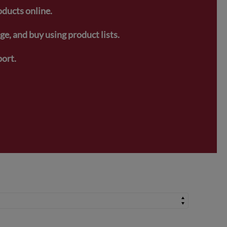
oducts online.
e, and buy using product lists.
ort.