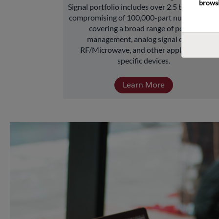
browsi
Signal portfolio includes over 2.5 billion units 
compromising of 100,000-part numbers and 
covering a broad range of power 
management, analog signal chain, 
RF/Microwave, and other application-
specific devices.
Learn More