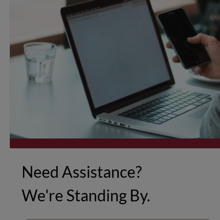
Need Assistance?
We're Standing By.