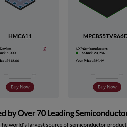
HMC611
MPC855TVR66
Devices
NXP Semiconductors
tock: 1,000
In Stock: 23,984
ice :
$418.66
Your Price :
$69.49
Buy Now
Buy Now
d by Over 70 Leading Semiconducto
The world's largest source of semiconductor product