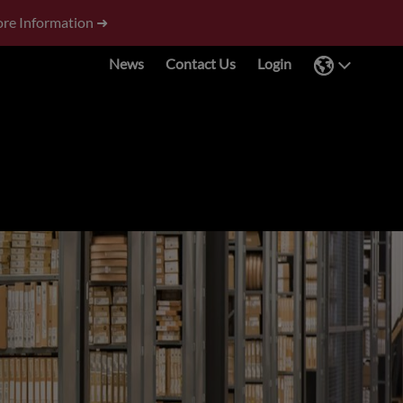
re Information ➜
News
Contact Us
Login