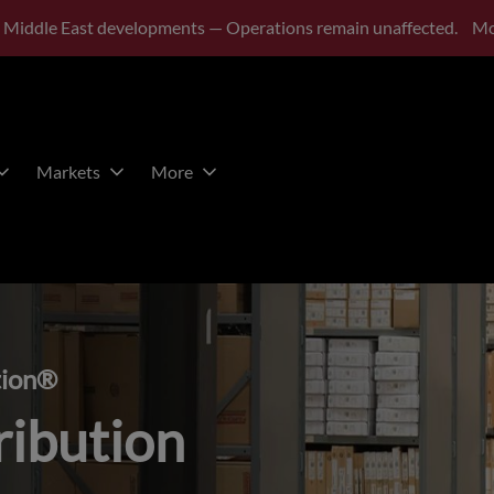
 Middle East developments — Operations remain unaffected.
Mo
Markets
More
tion®
ribution