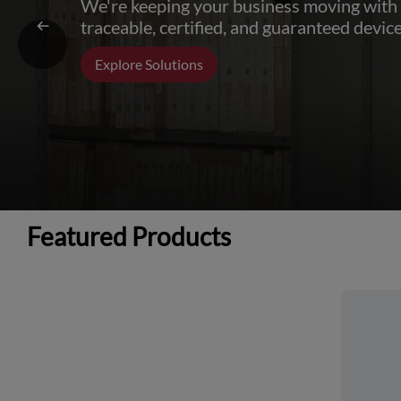
We're keeping your business moving with
traceable, certified, and guaranteed device
Explore Solutions
Featured Products