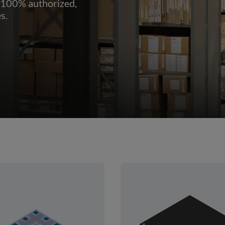
 100% authorized,
s.