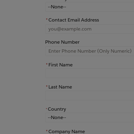
How did you learn about Rochester?
*
Contact Email Address
Phone Number
*
First Name
*
Last Name
Country
*
*
Country
*
Company Name