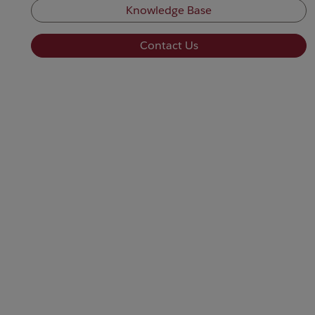
Knowledge Base
Contact Us