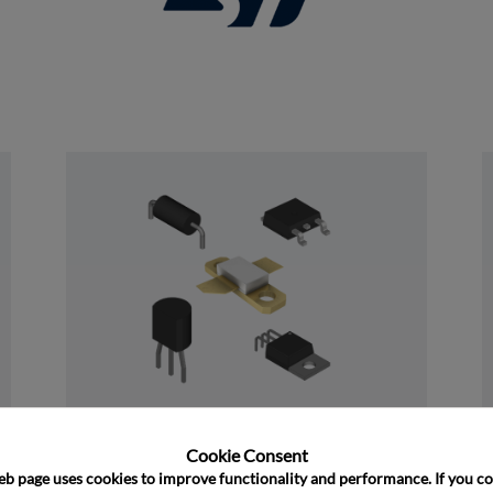
and close
Discrete
Cookie Consent﻿
eb page uses cookies to improve functionality and performance. If you co
﻿Rochester's Discrete portfolio consists of 