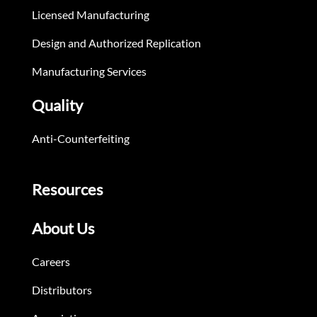
Licensed Manufacturing
Design and Authorized Replication
Manufacturing Services
Quality
Anti-Counterfeiting
Resources
About Us
Careers
Distributors