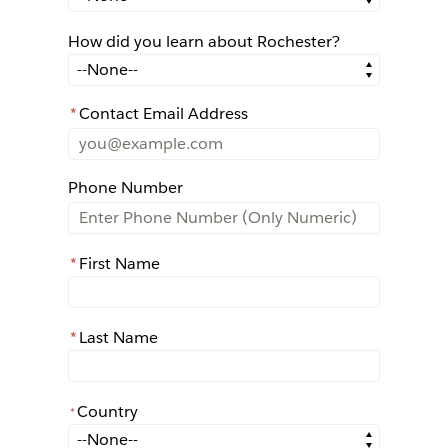
How did you learn about Rochester?
How did you learn about Rochester?
*
Contact Email Address
Phone Number
*
First Name
*
Last Name
Country
*
*
Country