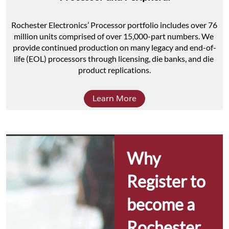
Rochester Electronics’ Processor portfolio includes over 76 
million units comprised of over 15,000-part numbers. We 
provide continued production on many legacy and end-of-
life (EOL) processors through licensing, die banks, and die 
product replications.
Learn More
Why 
Register to 
become a 
Rochester 