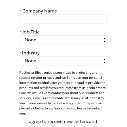
*
Company Name
Job Title
*
*
Job Title
Industry
*
*
Industry
Rochester Electronics is committed to protecting and
respecting your privacy, and we’ll only use your personal
information to administer your account and to provide the
products and services you requested from us. From time to
time, we would like to contact you about our products and
services, as well as other content that may be of interest to
you. If you consent to us contacting you for this purpose,
please tick below to say how you would like us to contact
you:
I agree to receive newsletters and