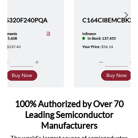
Show 
TMS320F240PQA
nstruments
Infineon
tock: 5,608
In Stock: 137,455
ice :
$137.43
Your Price :
$56.14
Buy Now
Buy Now
100% Authorized by Over 70
Leading Semiconductor
Manufacturers
The world's largest source of semiconductor