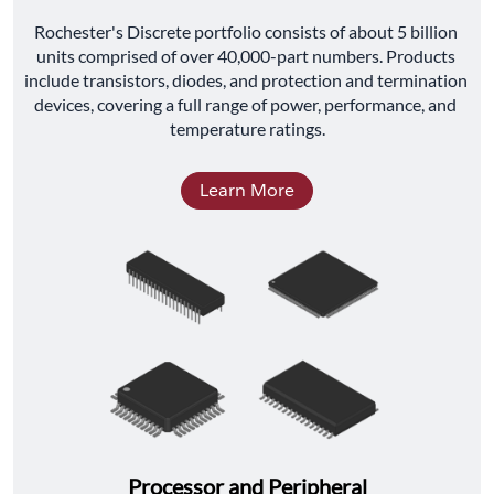
﻿Rochester's Discrete portfolio consists of about 5 billion 
units comprised of over 40,000-part numbers. Products 
include transistors, diodes, and protection and termination 
devices, covering a full range of power, performance, and 
temperature ratings.
Learn More
Processor and Peripheral