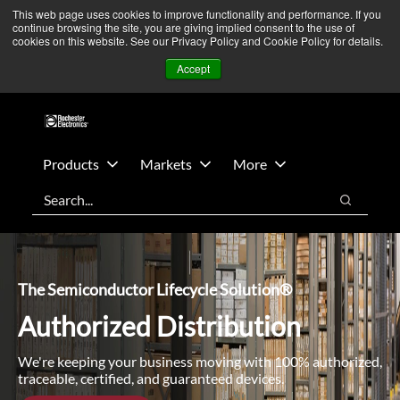
Skip
Skip
We’re monitoring Middle East developments — Operations
This web page uses cookies to improve functionality and performance. If you
continue browsing the site, you are giving implied consent to the use of
to
to
remain unaffected.
More Information ➜
cookies on this website. See our Privacy Policy and Cookie Policy for details.
main
footer
News
Contact Us
Login
Accept
content
Products
Markets
More
Search
Search
The Semiconductor Lifecycle Solution®
Authorized Distribution
We're keeping your business moving with 100% authorized,
traceable, certified, and guaranteed devices.