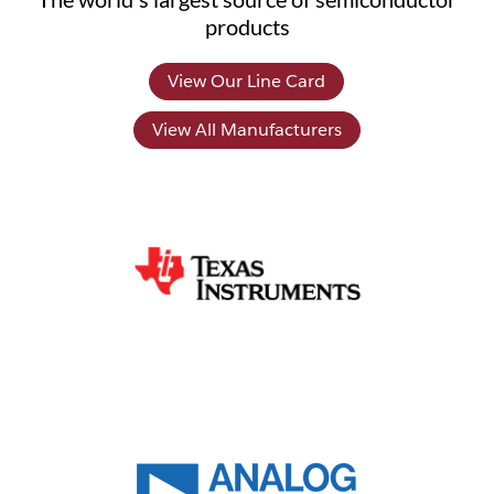
products
View Our Line Card
View All Manufacturers