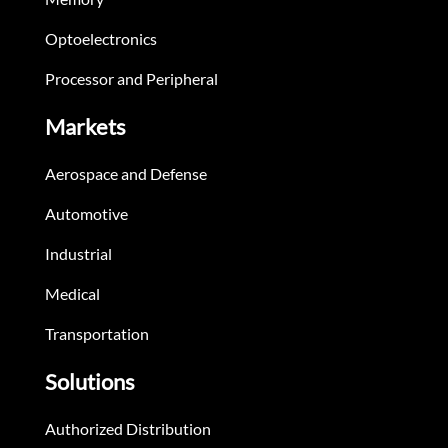
Optoelectronics
Processor and Peripheral
Markets
Aerospace and Defense
Automotive
Industrial
Medical
Transportation
Solutions
Authorized Distribution