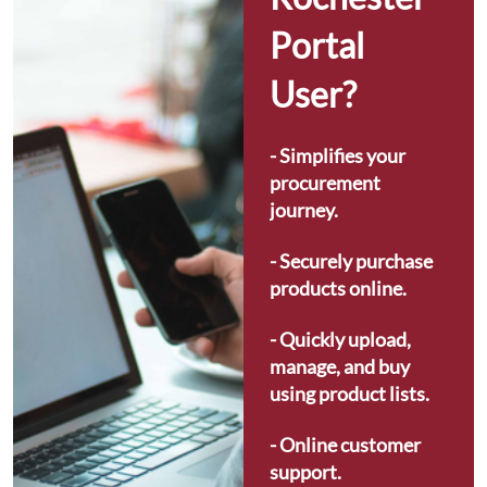
Portal 
User?
- Simplifies your 
procurement 
journey.
- Securely purchase 
products online.
- Quickly upload, 
manage, and buy 
using product lists.
- Online customer 
support.