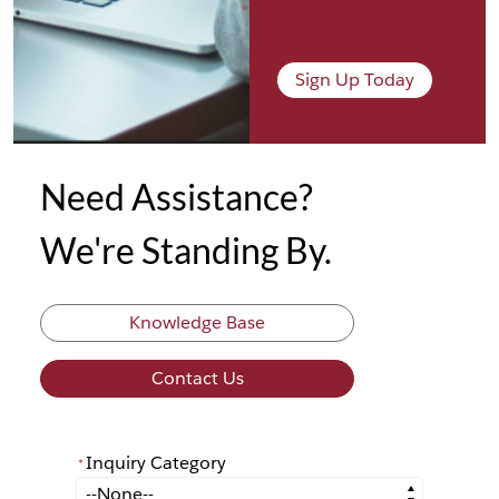
Sign Up Today
Need Assistance?
We're Standing By.
Knowledge Base
Contact Us
Inquiry Category
*
*
Inquiry Category