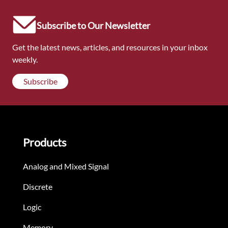
Subscribe to Our Newsletter
Get the latest news, articles, and resources in your inbox
weekly.
Subscribe
Products
Analog and Mixed Signal
Discrete
Logic
Memory