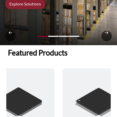
Explore Solutions
Featured Products