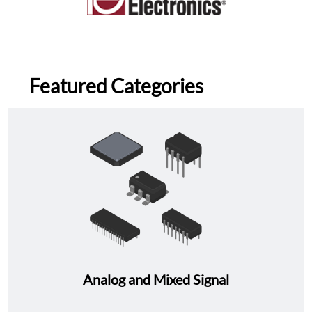
Featured Categories
Analog and Mixed Signal