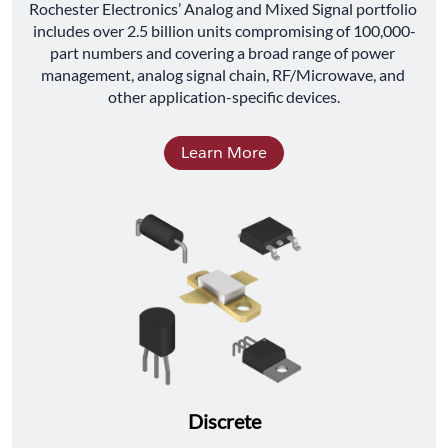
﻿Rochester Electronics’ Analog and Mixed Signal portfolio 
includes over 2.5 billion units compromising of 100,000-
part numbers and covering a broad range of power 
management, analog signal chain, RF/Microwave, and 
other application-specific devices.
Learn More
Discrete