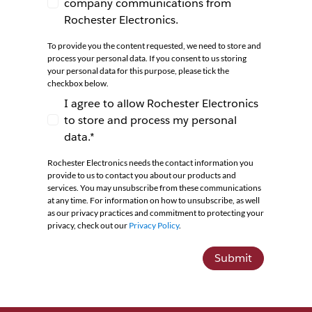
company communications from
I agree to receive newsletters and company co
Rochester Electronics.
To provide you the content requested, we need to store and
process your personal data. If you consent to us storing
your personal data for this purpose, please tick the
checkbox below.
I agree to allow Rochester Electronics
to store and process my personal
I agree to allow Rochester Electronics to store 
data.*
Rochester Electronics needs the contact information you
provide to us to contact you about our products and
services. You may unsubscribe from these communications
at any time. For information on how to unsubscribe, as well
as our privacy practices and commitment to protecting your
privacy, check out our
Privacy Policy
.
Submit