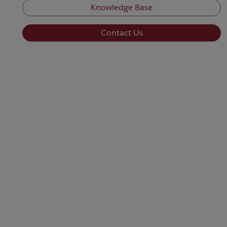
Knowledge Base
Contact Us