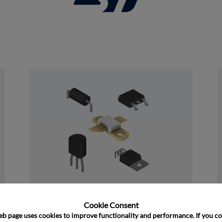
and close
Discrete
Cookie Consent﻿
eb page uses cookies to improve functionality and performance. If you co
﻿Rochester's Discrete portfolio consists of 