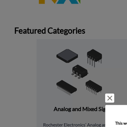
Featured Categories
Reject 
Analog and Mixed Signal
This w
﻿Rochester Electronics’ Analog and Mixed 