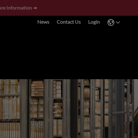
re Information ➜
News
Contact Us
Login