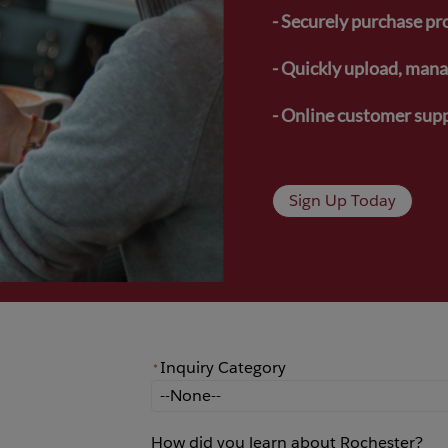
- Securely purchase pr
- Quickly upload, manag
- Online customer supp
Sign Up Today
Inquiry Category
*
*
Inquiry Category
How did you learn about Rochester?