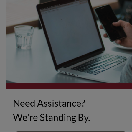
Need Assistance?
We're Standing By.