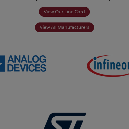
View Our Line Card
View All Manufacturers