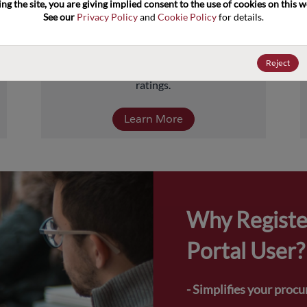
ng the site, you are giving implied consent to the use of cookies on this we
about 5 billion units comprised of over 
See our 
Privacy Policy
 and 
Cookie Policy
 for details.
40,000-part numbers. Products include 
transistors, diodes, and protection and 
termination devices, covering a full range of 
Reject
power, performance, and temperature 
ratings.
Learn More
Why Registe
Portal User?
- Simplifies your proc