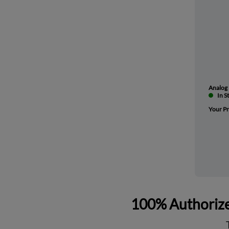
Analog 
In S
Your Pr
100% Authorize