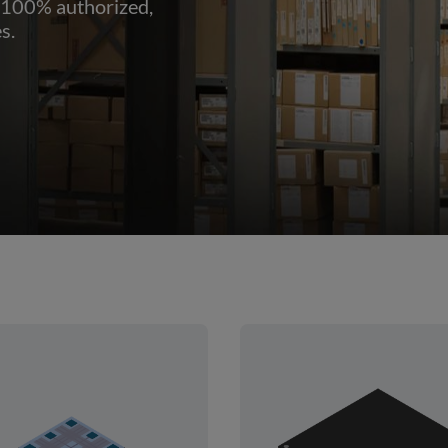
 100% authorized,
s.