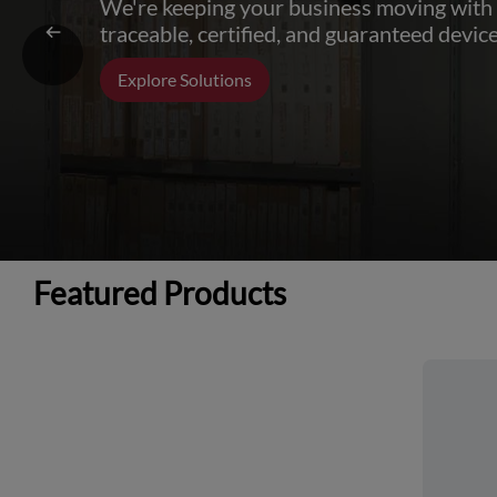
We're keeping your business moving with
traceable, certified, and guaranteed device
Explore Solutions
Featured Products