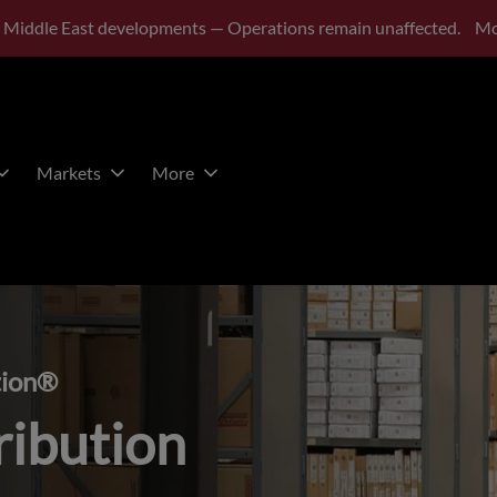
 Middle East developments — Operations remain unaffected.
Mo
Markets
More
tion®
ribution