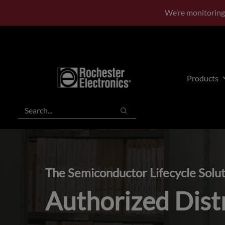
Skip
Skip
We’re monitoring
to
to
main
footer
content
Products
Search
Search
The Semiconductor Lifecycle Solu
Authorized Dist