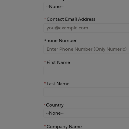
How did you learn about Rochester?
*
Contact Email Address
Phone Number
*
First Name
*
Last Name
Country
*
*
Country
*
Company Name