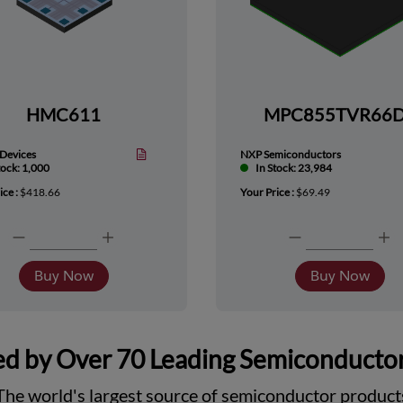
HMC611
MPC855TVR66
Devices
NXP Semiconductors
tock: 1,000
In Stock: 23,984
ice :
$418.66
Your Price :
$69.49
Buy Now
Buy Now
d by Over 70 Leading Semiconducto
The world's largest source of semiconductor product