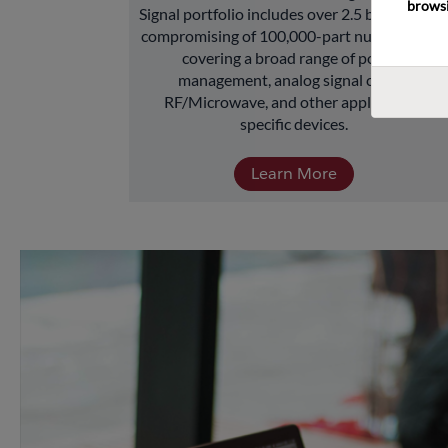
browsi
Signal portfolio includes over 2.5 billion units 
compromising of 100,000-part numbers and 
covering a broad range of power 
management, analog signal chain, 
RF/Microwave, and other application-
specific devices.
Learn More