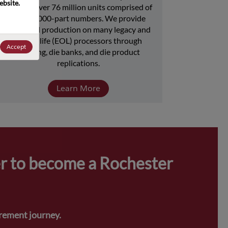
bsite. 
includes over 76 million units comprised of 
over 15,000-part numbers. We provide 
continued production on many legacy and 
end-of-life (EOL) processors through 
Accept
licensing, die banks, and die product 
replications.
Learn More
r to become a Rochester 
urement journey.