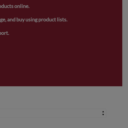
oducts online.
e, and buy using product lists.
ort.