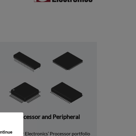
Processor and Peripheral
ntinue 
Rochester Electronics’ Processor portfolio 