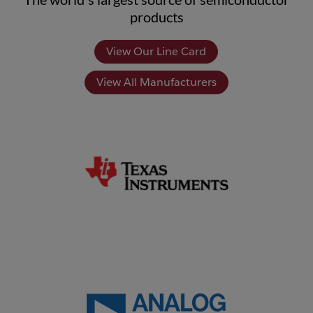
products
View Our Line Card
View All Manufacturers