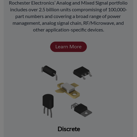
﻿Rochester Electronics’ Analog and Mixed Signal portfolio 
includes over 2.5 billion units compromising of 100,000-
part numbers and covering a broad range of power 
management, analog signal chain, RF/Microwave, and 
other application-specific devices.
Learn More
Discrete