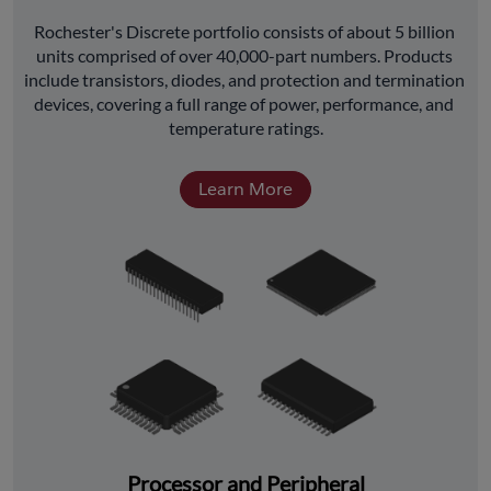
﻿Rochester's Discrete portfolio consists of about 5 billion 
units comprised of over 40,000-part numbers. Products 
include transistors, diodes, and protection and termination 
devices, covering a full range of power, performance, and 
temperature ratings.
Learn More
Processor and Peripheral