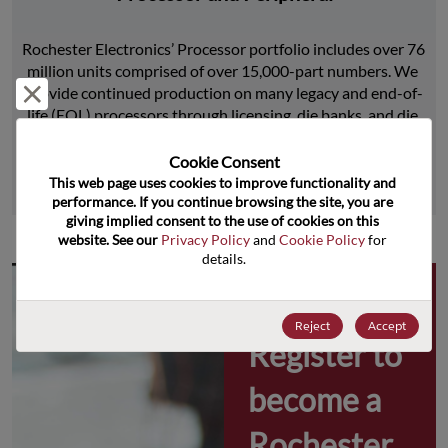
Rochester Electronics’ Processor portfolio includes over 76 
million units comprised of over 15,000-part numbers. We 
Reject and close
provide continued production on many legacy and end-of-
life (EOL) processors through licensing, die banks, and die 
product replications.
Cookie Consent﻿
This web page uses cookies to improve functionality and 
Learn More
performance. If you continue browsing the site, you are 
giving implied consent to the use of cookies on this 
website. See our 
Privacy Policy
 and 
Cookie Policy
 for 
details.
Why 
Reject
Accept
Register to 
become a 
Rochester 