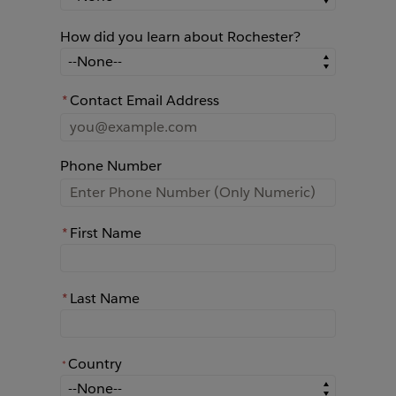
How did you learn about Rochester?
How did you learn about Rochester?
*
Contact Email Address
Phone Number
*
First Name
*
Last Name
Country
*
*
Country