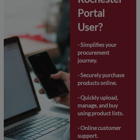
Portal 
User?
- Simplifies your 
procurement 
journey.
- Securely purchase 
products online.
- Quickly upload, 
manage, and buy 
using product lists.
- Online customer 
support.