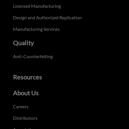
Licensed Manufacturing
Design and Authorized Replication
Manufacturing Services
Quality
Anti-Counterfeiting
Resources
About Us
Careers
Distributors