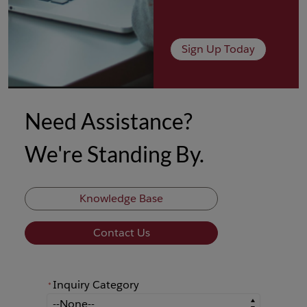
Sign Up Today
Need Assistance?
We're Standing By.
Knowledge Base
Contact Us
Inquiry Category
*
*
Inquiry Category