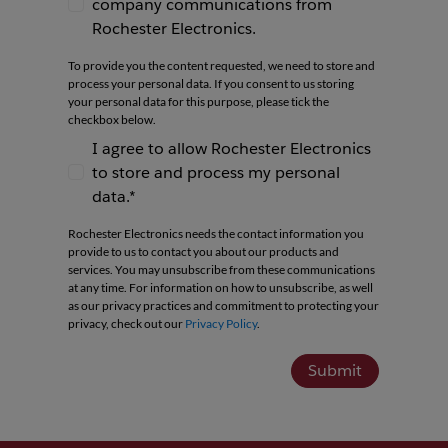
company communications from
I agree to receive newsletters and company co
Rochester Electronics.
To provide you the content requested, we need to store and
process your personal data. If you consent to us storing
your personal data for this purpose, please tick the
checkbox below.
I agree to allow Rochester Electronics
to store and process my personal
I agree to allow Rochester Electronics to store 
data.*
Rochester Electronics needs the contact information you
provide to us to contact you about our products and
services. You may unsubscribe from these communications
at any time. For information on how to unsubscribe, as well
as our privacy practices and commitment to protecting your
privacy, check out our
Privacy Policy
.
Submit