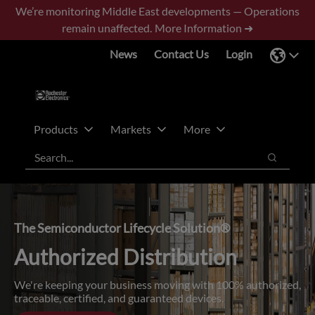
Skip
Skip
We’re monitoring Middle East developments — Operations
to
to
remain unaffected.
More Information ➜
main
footer
News
Contact Us
Login
content
Products
Markets
More
Search
Search
The Semiconductor Lifecycle Solution®
Authorized Distribution
We're keeping your business moving with 100% authorized,
traceable, certified, and guaranteed devices.