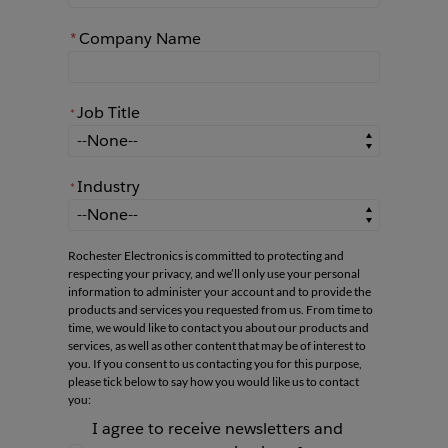
*
Company Name
Job Title
*
*
Job Title
Industry
*
*
Industry
Rochester Electronics is committed to protecting and
respecting your privacy, and we’ll only use your personal
information to administer your account and to provide the
products and services you requested from us. From time to
time, we would like to contact you about our products and
services, as well as other content that may be of interest to
you. If you consent to us contacting you for this purpose,
please tick below to say how you would like us to contact
you:
I agree to receive newsletters and