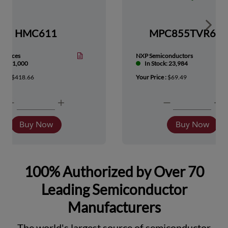
Show 
HMC611
MPC855TVR66
Devices
NXP Semiconductors
tock: 1,000
In Stock: 23,984
ice :
$418.66
Your Price :
$69.49
Buy Now
Buy Now
100% Authorized by Over 70
Leading Semiconductor
Manufacturers
The world's largest source of semiconductor