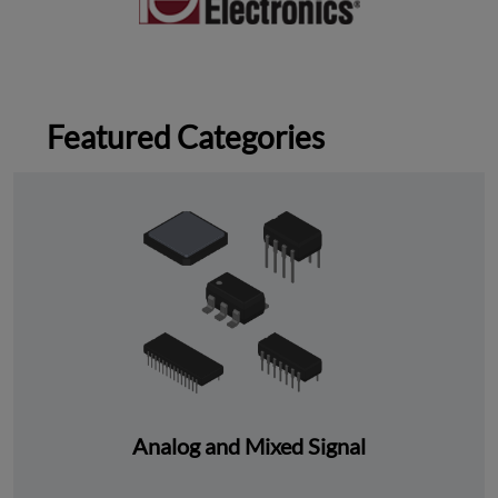
Featured Categories
Analog and Mixed Signal