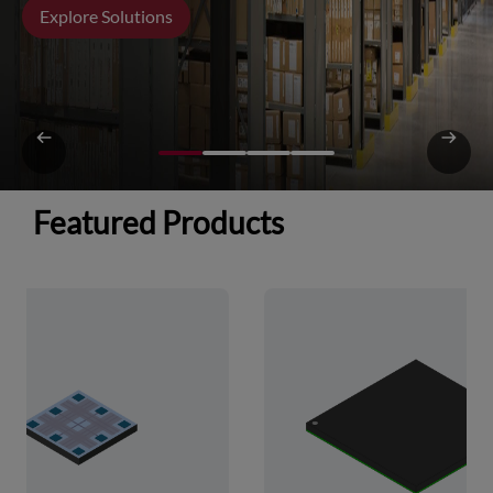
Explore Solutions
Featured Products