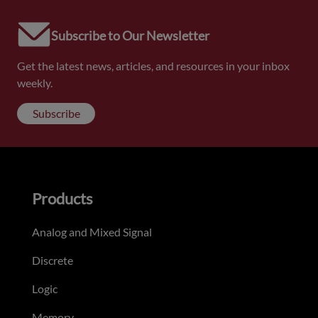
Subscribe to Our Newsletter
Get the latest news, articles, and resources in your inbox
weekly.
Subscribe
Products
Analog and Mixed Signal
Discrete
Logic
Memory