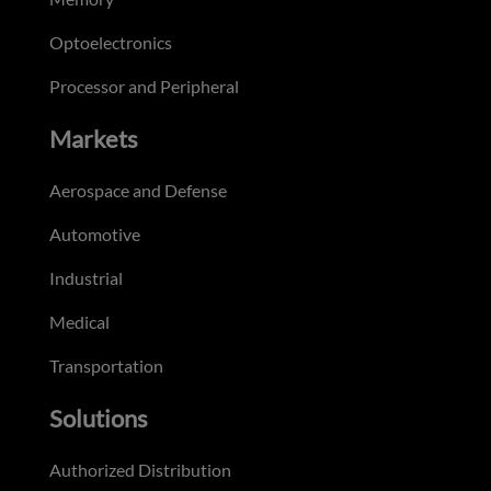
Optoelectronics
Processor and Peripheral
Markets
Aerospace and Defense
Automotive
Industrial
Medical
Transportation
Solutions
Authorized Distribution