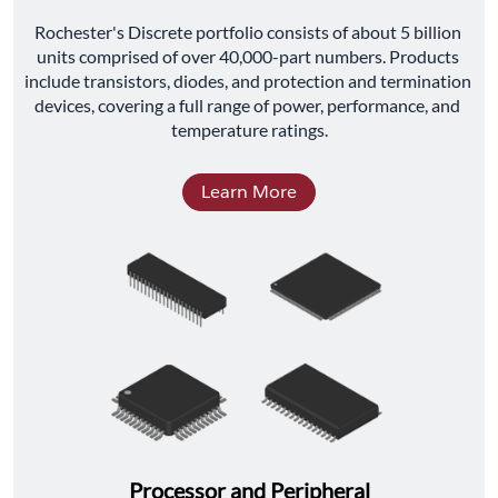
﻿Rochester's Discrete portfolio consists of about 5 billion 
units comprised of over 40,000-part numbers. Products 
include transistors, diodes, and protection and termination 
devices, covering a full range of power, performance, and 
temperature ratings.
Learn More
Processor and Peripheral