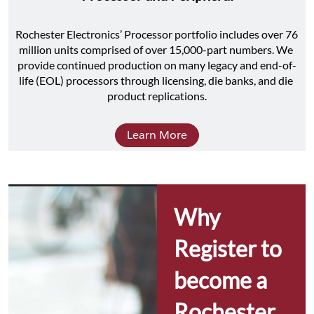
Rochester Electronics’ Processor portfolio includes over 76 
million units comprised of over 15,000-part numbers. We 
provide continued production on many legacy and end-of-
life (EOL) processors through licensing, die banks, and die 
product replications.
Learn More
Why 
Register to 
become a 
Rochester 