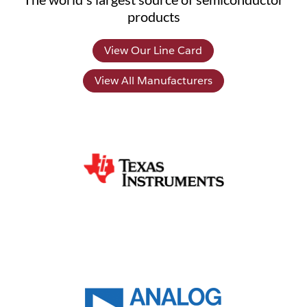
products
View Our Line Card
View All Manufacturers