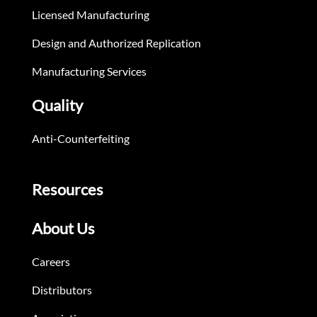
Licensed Manufacturing
Design and Authorized Replication
Manufacturing Services
Quality
Anti-Counterfeiting
Resources
About Us
Careers
Distributors