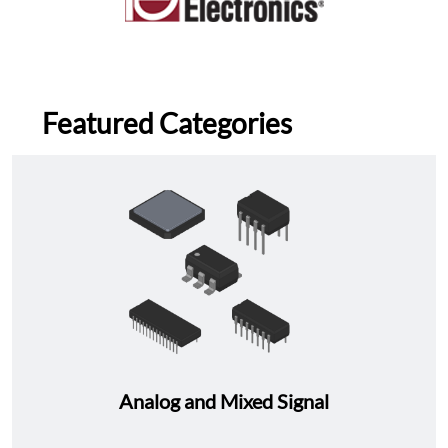
Featured Categories
Analog and Mixed Signal