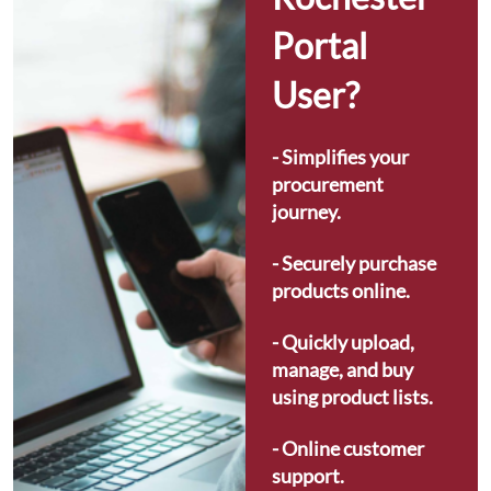
Portal 
User?
- Simplifies your 
procurement 
journey.
- Securely purchase 
products online.
- Quickly upload, 
manage, and buy 
using product lists.
- Online customer 
support.