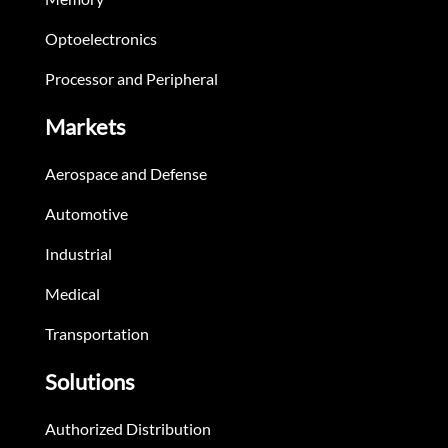
Optoelectronics
Processor and Peripheral
Markets
Aerospace and Defense
Automotive
Industrial
Medical
Transportation
Solutions
Authorized Distribution