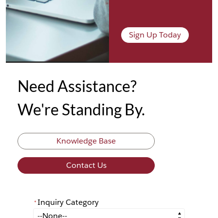
Sign Up Today
Need Assistance?
We're Standing By.
Knowledge Base
Contact Us
Inquiry Category
*
*
Inquiry Category