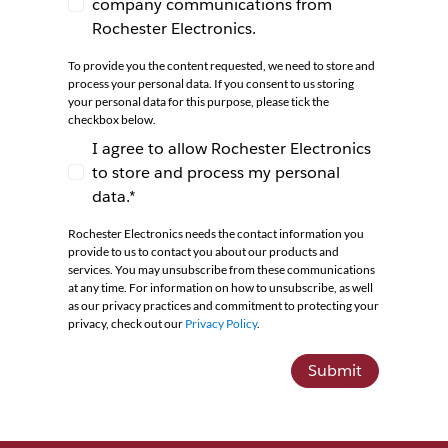
company communications from
I agree to receive newsletters and company co
Rochester Electronics.
To provide you the content requested, we need to store and
process your personal data. If you consent to us storing
your personal data for this purpose, please tick the
checkbox below.
I agree to allow Rochester Electronics
to store and process my personal
I agree to allow Rochester Electronics to store 
data.*
Rochester Electronics needs the contact information you
provide to us to contact you about our products and
services. You may unsubscribe from these communications
at any time. For information on how to unsubscribe, as well
as our privacy practices and commitment to protecting your
privacy, check out our
Privacy Policy
.
Submit