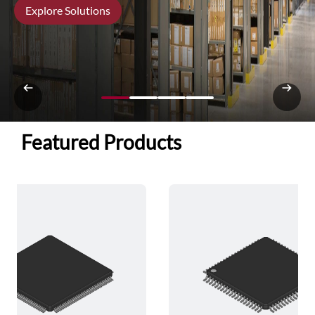
Explore Solutions
Featured Products