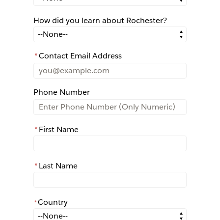
How did you learn about Rochester?
How did you learn about Rochester?
*
Contact Email Address
Phone Number
*
First Name
*
Last Name
Country
*
*
Country