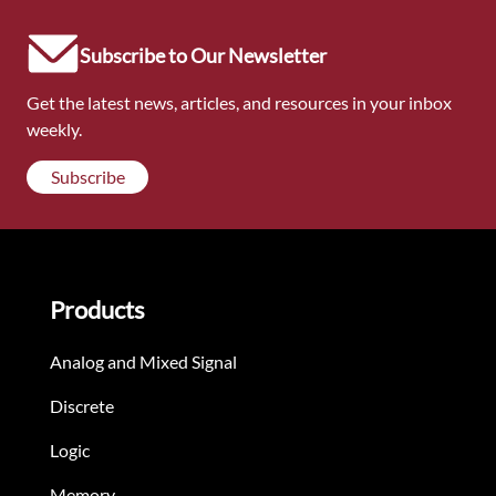
Subscribe to Our Newsletter
Get the latest news, articles, and resources in your inbox
weekly.
Subscribe
Products
Analog and Mixed Signal
Discrete
Logic
Memory