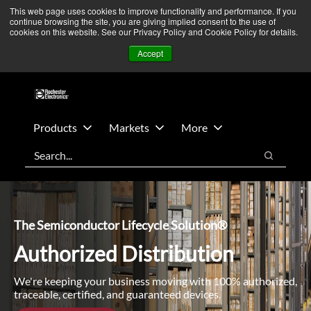
Skip
Skip
We’re monitoring Middle East developments — Operations
This web page uses cookies to improve functionality and performance. If you
continue browsing the site, you are giving implied consent to the use of
to
to
remain unaffected.
More Information ➜
cookies on this website. See our Privacy Policy and Cookie Policy for details.
main
footer
News
Contact Us
Login
Accept
content
Products
Markets
More
Search
Search
The Semiconductor Lifecycle Solution®
Authorized Distribution
We're keeping your business moving with 100% authorized,
traceable, certified, and guaranteed devices.