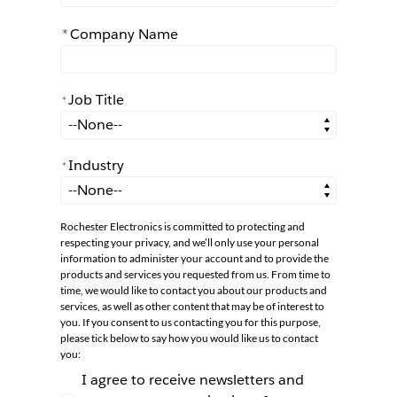
*
Company Name
Job Title
*
*
Job Title
Industry
*
*
Industry
Rochester Electronics is committed to protecting and
respecting your privacy, and we’ll only use your personal
information to administer your account and to provide the
products and services you requested from us. From time to
time, we would like to contact you about our products and
services, as well as other content that may be of interest to
you. If you consent to us contacting you for this purpose,
please tick below to say how you would like us to contact
you:
I agree to receive newsletters and