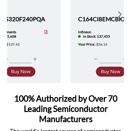
Show 
TMS320F240PQA
nstruments
Infineon
tock: 5,608
In Stock: 137,455
ice :
$137.43
Your Price :
$56.14
Buy Now
Buy Now
100% Authorized by Over 70
Leading Semiconductor
Manufacturers
The world's largest source of semiconductor