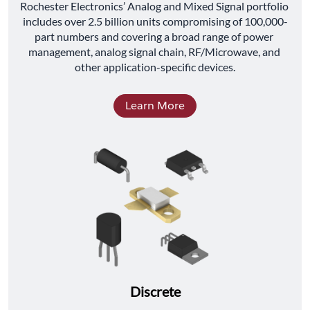
﻿Rochester Electronics’ Analog and Mixed Signal portfolio 
includes over 2.5 billion units compromising of 100,000-
part numbers and covering a broad range of power 
management, analog signal chain, RF/Microwave, and 
other application-specific devices.
Learn More
Discrete