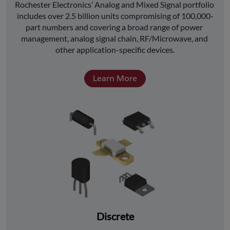
﻿Rochester Electronics’ Analog and Mixed Signal portfolio 
includes over 2.5 billion units compromising of 100,000-
part numbers and covering a broad range of power 
management, analog signal chain, RF/Microwave, and 
other application-specific devices.
Learn More
Discrete