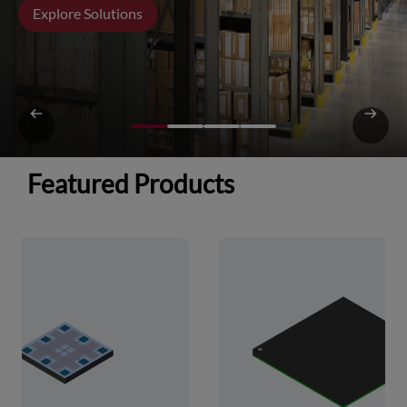
Explore Solutions
Featured Products