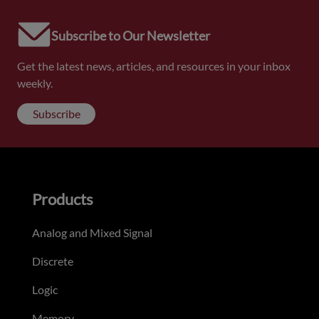
Subscribe to Our Newsletter
Get the latest news, articles, and resources in your inbox
weekly.
Subscribe
Products
Analog and Mixed Signal
Discrete
Logic
Memory