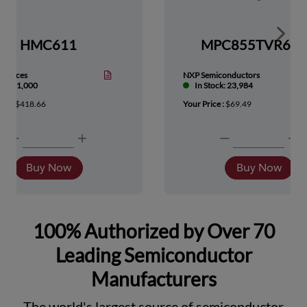
Show 
HMC611
MPC855TVR66
Devices
NXP Semiconductors
tock: 1,000
In Stock: 23,984
ice :
$418.66
Your Price :
$69.49
Buy Now
Buy Now
100% Authorized by Over 70
Leading Semiconductor
Manufacturers
The world's largest source of semiconductor