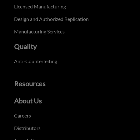
Licensed Manufacturing
Design and Authorized Replication
Manufacturing Services
Quality
Anti-Counterfeiting
Resources
About Us
Careers
Distributors