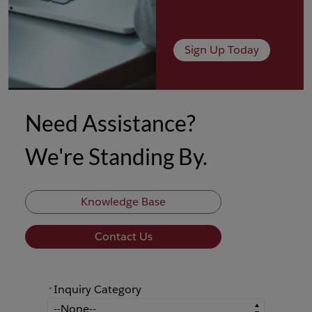
Sign Up Today
Need Assistance?
We're Standing By.
Knowledge Base
Contact Us
Inquiry Category
*
*
Inquiry Category