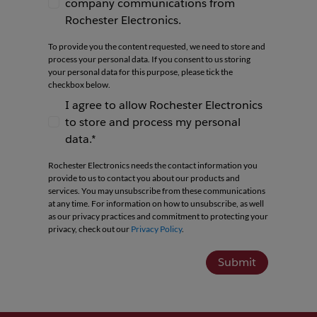
company communications from
I agree to receive newsletters and company co
Rochester Electronics.
To provide you the content requested, we need to store and
process your personal data. If you consent to us storing
your personal data for this purpose, please tick the
checkbox below.
I agree to allow Rochester Electronics
to store and process my personal
I agree to allow Rochester Electronics to store 
data.*
Rochester Electronics needs the contact information you
provide to us to contact you about our products and
services. You may unsubscribe from these communications
at any time. For information on how to unsubscribe, as well
as our privacy practices and commitment to protecting your
privacy, check out our
Privacy Policy
.
Submit