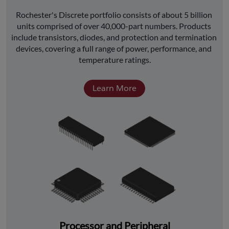
﻿Rochester's Discrete portfolio consists of about 5 billion 
units comprised of over 40,000-part numbers. Products 
include transistors, diodes, and protection and termination 
devices, covering a full range of power, performance, and 
temperature ratings.
Learn More
Processor and Peripheral