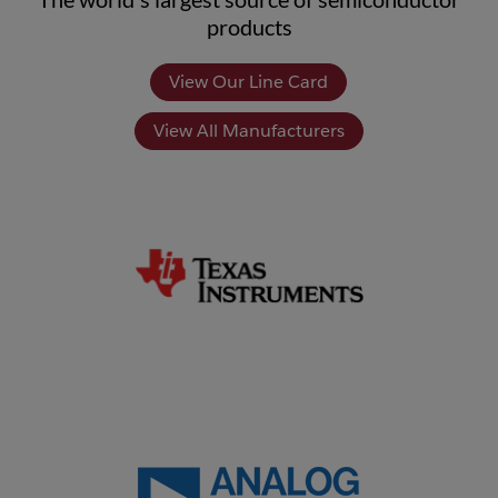
products
View Our Line Card
View All Manufacturers