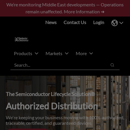
Skip
Skip
We’re monitoring Middle East developments — Operations
to
to
remain unaffected.
More Information ➜
main
footer
News
Contact Us
Login
content
Products
Markets
More
Search
Search
The Semiconductor Lifecycle Solution®
Authorized Distribution
We're keeping your business moving with 100% authorized,
traceable, certified, and guaranteed devices.