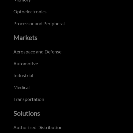
Optoelectronics
Processor and Peripheral
Markets
Aerospace and Defense
Automotive
Industrial
Medical
Transportation
Solutions
Authorized Distribution