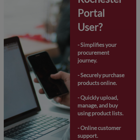
Portal 
User?
- Simplifies your 
procurement 
journey.
- Securely purchase 
products online.
- Quickly upload, 
manage, and buy 
using product lists.
- Online customer 
support.