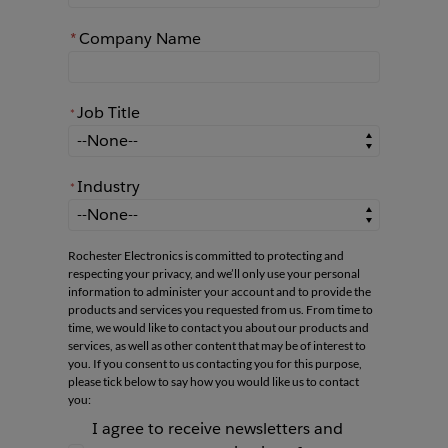
*
Company Name
Job Title
*
*
Job Title
Industry
*
*
Industry
Rochester Electronics is committed to protecting and
respecting your privacy, and we’ll only use your personal
information to administer your account and to provide the
products and services you requested from us. From time to
time, we would like to contact you about our products and
services, as well as other content that may be of interest to
you. If you consent to us contacting you for this purpose,
please tick below to say how you would like us to contact
you:
I agree to receive newsletters and