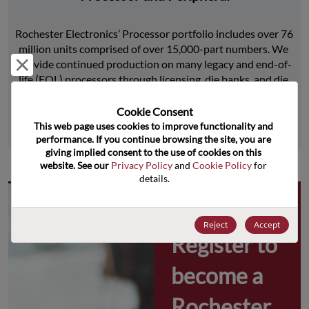
Rochester Electronics’ Processor portfolio includes over 76 
million units comprised of over 15,000-part numbers. We 
Reject and close
provide continued production on many legacy and end-of-
life (EOL) processors through licensing, die banks, and die 
product replications.
Cookie Consent﻿
This web page uses cookies to improve functionality and 
Learn More
performance. If you continue browsing the site, you are 
giving implied consent to the use of cookies on this 
website. See our 
Privacy Policy
 and 
Cookie Policy
 for 
details.
Why 
Reject
Accept
Register to 
become a 
Rochester 