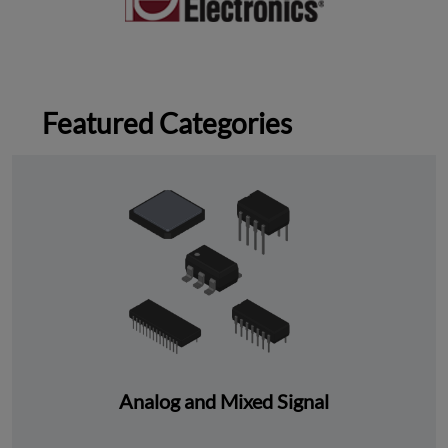
Featured Categories
Analog and Mixed Signal