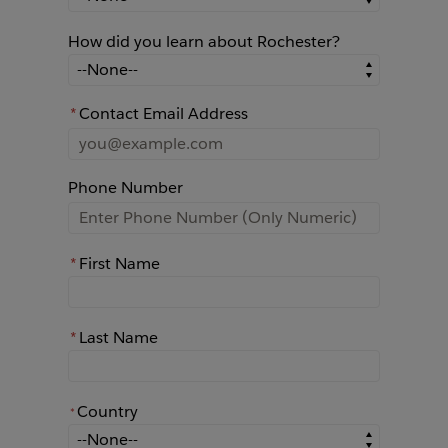
How did you learn about Rochester?
How did you learn about Rochester?
*
Contact Email Address
Phone Number
*
First Name
*
Last Name
Country
*
*
Country