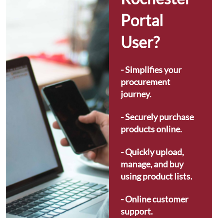
Portal 
User?
- Simplifies your 
procurement 
journey.
- Securely purchase 
products online.
- Quickly upload, 
manage, and buy 
using product lists.
- Online customer 
support.