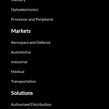
Optoelectronics
Processor and Peripheral
Markets
Aerospace and Defense
Automotive
Industrial
Medical
Transportation
Solutions
Authorized Distribution