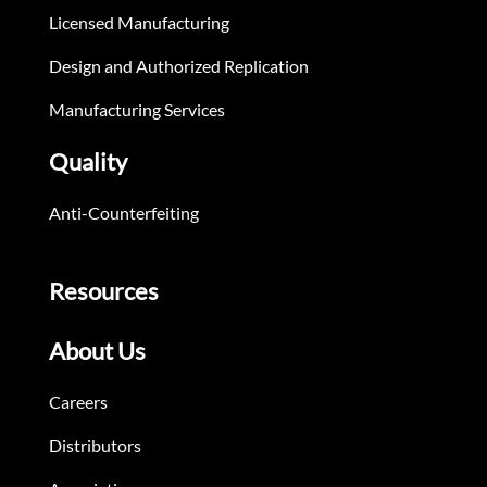
Licensed Manufacturing
Design and Authorized Replication
Manufacturing Services
Quality
Anti-Counterfeiting
Resources
About Us
Careers
Distributors