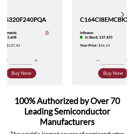
Show 
TMS320F240PQA
nstruments
Infineon
tock: 5,608
In Stock: 137,455
ice :
$137.43
Your Price :
$56.14
Buy Now
Buy Now
100% Authorized by Over 70
Leading Semiconductor
Manufacturers
The world's largest source of semiconductor