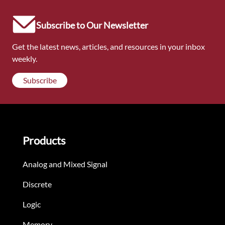
Subscribe to Our Newsletter
Get the latest news, articles, and resources in your inbox
weekly.
Subscribe
Products
Analog and Mixed Signal
Discrete
Logic
Memory