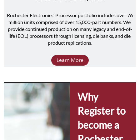
Rochester Electronics’ Processor portfolio includes over 76 
million units comprised of over 15,000-part numbers. We 
provide continued production on many legacy and end-of-
life (EOL) processors through licensing, die banks, and die 
product replications.
Learn More
Why 
Register to 
become a 
Rochester 