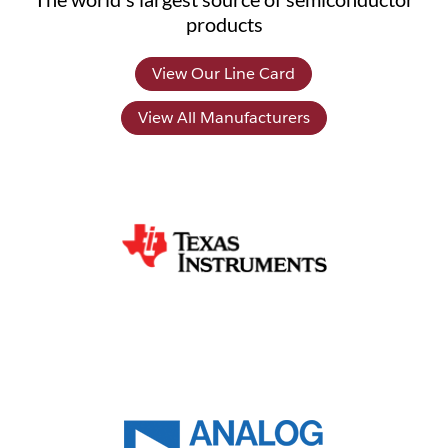
products
View Our Line Card
View All Manufacturers