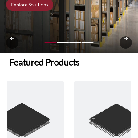
Explore Solutions
Featured Products