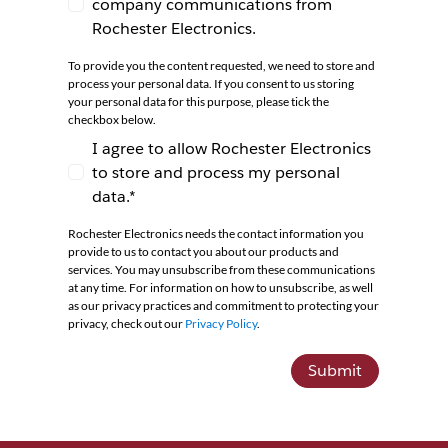
company communications from
I agree to receive newsletters and company co
Rochester Electronics.
To provide you the content requested, we need to store and
process your personal data. If you consent to us storing
your personal data for this purpose, please tick the
checkbox below.
I agree to allow Rochester Electronics
to store and process my personal
I agree to allow Rochester Electronics to store 
data.*
Rochester Electronics needs the contact information you
provide to us to contact you about our products and
services. You may unsubscribe from these communications
at any time. For information on how to unsubscribe, as well
as our privacy practices and commitment to protecting your
privacy, check out our
Privacy Policy
.
Submit