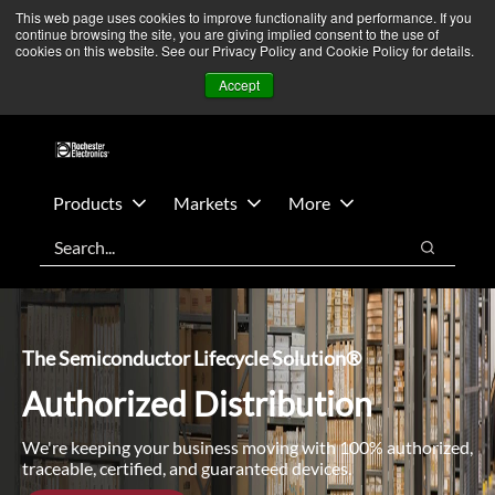
Skip
Skip
We’re monitoring Middle East developments — Operations
This web page uses cookies to improve functionality and performance. If you
continue browsing the site, you are giving implied consent to the use of
to
to
remain unaffected.
More Information ➜
cookies on this website. See our Privacy Policy and Cookie Policy for details.
main
footer
News
Contact Us
Login
Accept
content
Products
Markets
More
Search
Search
The Semiconductor Lifecycle Solution®
Authorized Distribution
We're keeping your business moving with 100% authorized,
traceable, certified, and guaranteed devices.