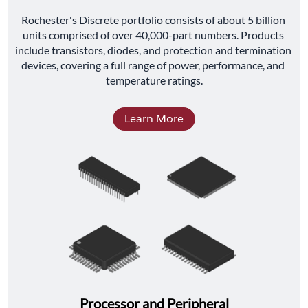
﻿Rochester's Discrete portfolio consists of about 5 billion 
units comprised of over 40,000-part numbers. Products 
include transistors, diodes, and protection and termination 
devices, covering a full range of power, performance, and 
temperature ratings.
Learn More
Processor and Peripheral