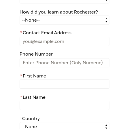
How did you learn about Rochester?
How did you learn about Rochester?
*
Contact Email Address
Phone Number
*
First Name
*
Last Name
Country
*
*
Country