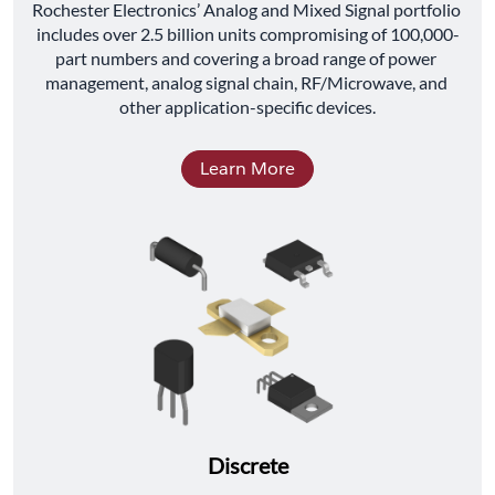
﻿Rochester Electronics’ Analog and Mixed Signal portfolio 
includes over 2.5 billion units compromising of 100,000-
part numbers and covering a broad range of power 
management, analog signal chain, RF/Microwave, and 
other application-specific devices.
Learn More
Discrete