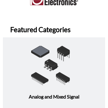
Featured Categories
Analog and Mixed Signal