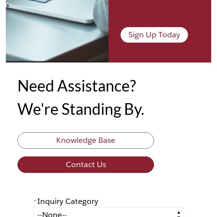
Sign Up Today
Need Assistance?
We're Standing By.
Knowledge Base
Contact Us
Inquiry Category
*
*
Inquiry Category