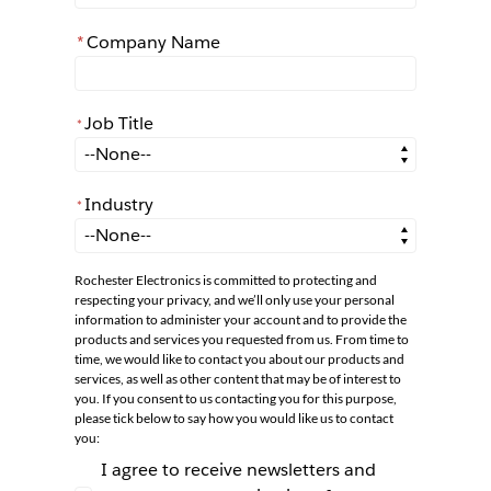
*
Company Name
Job Title
*
*
Job Title
Industry
*
*
Industry
Rochester Electronics is committed to protecting and
respecting your privacy, and we’ll only use your personal
information to administer your account and to provide the
products and services you requested from us. From time to
time, we would like to contact you about our products and
services, as well as other content that may be of interest to
you. If you consent to us contacting you for this purpose,
please tick below to say how you would like us to contact
you:
I agree to receive newsletters and