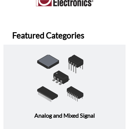
Featured Categories
Analog and Mixed Signal