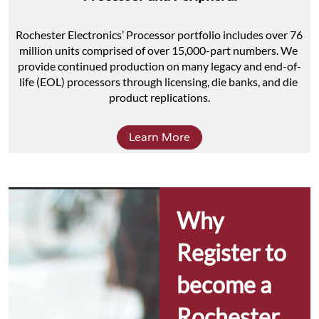
Rochester Electronics’ Processor portfolio includes over 76 
million units comprised of over 15,000-part numbers. We 
provide continued production on many legacy and end-of-
life (EOL) processors through licensing, die banks, and die 
product replications.
Learn More
Why 
Register to 
become a 
Rochester 