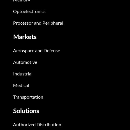
Optoelectronics
Processor and Peripheral
Markets
Aerospace and Defense
Automotive
Industrial
Medical
Transportation
Solutions
Authorized Distribution