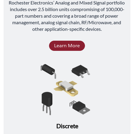
﻿Rochester Electronics’ Analog and Mixed Signal portfolio 
includes over 2.5 billion units compromising of 100,000-
part numbers and covering a broad range of power 
management, analog signal chain, RF/Microwave, and 
other application-specific devices.
Learn More
Discrete