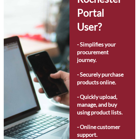
Portal 
User?
- Simplifies your 
procurement 
journey.
- Securely purchase 
products online.
- Quickly upload, 
manage, and buy 
using product lists.
- Online customer 
support.