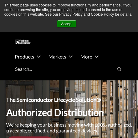
Skip
Skip
We’re monitoring Middle East developments — Operations
This web page uses cookies to improve functionality and performance. If you
continue browsing the site, you are giving implied consent to the use of
to
to
remain unaffected.
More Information ➜
cookies on this website. See our Privacy Policy and Cookie Policy for details.
main
footer
News
Contact Us
Login
Accept
content
Products
Markets
More
Search
Search
The Semiconductor Lifecycle Solution®
Authorized Distribution
We're keeping your business moving with 100% authorized,
traceable, certified, and guaranteed devices.