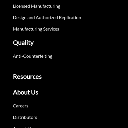
Licensed Manufacturing
Design and Authorized Replication
Manufacturing Services
Quality
Anti-Counterfeiting
Resources
About Us
Careers
Distributors