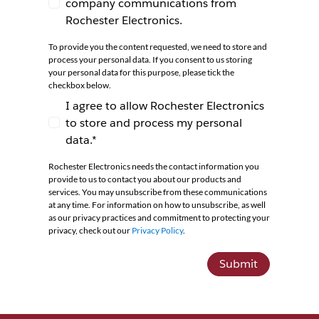
company communications from
I agree to receive newsletters and company co
Rochester Electronics.
To provide you the content requested, we need to store and
process your personal data. If you consent to us storing
your personal data for this purpose, please tick the
checkbox below.
I agree to allow Rochester Electronics
to store and process my personal
I agree to allow Rochester Electronics to store 
data.*
Rochester Electronics needs the contact information you
provide to us to contact you about our products and
services. You may unsubscribe from these communications
at any time. For information on how to unsubscribe, as well
as our privacy practices and commitment to protecting your
privacy, check out our
Privacy Policy
.
Submit