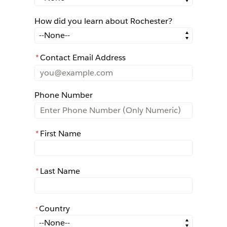
How did you learn about Rochester?
How did you learn about Rochester?
*
Contact Email Address
Phone Number
*
First Name
*
Last Name
Country
*
*
Country