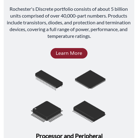
﻿Rochester's Discrete portfolio consists of about 5 billion 
units comprised of over 40,000-part numbers. Products 
include transistors, diodes, and protection and termination 
devices, covering a full range of power, performance, and 
temperature ratings.
Learn More
Processor and Peripheral