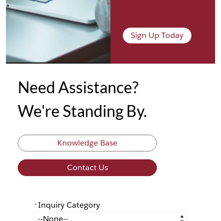
Sign Up Today
Need Assistance?
We're Standing By.
Knowledge Base
Contact Us
Inquiry Category
*
*
Inquiry Category