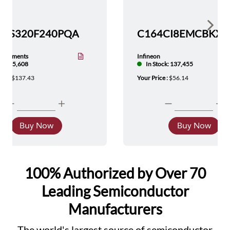
Show 
TMS320F240PQA
nstruments
Infineon
tock: 5,608
In Stock: 137,455
ice :
$137.43
Your Price :
$56.14
Buy Now
Buy Now
100% Authorized by Over 70
Leading Semiconductor
Manufacturers
The world's largest source of semiconductor