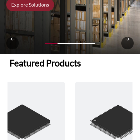
Explore Solutions
Featured Products