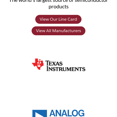
products
View Our Line Card
View All Manufacturers