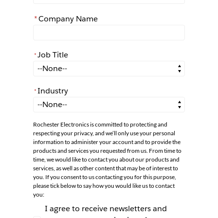
*
Company Name
Job Title
*
*
Job Title
Industry
*
*
Industry
Rochester Electronics is committed to protecting and
respecting your privacy, and we’ll only use your personal
information to administer your account and to provide the
products and services you requested from us. From time to
time, we would like to contact you about our products and
services, as well as other content that may be of interest to
you. If you consent to us contacting you for this purpose,
please tick below to say how you would like us to contact
you:
I agree to receive newsletters and