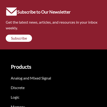
Subscribe to Our Newsletter
Get the latest news, articles, and resources in your inbox
weekly.
Subscribe
Products
Analog and Mixed Signal
Discrete
Logic
Memory