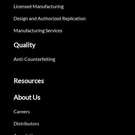
Licensed Manufacturing
Design and Authorized Replication
Manufacturing Services
Quality
Anti-Counterfeiting
Resources
About Us
Careers
Distributors