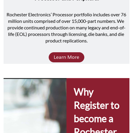
Rochester Electronics’ Processor portfolio includes over 76 
million units comprised of over 15,000-part numbers. We 
provide continued production on many legacy and end-of-
life (EOL) processors through licensing, die banks, and die 
product replications.
Learn More
Why 
Register to 
become a 
Rochester 