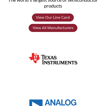
products
View Our Line Card
View All Manufacturers