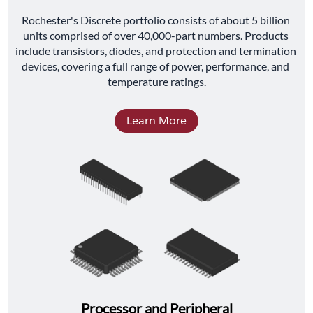
﻿Rochester's Discrete portfolio consists of about 5 billion 
units comprised of over 40,000-part numbers. Products 
include transistors, diodes, and protection and termination 
devices, covering a full range of power, performance, and 
temperature ratings.
Learn More
Processor and Peripheral