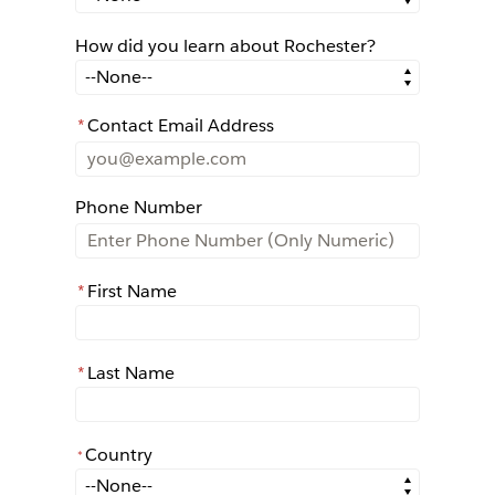
How did you learn about Rochester?
How did you learn about Rochester?
*
Contact Email Address
Phone Number
*
First Name
*
Last Name
Country
*
*
Country