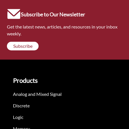
Subscribe to Our Newsletter
Get the latest news, articles, and resources in your inbox
weekly.
Subscribe
Products
Analog and Mixed Signal
Discrete
Logic
Memory