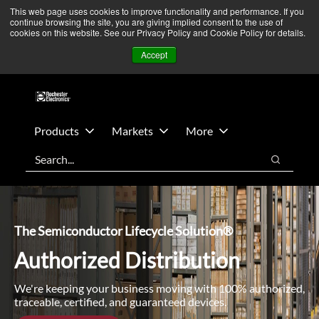
Skip
Skip
We’re monitoring Middle East developments — Operations
This web page uses cookies to improve functionality and performance. If you
continue browsing the site, you are giving implied consent to the use of
to
to
remain unaffected.
More Information ➜
cookies on this website. See our Privacy Policy and Cookie Policy for details.
main
footer
News
Contact Us
Login
Accept
content
Products
Markets
More
Search
Search
The Semiconductor Lifecycle Solution®
Authorized Distribution
We're keeping your business moving with 100% authorized,
traceable, certified, and guaranteed devices.