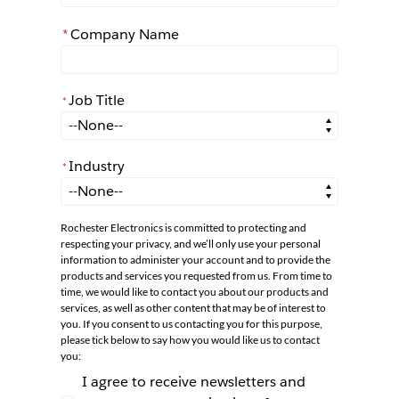
*
Company Name
Job Title
*
*
Job Title
Industry
*
*
Industry
Rochester Electronics is committed to protecting and
respecting your privacy, and we’ll only use your personal
information to administer your account and to provide the
products and services you requested from us. From time to
time, we would like to contact you about our products and
services, as well as other content that may be of interest to
you. If you consent to us contacting you for this purpose,
please tick below to say how you would like us to contact
you:
I agree to receive newsletters and