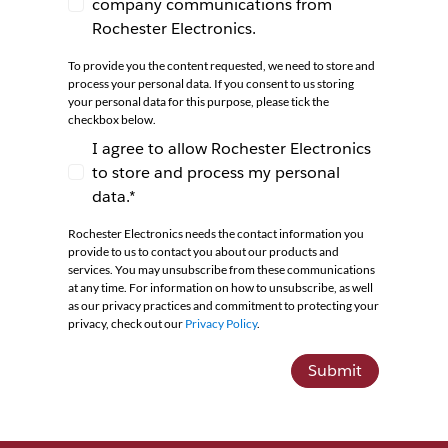
company communications from
I agree to receive newsletters and company co
Rochester Electronics.
To provide you the content requested, we need to store and
process your personal data. If you consent to us storing
your personal data for this purpose, please tick the
checkbox below.
I agree to allow Rochester Electronics
to store and process my personal
I agree to allow Rochester Electronics to store 
data.*
Rochester Electronics needs the contact information you
provide to us to contact you about our products and
services. You may unsubscribe from these communications
at any time. For information on how to unsubscribe, as well
as our privacy practices and commitment to protecting your
privacy, check out our
Privacy Policy
.
Submit