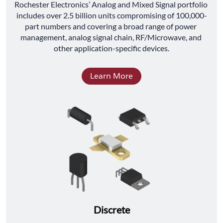
﻿Rochester Electronics’ Analog and Mixed Signal portfolio 
includes over 2.5 billion units compromising of 100,000-
part numbers and covering a broad range of power 
management, analog signal chain, RF/Microwave, and 
other application-specific devices.
Learn More
Discrete