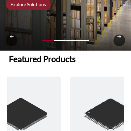
Explore Solutions
Featured Products