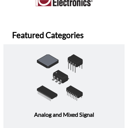
Featured Categories
Analog and Mixed Signal