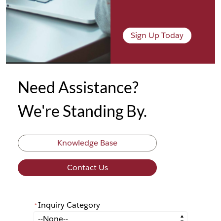
Sign Up Today
Need Assistance?
We're Standing By.
Knowledge Base
Contact Us
Inquiry Category
*
*
Inquiry Category