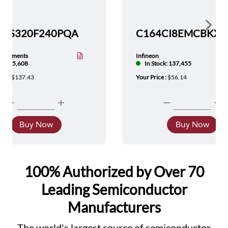
Show 
TMS320F240PQA
nstruments
Infineon
tock: 5,608
In Stock: 137,455
ice :
$137.43
Your Price :
$56.14
Buy Now
Buy Now
100% Authorized by Over 70
Leading Semiconductor
Manufacturers
The world's largest source of semiconductor