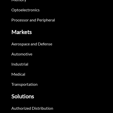
Optoelectronics
Processor and Peripheral
Markets
Aerospace and Defense
Automotive
Industrial
Medical
Transportation
Solutions
Authorized Distribution