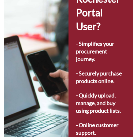
Portal 
User?
- Simplifies your 
procurement 
journey.
- Securely purchase 
products online.
- Quickly upload, 
manage, and buy 
using product lists.
- Online customer 
support.