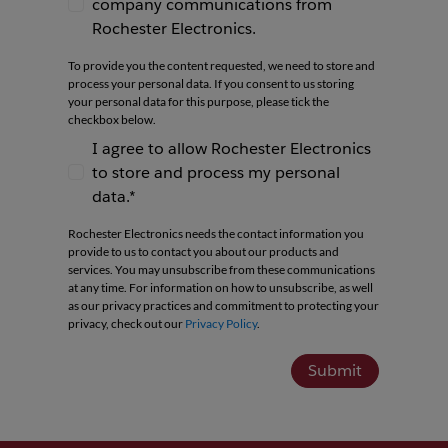
company communications from
I agree to receive newsletters and company co
Rochester Electronics.
To provide you the content requested, we need to store and
process your personal data. If you consent to us storing
your personal data for this purpose, please tick the
checkbox below.
I agree to allow Rochester Electronics
to store and process my personal
I agree to allow Rochester Electronics to store 
data.*
Rochester Electronics needs the contact information you
provide to us to contact you about our products and
services. You may unsubscribe from these communications
at any time. For information on how to unsubscribe, as well
as our privacy practices and commitment to protecting your
privacy, check out our
Privacy Policy
.
Submit