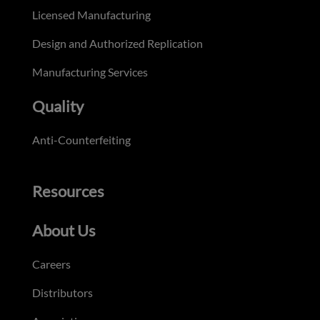
Licensed Manufacturing
Design and Authorized Replication
Manufacturing Services
Quality
Anti-Counterfeiting
Resources
About Us
Careers
Distributors