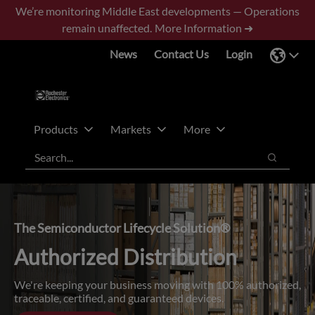
Skip
Skip
We’re monitoring Middle East developments — Operations
to
to
remain unaffected.
More Information ➜
main
footer
News
Contact Us
Login
content
Products
Markets
More
Search
Search
The Semiconductor Lifecycle Solution®
Authorized Distribution
We're keeping your business moving with 100% authorized,
traceable, certified, and guaranteed devices.