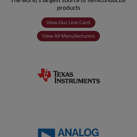
products
View Our Line Card
View All Manufacturers