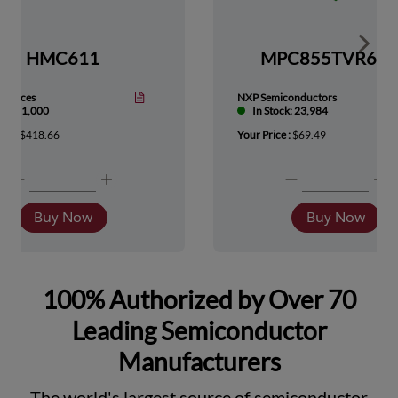
Show 
HMC611
MPC855TVR66
Devices
NXP Semiconductors
tock: 1,000
In Stock: 23,984
ice :
$418.66
Your Price :
$69.49
Buy Now
Buy Now
100% Authorized by Over 70
Leading Semiconductor
Manufacturers
The world's largest source of semiconductor