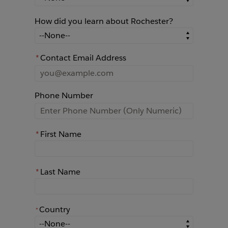
How did you learn about Rochester?
How did you learn about Rochester?
*
Contact Email Address
Phone Number
*
First Name
*
Last Name
Country
*
*
Country