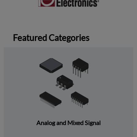
Featured Categories
Analog and Mixed Signal