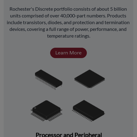
﻿Rochester's Discrete portfolio consists of about 5 billion 
units comprised of over 40,000-part numbers. Products 
include transistors, diodes, and protection and termination 
devices, covering a full range of power, performance, and 
temperature ratings.
Learn More
Processor and Peripheral