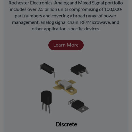
﻿Rochester Electronics’ Analog and Mixed Signal portfolio 
includes over 2.5 billion units compromising of 100,000-
part numbers and covering a broad range of power 
management, analog signal chain, RF/Microwave, and 
other application-specific devices.
Learn More
Discrete