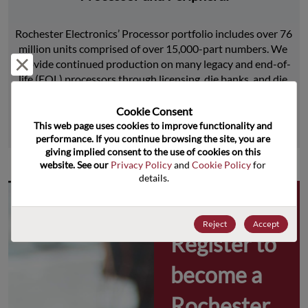
Rochester Electronics’ Processor portfolio includes over 76 
million units comprised of over 15,000-part numbers. We 
Reject and close
provide continued production on many legacy and end-of-
life (EOL) processors through licensing, die banks, and die 
product replications.
Cookie Consent﻿
This web page uses cookies to improve functionality and 
Learn More
performance. If you continue browsing the site, you are 
giving implied consent to the use of cookies on this 
website. See our 
Privacy Policy
 and 
Cookie Policy
 for 
details.
Why 
Reject
Accept
Register to 
become a 
Rochester 