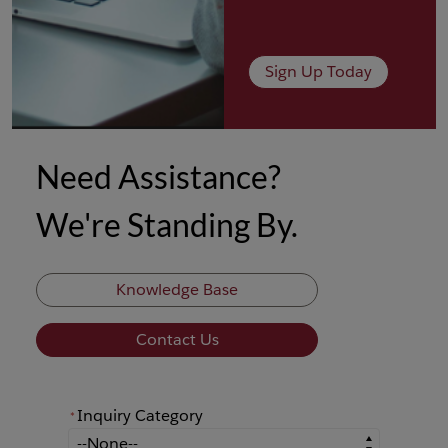
Sign Up Today
Need Assistance?
We're Standing By.
Knowledge Base
Contact Us
Inquiry Category
*
*
Inquiry Category