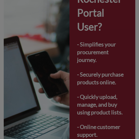
Portal 
User?
- Simplifies your 
procurement 
journey.
- Securely purchase 
products online.
- Quickly upload, 
manage, and buy 
using product lists.
- Online customer 
support.