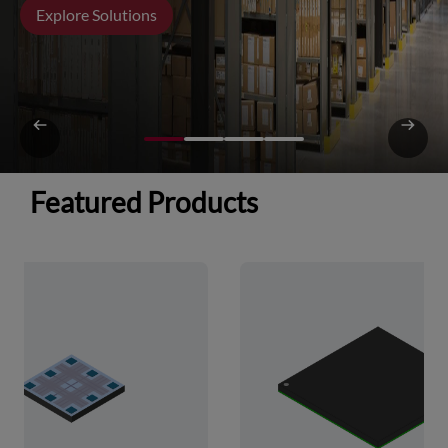
Explore Solutions
Featured Products