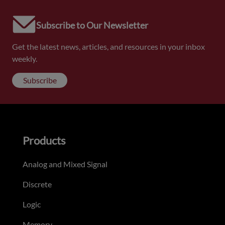
Subscribe to Our Newsletter
Get the latest news, articles, and resources in your inbox
weekly.
Subscribe
Products
Analog and Mixed Signal
Discrete
Logic
Memory