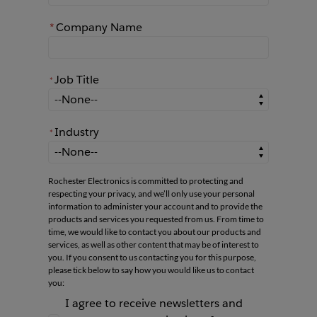
*
Company Name
Job Title
*
*
Job Title
Industry
*
*
Industry
Rochester Electronics is committed to protecting and
respecting your privacy, and we’ll only use your personal
information to administer your account and to provide the
products and services you requested from us. From time to
time, we would like to contact you about our products and
services, as well as other content that may be of interest to
you. If you consent to us contacting you for this purpose,
please tick below to say how you would like us to contact
you:
I agree to receive newsletters and