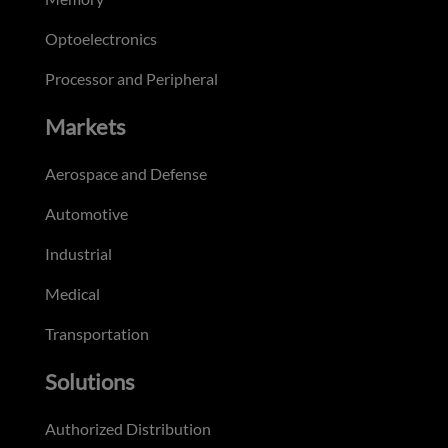
Optoelectronics
Processor and Peripheral
Markets
Aerospace and Defense
Automotive
Industrial
Medical
Transportation
Solutions
Authorized Distribution