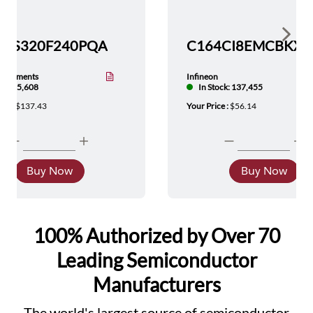
Show 
TMS320F240PQA
nstruments
Infineon
tock: 5,608
In Stock: 137,455
ice :
$137.43
Your Price :
$56.14
Buy Now
Buy Now
100% Authorized by Over 70
Leading Semiconductor
Manufacturers
The world's largest source of semiconductor