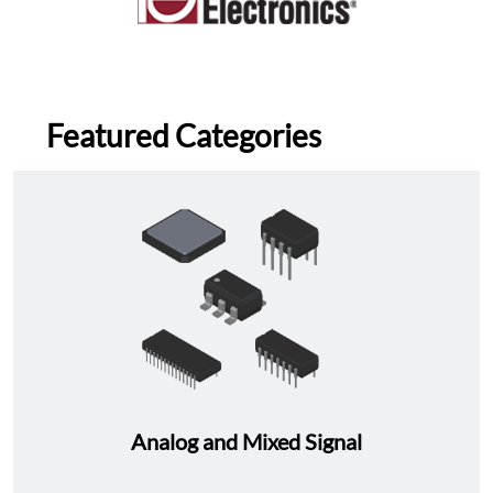
Featured Categories
Analog and Mixed Signal