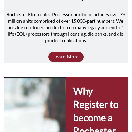
Rochester Electronics’ Processor portfolio includes over 76 
million units comprised of over 15,000-part numbers. We 
provide continued production on many legacy and end-of-
life (EOL) processors through licensing, die banks, and die 
product replications.
Learn More
Why 
Register to 
become a 
Rochester 