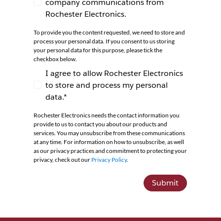
company communications from
I agree to receive newsletters and company co
Rochester Electronics.
To provide you the content requested, we need to store and
process your personal data. If you consent to us storing
your personal data for this purpose, please tick the
checkbox below.
I agree to allow Rochester Electronics
to store and process my personal
I agree to allow Rochester Electronics to store 
data.*
Rochester Electronics needs the contact information you
provide to us to contact you about our products and
services. You may unsubscribe from these communications
at any time. For information on how to unsubscribe, as well
as our privacy practices and commitment to protecting your
privacy, check out our
Privacy Policy
.
Submit