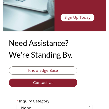
Sign Up Today
Need Assistance?
We're Standing By.
Knowledge Base
Contact Us
Inquiry Category
*
*
Inquiry Category