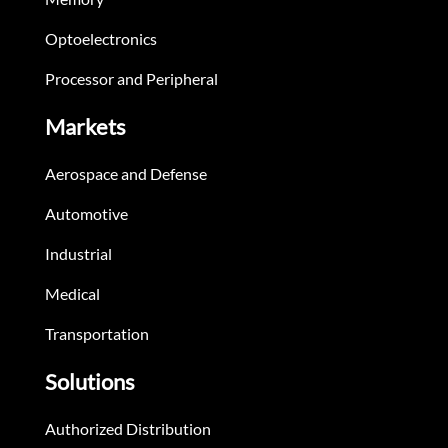
Optoelectronics
Processor and Peripheral
Markets
Aerospace and Defense
Automotive
Industrial
Medical
Transportation
Solutions
Authorized Distribution