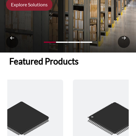
Explore Solutions
Featured Products