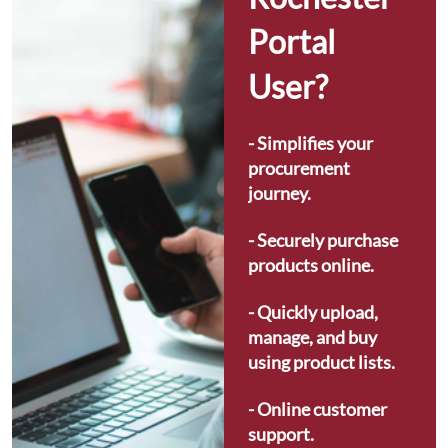
Portal 
User?
- Simplifies your 
procurement 
journey.
- Securely purchase 
products online.
- Quickly upload, 
manage, and buy 
using product lists.
- Online customer 
support.