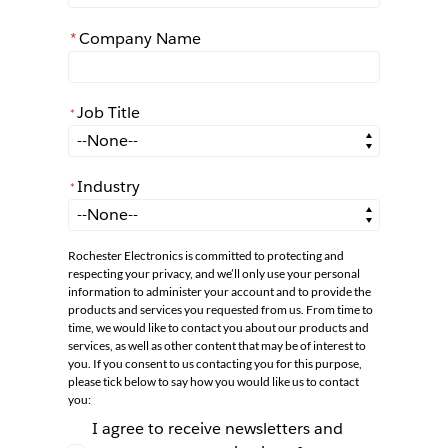
*
Company Name
Job Title
*
*
Job Title
Industry
*
*
Industry
Rochester Electronics is committed to protecting and
respecting your privacy, and we’ll only use your personal
information to administer your account and to provide the
products and services you requested from us. From time to
time, we would like to contact you about our products and
services, as well as other content that may be of interest to
you. If you consent to us contacting you for this purpose,
please tick below to say how you would like us to contact
you:
I agree to receive newsletters and