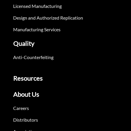
Licensed Manufacturing
Design and Authorized Replication
Manufacturing Services
Quality
Anti-Counterfeiting
Resources
About Us
Careers
Distributors