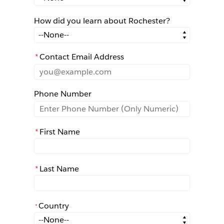
How did you learn about Rochester?
How did you learn about Rochester?
*
Contact Email Address
Phone Number
*
First Name
*
Last Name
Country
*
*
Country