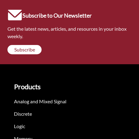
Subscribe to Our Newsletter
Get the latest news, articles, and resources in your inbox
weekly.
Subscribe
Products
Analog and Mixed Signal
Discrete
Logic
Memory