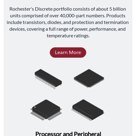
﻿Rochester's Discrete portfolio consists of about 5 billion 
units comprised of over 40,000-part numbers. Products 
include transistors, diodes, and protection and termination 
devices, covering a full range of power, performance, and 
temperature ratings.
Learn More
Processor and Peripheral