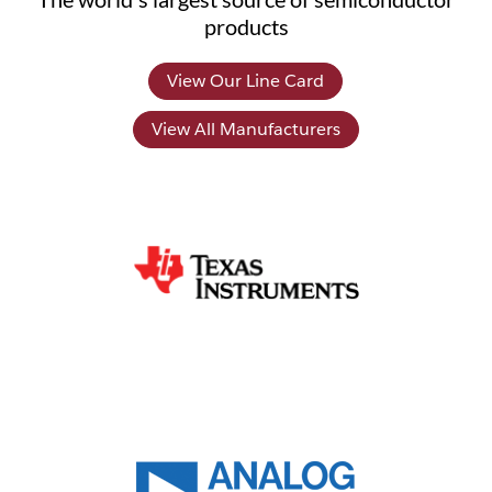
products
View Our Line Card
View All Manufacturers