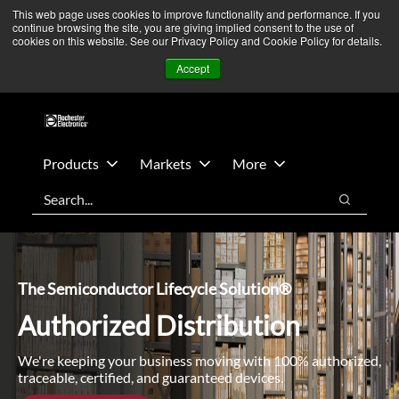
Skip
Skip
We’re monitoring Middle East developments — Operations
This web page uses cookies to improve functionality and performance. If you
continue browsing the site, you are giving implied consent to the use of
to
to
remain unaffected.
More Information ➜
cookies on this website. See our Privacy Policy and Cookie Policy for details.
main
footer
News
Contact Us
Login
Accept
content
Products
Markets
More
Search
Search
The Semiconductor Lifecycle Solution®
Authorized Distribution
We're keeping your business moving with 100% authorized,
traceable, certified, and guaranteed devices.