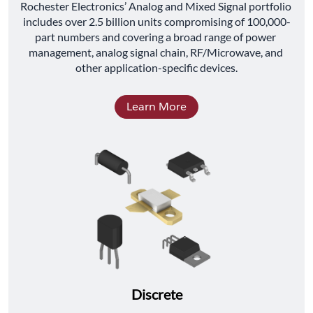
﻿Rochester Electronics’ Analog and Mixed Signal portfolio 
includes over 2.5 billion units compromising of 100,000-
part numbers and covering a broad range of power 
management, analog signal chain, RF/Microwave, and 
other application-specific devices.
Learn More
Discrete