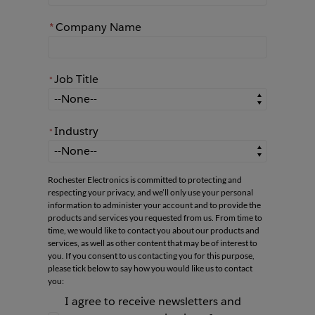
*
Company Name
Job Title
*
*
Job Title
Industry
*
*
Industry
Rochester Electronics is committed to protecting and
respecting your privacy, and we’ll only use your personal
information to administer your account and to provide the
products and services you requested from us. From time to
time, we would like to contact you about our products and
services, as well as other content that may be of interest to
you. If you consent to us contacting you for this purpose,
please tick below to say how you would like us to contact
you:
I agree to receive newsletters and