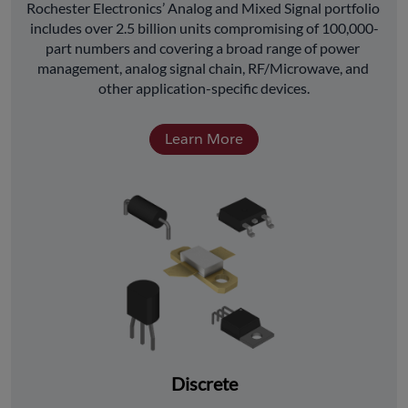
﻿Rochester Electronics’ Analog and Mixed Signal portfolio 
includes over 2.5 billion units compromising of 100,000-
part numbers and covering a broad range of power 
management, analog signal chain, RF/Microwave, and 
other application-specific devices.
Learn More
Discrete