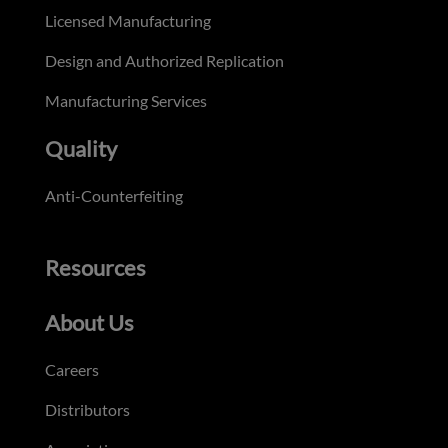
Licensed Manufacturing
Design and Authorized Replication
Manufacturing Services
Quality
Anti-Counterfeiting
Resources
About Us
Careers
Distributors