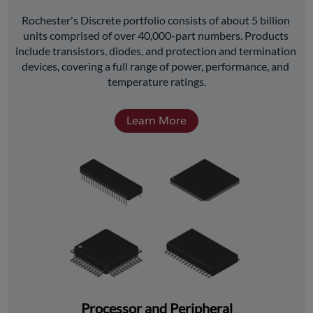
﻿Rochester's Discrete portfolio consists of about 5 billion 
units comprised of over 40,000-part numbers. Products 
include transistors, diodes, and protection and termination 
devices, covering a full range of power, performance, and 
temperature ratings.
Learn More
Processor and Peripheral