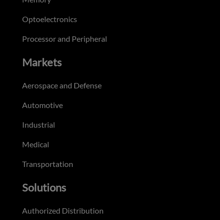
Optoelectronics
Processor and Peripheral
Markets
Aerospace and Defense
Automotive
Industrial
Medical
Transportation
Solutions
Authorized Distribution