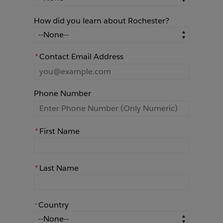
How did you learn about Rochester?
How did you learn about Rochester?
*
Contact Email Address
Phone Number
*
First Name
*
Last Name
Country
*
*
Country