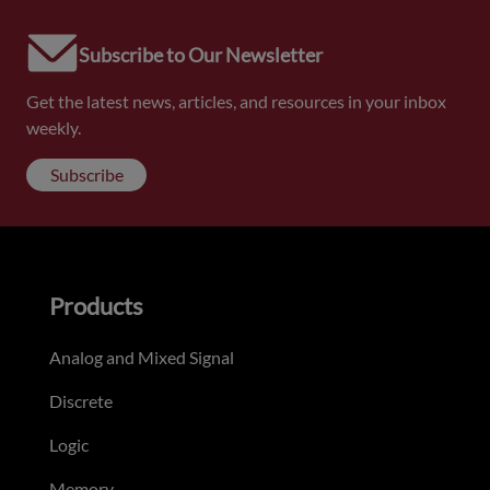
Subscribe to Our Newsletter
Get the latest news, articles, and resources in your inbox
weekly.
Subscribe
Products
Analog and Mixed Signal
Discrete
Logic
Memory