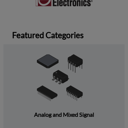
Featured Categories
Analog and Mixed Signal