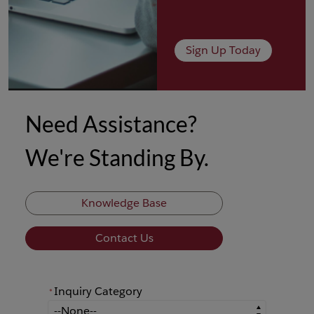
Sign Up Today
Need Assistance?
We're Standing By.
Knowledge Base
Contact Us
Inquiry Category
*
*
Inquiry Category