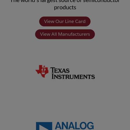
products
View Our Line Card
View All Manufacturers