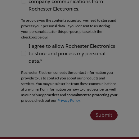
company communications from
I agree to receive newsletters and company co
Rochester Electronics.
To provide you the content requested, we need to store and
process your personal data. If you consent to us storing
your personal data for this purpose, please tick the
checkbox below.
I agree to allow Rochester Electronics
to store and process my personal
I agree to allow Rochester Electronics to store 
data.*
Rochester Electronics needs the contact information you
provide to us to contact you about our products and
services. You may unsubscribe from these communications
at any time. For information on how to unsubscribe, as well
as our privacy practices and commitment to protecting your
privacy, check out our
Privacy Policy
.
Submit