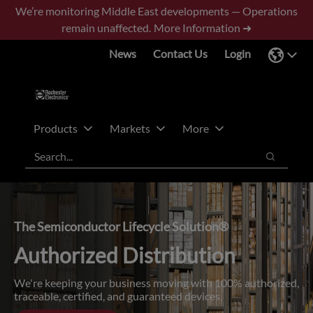
Skip
Skip
We’re monitoring Middle East developments — Operations
to
to
remain unaffected.
More Information ➜
main
footer
News
Contact Us
Login
content
Products
Markets
More
Search
Search
The Semiconductor Lifecycle Solution®
Authorized Distribution
We're keeping your business moving with 100% authorized,
traceable, certified, and guaranteed devices.