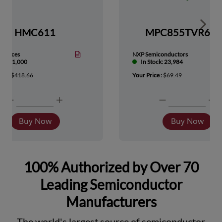
Show 
HMC611
MPC855TVR66
Devices
NXP Semiconductors
tock: 1,000
In Stock: 23,984
ice :
$418.66
Your Price :
$69.49
Buy Now
Buy Now
100% Authorized by Over 70
Leading Semiconductor
Manufacturers
The world's largest source of semiconductor