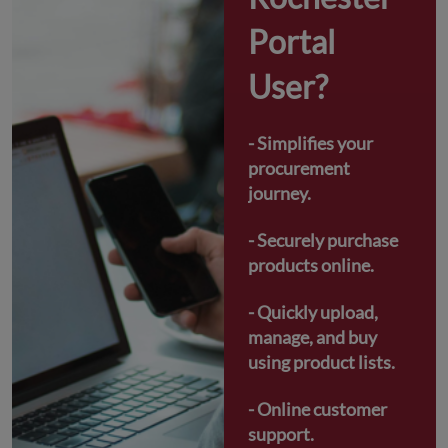
Portal 
User?
- Simplifies your 
procurement 
journey.
- Securely purchase 
products online.
- Quickly upload, 
manage, and buy 
using product lists.
- Online customer 
support.