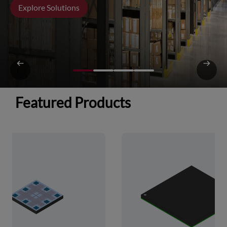
Explore Solutions
Featured Products