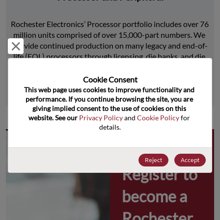
Rochester Electronics’ Processor portfolio includes over 76 
million units comprised of over 15,000-part numbers. We 
Reject and close
provide continued production on many legacy and end-of-
life (EOL) processors through licensing, die banks, and die 
product replications.
Cookie Consent﻿
This web page uses cookies to improve functionality and 
Learn More
performance. If you continue browsing the site, you are 
giving implied consent to the use of cookies on this 
website. See our 
Privacy Policy
 and 
Cookie Policy
 for 
details.
Why 
Reject
Accept
Register to 
become a 
Rochester 