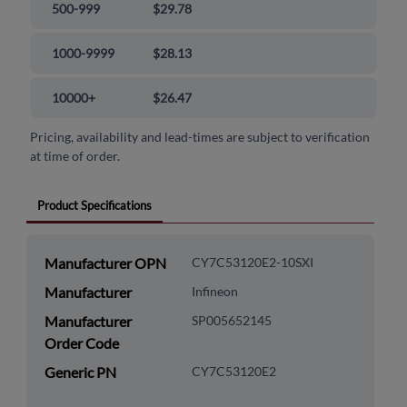
500-999
$29.78
1000-9999
$28.13
10000+
$26.47
Pricing, availability and lead-times are subject to verification
at time of order.
Product Specifications
Manufacturer OPN
CY7C53120E2-10SXI
Manufacturer
Infineon
Manufacturer
SP005652145
Order Code
Generic PN
CY7C53120E2