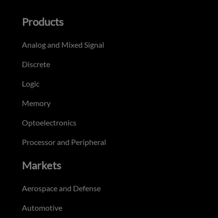
Products
Analog and Mixed Signal
Discrete
Logic
Memory
Optoelectronics
Processor and Peripheral
Markets
Aerospace and Defense
Automotive