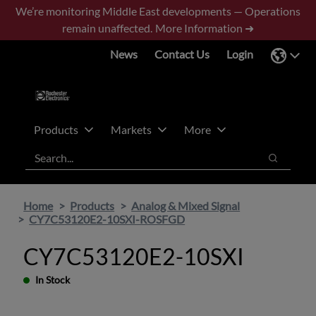
Skip
Skip
We’re monitoring Middle East developments — Operations
to
to
remain unaffected.
More Information ➜
main
footer
News
Contact Us
Login
content
Products
Markets
More
Search
Search
Home
Products
Analog & Mixed Signal
CY7C53120E2-10SXI-ROSFGD
CY7C53120E2-10SXI
In Stock