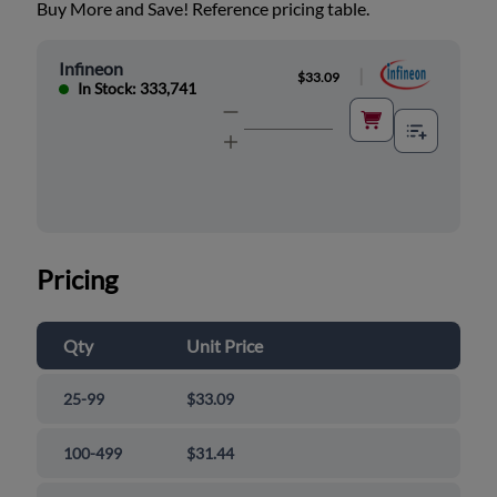
Buy More and Save! Reference pricing table.
Infineon
|
$33.09
In Stock: 333,741
Pricing
Qty
Unit Price
25-99
$33.09
100-499
$31.44