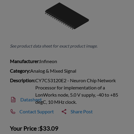
See product data sheet for exact product image.
Manufacturer:
Infineon
Category:
Analog & Mixed Signal
Description:
CY7C53120E2 - Neuron Chip Network
Processor for implementation of a
LonWorks node, 5.0 V supply, -40 to +85
Datasheet
degC, 10 MHz clock.
Contact Support
Share Post
Your Price :
$33.09