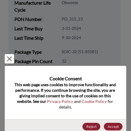
Manufacturer Life
Obsolete
Cycle
PDN Number
PD_315_23
Last Time Buy
3-31-2024
Last Time Ship
9-30-2024
Package Type
SOIC-32 (51-85081)
Reject and close
Package Pin Count
32
RoHS Compliance
Yes
Cookie Consent﻿
Lead Free
Yes
This web page uses cookies to improve functionality and 
Packaging Type
Tube
performance. If you continue browsing the site, you are 
giving implied consent to the use of cookies on this 
Packaging Quantity
500
website. See our 
Privacy Policy
 and 
Cookie Policy
 for 
details.
Technology
Analog & Mixed Signal
Category
Reject
Accept
Technology
Network Communications