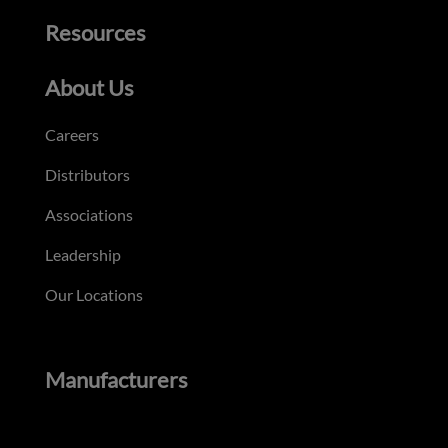
Resources
About Us
Careers
Distributors
Associations
Leadership
Our Locations
Manufacturers