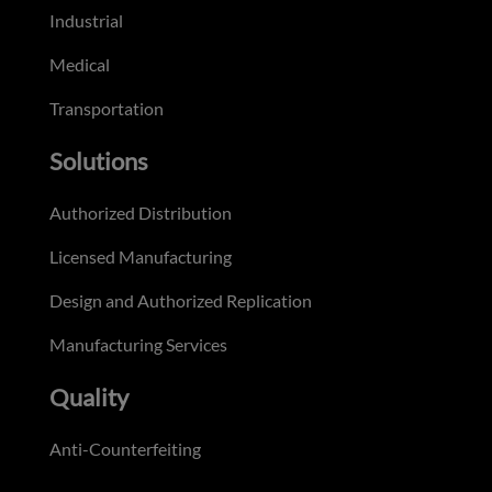
Industrial
Medical
Transportation
Solutions
Authorized Distribution
Licensed Manufacturing
Design and Authorized Replication
Manufacturing Services
Quality
Anti-Counterfeiting