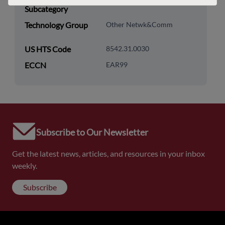
Subcategory
Technology Group
Other Netwk&Comm
US HTS Code
8542.31.0030
ECCN
EAR99
Subscribe to Our Newsletter
Get the latest news, articles, and resources in your inbox
weekly.
Subscribe