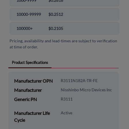
1000-9999
$0.2818
10000-99999
$0.2512
100000+
$0.2105
Pricing, availability and lead-times are subject to verification
at time of order.
Product Specifications
Manufacturer OPN
R3111N182A-TR-FE
Manufacturer
Nisshinbo Micro Devices Inc
Generic PN
R3111
Manufacturer Life
Active
Cycle