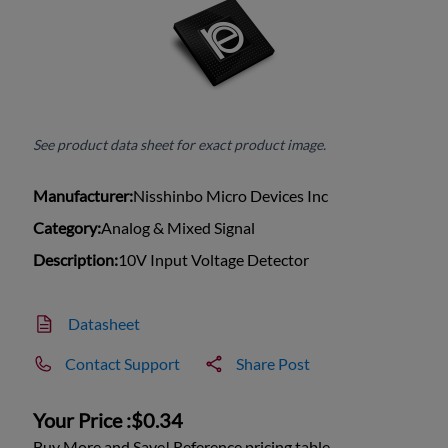
See product data sheet for exact product image.
Manufacturer:
Nisshinbo Micro Devices Inc
Category:
Analog & Mixed Signal
Description:
10V Input Voltage Detector
Datasheet
Contact Support
Share Post
Your Price :
$0.34
Buy More and Save! Reference pricing table.