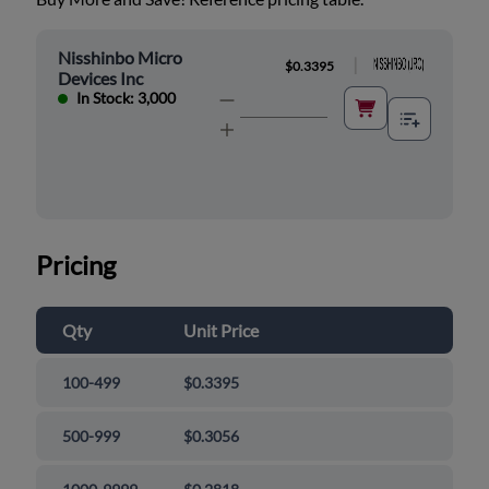
Nisshinbo Micro
|
$0.3395
Devices Inc
In Stock: 3,000
Pricing
Qty
Unit Price
100-499
$0.3395
500-999
$0.3056