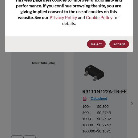
performance. If you continue browsing the site, you are 
giving implied consent to the use of cookies on this 
website. See our 
Privacy Policy
 and 
Cookie Policy
 for 
details.
Suggested Alternate Products
Reject
Accept
R-FE
R3111N122A-TR-FE
Datasheet
Sh
100+
$0.305
500+
$0.2745
1000+
$0.2532
10000+
$0.2257
100000+
$0.1891