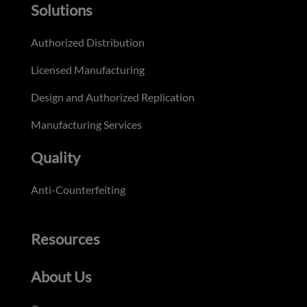
Solutions
Authorized Distribution
Licensed Manufacturing
Design and Authorized Replication
Manufacturing Services
Quality
Anti-Counterfeiting
Resources
About Us