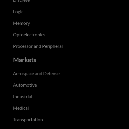
Logic
Memory
Optoelectronics
Processor and Peripheral
Markets
Aerospace and Defense
Automotive
Industrial
Medical
Transportation