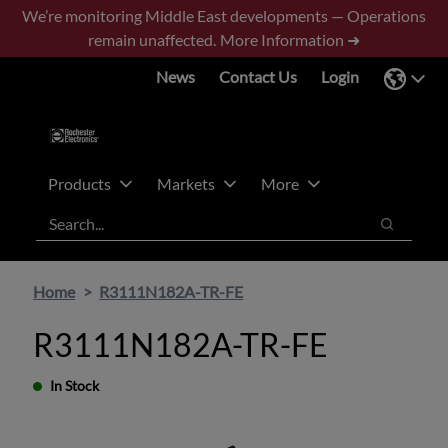
Skip
Skip
We’re monitoring Middle East developments — Operations
to
to
remain unaffected.
More Information ➜
main
footer
News
Contact Us
Login
content
Products
Markets
More
Search
Search
Home
R3111N182A-TR-FE
R3111N182A-TR-FE
In Stock