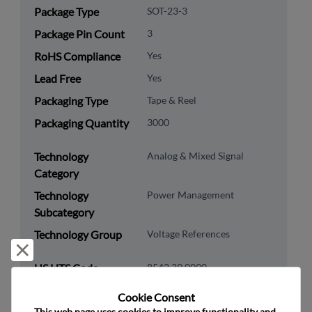
Package Type
SOT-23-3
Package Pin Count
3
RoHS Compliance
Yes
Lead Free
Yes
Packaging Type
Tape & Reel
Packaging Quantity
3000
Technology
Analog & Mixed Signal
Category
Technology
Power Management
Subcategory
Technology Group
Voltage References
Reject and close
US HTS Code
8542.39.0090
ECCN
EAR99
Cookie Consent﻿
This web page uses cookies to improve functionality and 