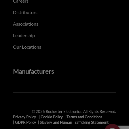
Careers
Distributors
Associations
Leadership
Our Locations
Manufacturers
© 2026 Rochester Electronics. All Rights Reserved.
Privacy Policy
|
Cookie Policy
|
Terms and Conditions
|
GDPR Policy
|
Slavery and Human Trafficking Statement