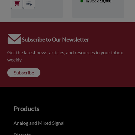
In Stock: 18,000
Subscribe to Our Newsletter
Get the latest news, articles, and resources in your inbox
weekly.
Subscribe
Products
Analog and Mixed Signal
Discrete