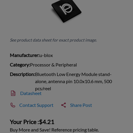
See product data sheet for exact product image.
Manufacturer:
u-blox
Category:
Processor & Peripheral
Description:
Bluetooth Low Energy Module stand-
alone, antenna pin 10.0x10.6 mm, 500
pcs/reel
Datasheet
Contact Support
Share Post
Your Price :
$4.21
Buy More and Save! Reference pricing table.