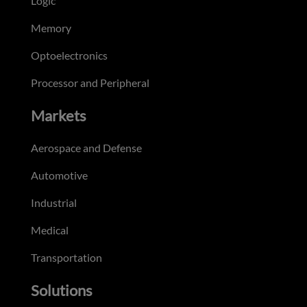
Logic
Memory
Optoelectronics
Processor and Peripheral
Markets
Aerospace and Defense
Automotive
Industrial
Medical
Transportation
Solutions