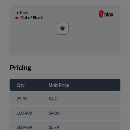
u-blox
Out of Stock
Pricing
Qty
Unit Price
25-99
$4.21
100-499
$4.00
500-999
$3.79