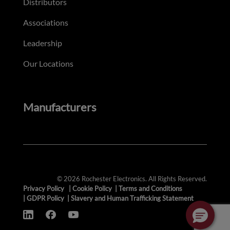
Distributors
Associations
Leadership
Our Locations
Manufacturers
© 2026 Rochester Electronics. All Rights Reserved.
Privacy Policy
|
Cookie Policy
|
Terms and Conditions
|
GDPR Policy
|
Slavery and Human Trafficking Statement