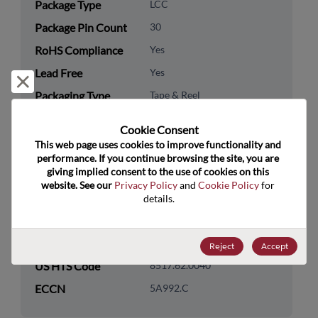
Package Type
LCC
Package Pin Count
30
RoHS Compliance
Yes
Lead Free
Yes
Reject and close
Packaging Type
Tape & Reel
Packaging Quantity
500
Cookie Consent﻿
This web page uses cookies to improve functionality and 
Technology
Processor & Peripheral
performance. If you continue browsing the site, you are 
Category
giving implied consent to the use of cookies on this 
website. See our 
Privacy Policy
 and 
Cookie Policy
 for 
Technology
Microcontroller & SoC
details.
Subcategory
Technology Group
Wireless SOCs
Reject
Accept
US HTS Code
8517.62.0040
ECCN
5A992.C