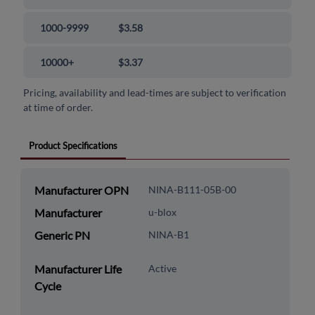
1000-9999
$3.58
10000+
$3.37
Pricing, availability and lead-times are subject to verification
at time of order.
Product Specifications
Manufacturer OPN
NINA-B111-05B-00
Manufacturer
u-blox
Generic PN
NINA-B1
Manufacturer Life
Active
Cycle