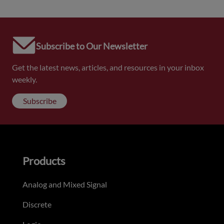
Subscribe to Our Newsletter
Get the latest news, articles, and resources in your inbox
weekly.
Subscribe
Products
Analog and Mixed Signal
Discrete