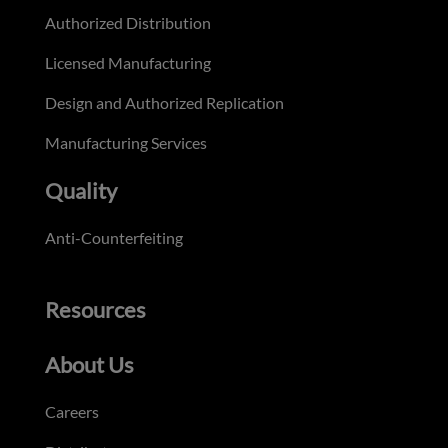
Authorized Distribution
Licensed Manufacturing
Design and Authorized Replication
Manufacturing Services
Quality
Anti-Counterfeiting
Resources
About Us
Careers