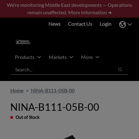
Skip
Skip
We’re monitoring Middle East developments — Operations
to
to
remain unaffected.
More Information ➜
main
footer
News
Contact Us
Login
content
Products
Markets
More
Search
Search
Home
NINA-B111-05B-00
NINA-B111-05B-00
Out of Stock