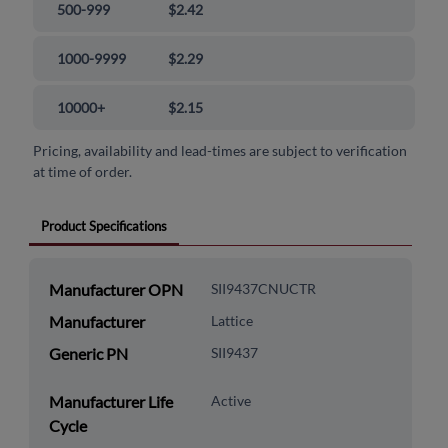
500-999
$2.42
1000-9999
$2.29
10000+
$2.15
Pricing, availability and lead-times are subject to verification
at time of order.
Product Specifications
Manufacturer OPN
SII9437CNUCTR
Manufacturer
Lattice
Generic PN
SII9437
Manufacturer Life
Active
Cycle