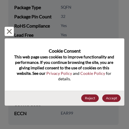
Package Type
SQFN
Package Pin Count
32
RoHS Compliance
Yes
Reject and close
Lead Free
Yes
Packaging Type
Tape & Reel
Cookie Consent﻿
Packaging Quantity
4000
This web page uses cookies to improve functionality and 
performance. If you continue browsing the site, you are 
Technology
Analog & Mixed Signal
giving implied consent to the use of cookies on this 
website. See our 
Privacy Policy
 and 
Cookie Policy
 for 
Category
details.
Technology
Audio & Video
Subcategory
Reject
Accept
US HTS Code
8542.39.0090
ECCN
EAR99