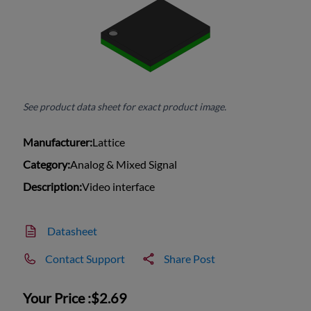
See product data sheet for exact product image.
Manufacturer:
Lattice
Category:
Analog & Mixed Signal
Description:
Video interface
Datasheet
Contact Support
Share Post
Your Price :
$2.69