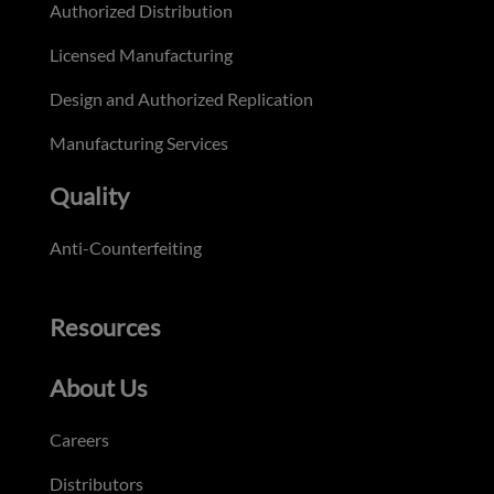
Authorized Distribution
Licensed Manufacturing
Design and Authorized Replication
Manufacturing Services
Quality
Anti-Counterfeiting
Resources
About Us
Careers
Distributors