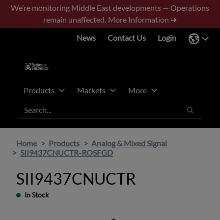
Skip
Skip
We’re monitoring Middle East developments — Operations
to
to
remain unaffected.
More Information ➜
main
footer
News
Contact Us
Login
content
Products
Markets
More
Search
Search
Home
Products
Analog & Mixed Signal
SII9437CNUCTR-ROSFGD
SII9437CNUCTR
In Stock