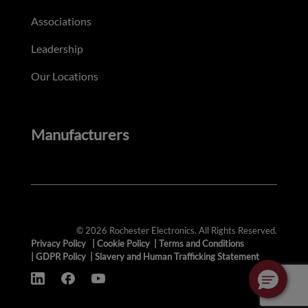
Associations
Leadership
Our Locations
Manufacturers
© 2026 Rochester Electronics. All Rights Reserved.
Privacy Policy
|
Cookie Policy
|
Terms and Conditions
|
GDPR Policy
|
Slavery and Human Trafficking Statement