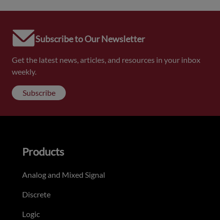
Subscribe to Our Newsletter
Get the latest news, articles, and resources in your inbox
weekly.
Subscribe
Products
Analog and Mixed Signal
Discrete
Logic