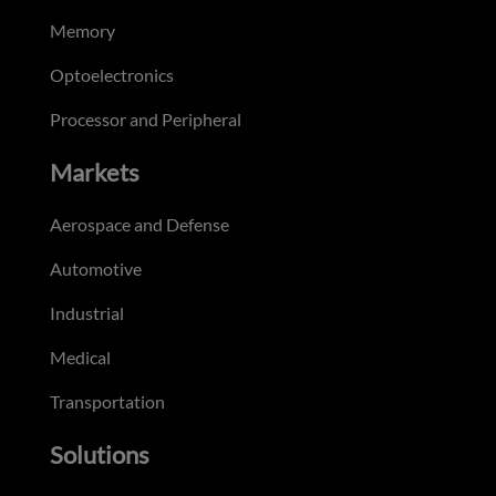
Memory
Optoelectronics
Processor and Peripheral
Markets
Aerospace and Defense
Automotive
Industrial
Medical
Transportation
Solutions