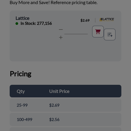
Buy More and Save! Reference pricing table.
Lattice
|
$2.69
In Stock: 277,156
Pricing
Qty
Unit Price
25-99
$2.69
100-499
$2.56