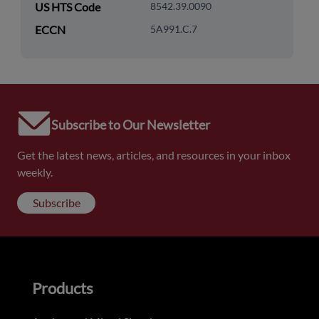
US HTS Code
8542.39.0090
ECCN
5A991.C.7
Subscribe to Our Newsletter
Get the latest news, articles, and resources in your inbox
weekly.
Subscribe
Products