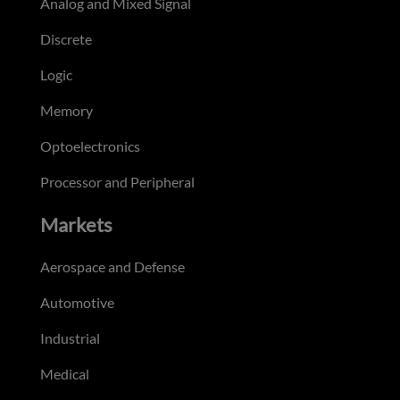
Analog and Mixed Signal
Discrete
Logic
Memory
Optoelectronics
Processor and Peripheral
Markets
Aerospace and Defense
Automotive
Industrial
Medical