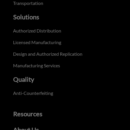
Transportation
Solutions
Authorized Distribution
Licensed Manufacturing
Design and Authorized Replication
Manufacturing Services
Quality
Anti-Counterfeiting
Resources
About Us