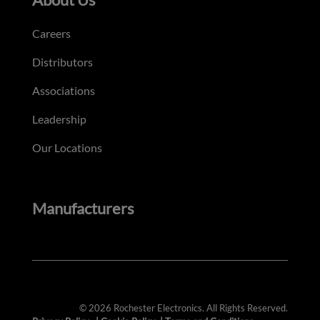
Careers
Distributors
Associations
Leadership
Our Locations
Manufacturers
© 2026 Rochester Electronics. All Rights Reserved.