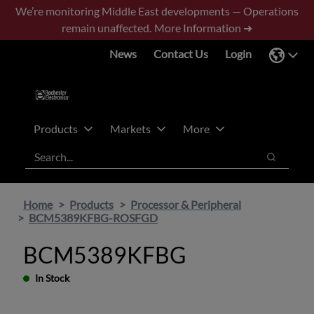
Skip
Skip
We’re monitoring Middle East developments — Operations
to
to
remain unaffected.
More Information ➜
main
footer
News
Contact Us
Login
content
Products
Markets
More
Search
Search
Home
Products
Processor & Peripheral
BCM5389KFBG-ROSFGD
BCM5389KFBG
In Stock