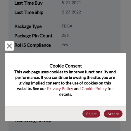
Last Time Buy
5-21-2021
Last Time Ship
2-23-2022
Package Type
FBGA
Package Pin Count
256
RoHS Compliance
Yes
Reject and close
Lead Free
Yes
Packaging Type
Tray
Cookie Consent﻿
This web page uses cookies to improve functionality and 
Packaging Quantity
90
performance. If you continue browsing the site, you are 
giving implied consent to the use of cookies on this 
Technology
Processor & Peripheral
website. See our 
Privacy Policy
 and 
Cookie Policy
 for 
Category
details.
Technology
Coprocessor & Connectivity
Subcategory
Reject
Accept
Technology Group
Ethernet Products