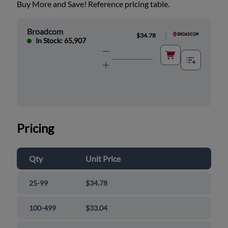
Buy More and Save! Reference pricing table.
Broadcom
|
$34.78
In Stock: 65,907
Pricing
Qty
Unit Price
25-99
$34.78
100-499
$33.04