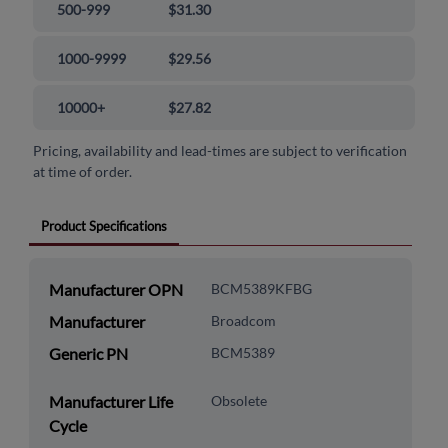
500-999
$31.30
1000-9999
$29.56
10000+
$27.82
Pricing, availability and lead-times are subject to verification
at time of order.
Product Specifications
Manufacturer OPN
BCM5389KFBG
Manufacturer
Broadcom
Generic PN
BCM5389
Manufacturer Life
Obsolete
Cycle