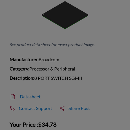
See product data sheet for exact product image.
Manufacturer:
Broadcom
Category:
Processor & Peripheral
Description:
8 PORT SWITCH SGMII
Datasheet
Contact Support
Share Post
Your Price :
$34.78