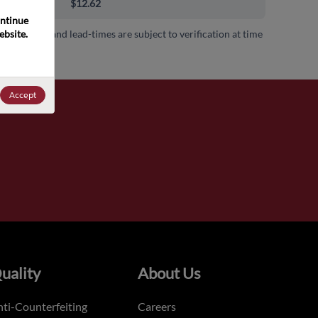
00+
$12.62
ntinue 
bsite. 
 availability and lead-times are subject to verification at time
.
Accept
uality
About Us
ti-Counterfeiting
Careers