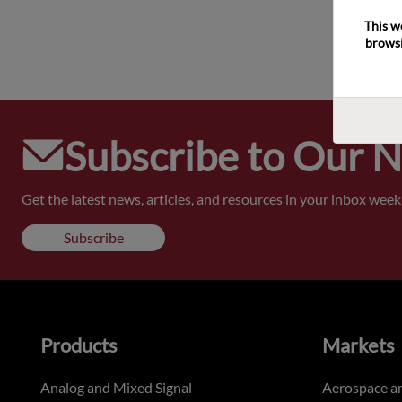
This w
browsi
Subscribe to Our 
Get the latest news, articles, and resources in your inbox weekl
Subscribe
Products
Markets
Analog and Mixed Signal
Aerospace a