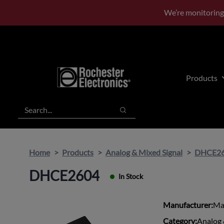
Skip
Skip
We’re monitoring
to
to
main
footer
content
Products
Search
Search
Home
Products
Analog & Mixed Signal
DHCE2
DHCE2604
In Stock
Manufacturer:
Ma
Category:
Analog 