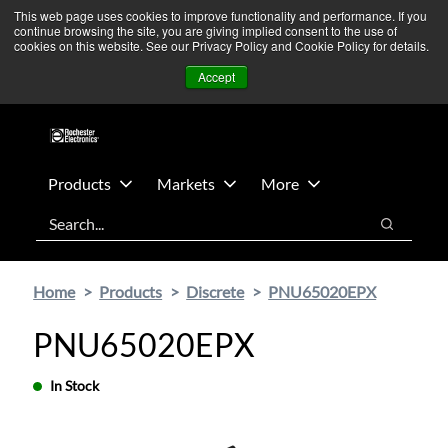
Skip
Skip
We’re monitoring Middle East developments — Operations
This web page uses cookies to improve functionality and performance. If you
continue browsing the site, you are giving implied consent to the use of
to
to
remain unaffected.
More Information ➜
cookies on this website. See our Privacy Policy and Cookie Policy for details.
main
footer
News
Contact Us
Login
Accept
content
Products
Markets
More
Search
Search
Home
Products
Discrete
PNU65020EPX
PNU65020EPX
In Stock