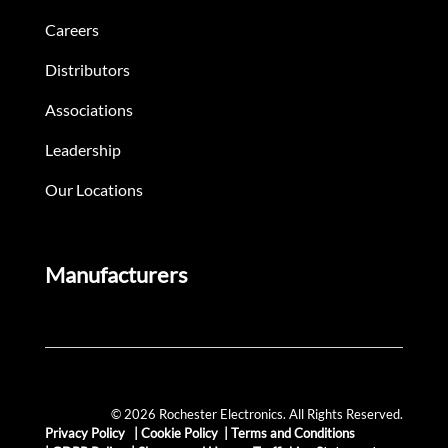
Careers
Distributors
Associations
Leadership
Our Locations
Manufacturers
© 2026 Rochester Electronics. All Rights Reserved.
Privacy Policy
|
Cookie Policy
|
Terms and Conditions