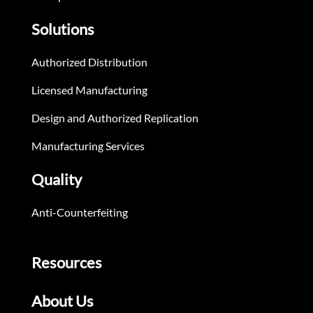
Solutions
Authorized Distribution
Licensed Manufacturing
Design and Authorized Replication
Manufacturing Services
Quality
Anti-Counterfeiting
Resources
About Us