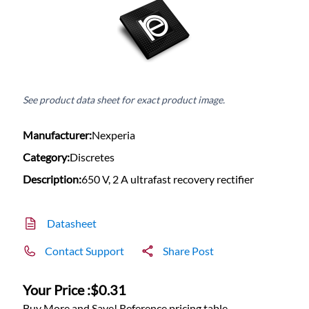
See product data sheet for exact product image.
Manufacturer:
Nexperia
Category:
Discretes
Description:
650 V, 2 A ultrafast recovery rectifier
Datasheet
Contact Support
Share Post
Your Price :
$0.31
Buy More and Save! Reference pricing table.