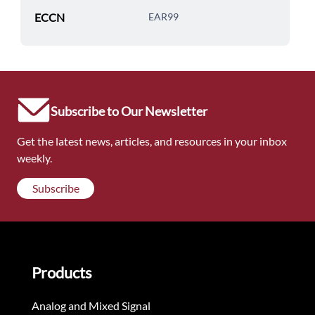
ECCN
EAR99
Subscribe to Our Newsletter
Get the latest news, articles, and resources in your inbox
weekly.
Subscribe
Products
Analog and Mixed Signal