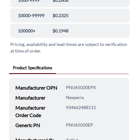
1000-9999
$0.2608
10000-99999
$0.2325
100000+
$0.1948
Pricing, availability and lead-times are subject to verification
at time of order.
Product Specifications
Manufacturer OPN
PNU65020EPX
Manufacturer
Nexperia
Manufacturer
934662488115
Order Code
Generic PN
PNU65020EP
Active