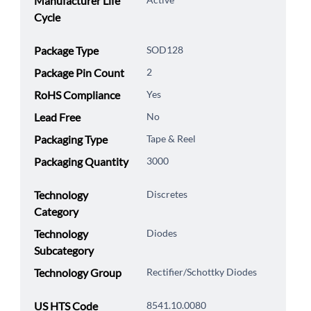
Manufacturer Life
Cycle
Package Type
SOD128
Package Pin Count
2
RoHS Compliance
Yes
Lead Free
No
Packaging Type
Tape & Reel
Packaging Quantity
3000
Technology
Discretes
Category
Technology
Diodes
Subcategory
Technology Group
Rectifier/Schottky Diodes
US HTS Code
8541.10.0080