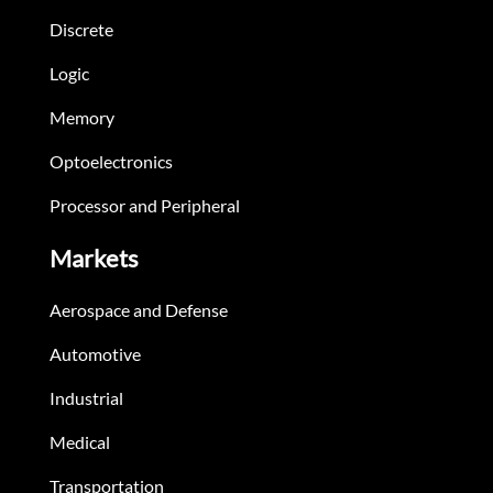
Discrete
Logic
Memory
Optoelectronics
Processor and Peripheral
Markets
Aerospace and Defense
Automotive
Industrial
Medical
Transportation