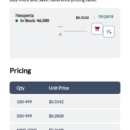
Nexperia
|
$0.3142
In Stock: 46,580
Pricing
Qty
Unit Price
100-499
$0.3142
500-999
$0.2828