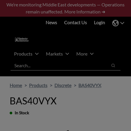
Skip
Skip
We’re monitoring Middle East developments — Operations
to
to
remain unaffected.
More Information ➜
main
footer
News
Contact Us
Login
content
Products
Markets
More
Search
Search
Home
Products
Discrete
BAS40VYX
BAS40VYX
In Stock