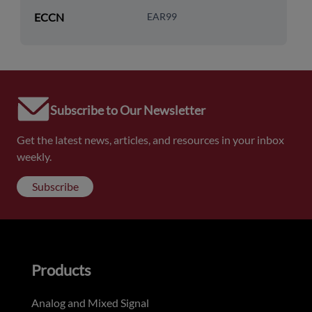
ECCN
EAR99
Subscribe to Our Newsletter
Get the latest news, articles, and resources in your inbox
weekly.
Subscribe
Products
Analog and Mixed Signal