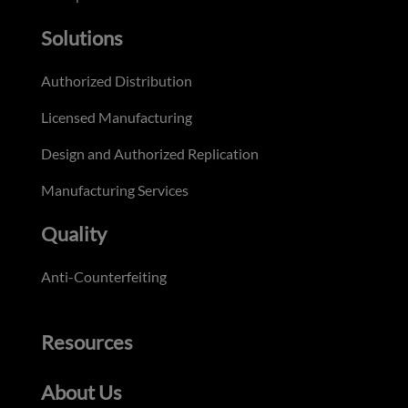
Solutions
Authorized Distribution
Licensed Manufacturing
Design and Authorized Replication
Manufacturing Services
Quality
Anti-Counterfeiting
Resources
About Us