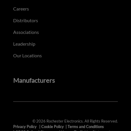
Careers
Distributors
Associations
Leadership
Our Locations
Manufacturers
© 2026 Rochester Electronics. All Rights Reserved.
Privacy Policy
|
Cookie Policy
|
Terms and Conditions