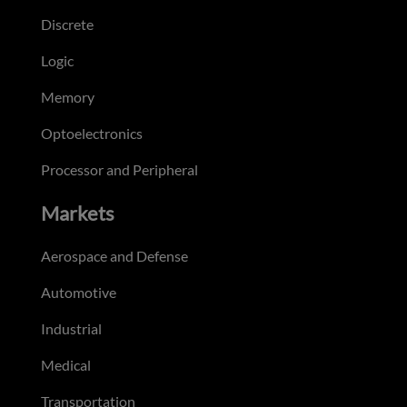
Discrete
Logic
Memory
Optoelectronics
Processor and Peripheral
Markets
Aerospace and Defense
Automotive
Industrial
Medical
Transportation