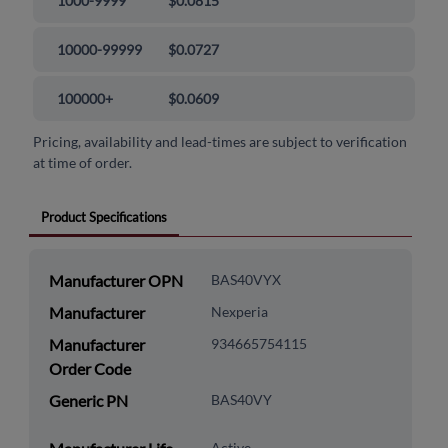
1000-9999
$0.0815
10000-99999
$0.0727
100000+
$0.0609
Pricing, availability and lead-times are subject to verification
at time of order.
Product Specifications
Manufacturer OPN
BAS40VYX
Manufacturer
Nexperia
Manufacturer
934665754115
Order Code
Generic PN
BAS40VY
Active