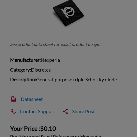
See product data sheet for exact product image.
Manufacturer:
Nexperia
Category:
Discretes
Description:
General-purpose triple Schottky diode
Datasheet
Contact Support
Share Post
Your Price :
$0.10
Buy More and Save! Reference pricing table.