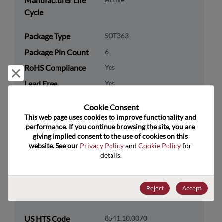
Manufacturer Life
Cycle
Package Type
SOT363
Package Pin Count
6
RoHS Compliance
Yes
Reject and close
Lead Free
Yes
Packaging Type
Tape & Reel
Cookie Consent﻿
Packaging Quantity
3000
This web page uses cookies to improve functionality and 
performance. If you continue browsing the site, you are 
giving implied consent to the use of cookies on this 
Technology
Discretes
website. See our 
Privacy Policy
 and 
Cookie Policy
 for 
Category
details.
Technology
Diodes
Subcategory
Reject
Accept
Technology Group
Rectifier/Schottky Diodes
US HTS Code
8541.10.0070