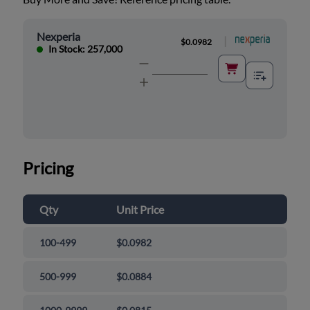
Nexperia
|
$0.0982
In Stock: 257,000
Pricing
Qty
Unit Price
100-499
$0.0982
500-999
$0.0884