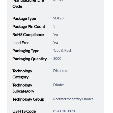
Manufacturer Life
Cycle
Package Type
SOT23
Package Pin Count
3
RoHS Compliance
Yes
Lead Free
Yes
Packaging Type
Tape & Reel
Packaging Quantity
3000
Technology
Discretes
Category
Technology
Diodes
Subcategory
Technology Group
Rectifier/Schottky Diodes
US HTS Code
8541.10.0070