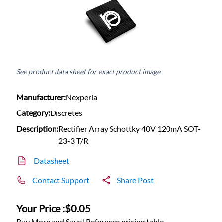
See product data sheet for exact product image.
Manufacturer:
Nexperia
Category:
Discretes
Description:
Rectifier Array Schottky 40V 120mA SOT-
23-3 T/R
Datasheet
Contact Support
Share Post
Your Price :
$0.05
Buy More and Save! Reference pricing table.