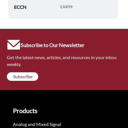
ECCN
EAR99
Subscribe to Our Newsletter
Get the latest news, articles, and resources in your inbox
weekly.
Subscribe
Products
Analog and Mixed Signal