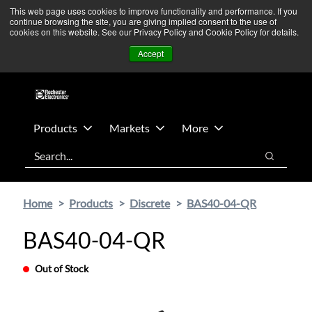
Skip
Skip
We’re monitoring Middle East developments — Operations
This web page uses cookies to improve functionality and performance. If you
continue browsing the site, you are giving implied consent to the use of
to
to
remain unaffected.
More Information ➜
cookies on this website. See our Privacy Policy and Cookie Policy for details.
main
footer
News
Contact Us
Login
Accept
content
Products
Markets
More
Search
Search
Home
Products
Discrete
BAS40-04-QR
BAS40-04-QR
Out of Stock