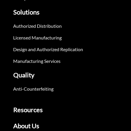
Solutions
Authorized Distribution
Licensed Manufacturing
Design and Authorized Replication
Manufacturing Services
Quality
Anti-Counterfeiting
Resources
About Us