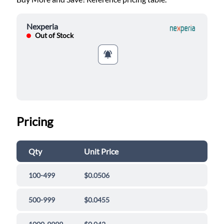
Nexperia
Out of Stock
Pricing
Qty
Unit Price
100-499
$0.0506
500-999
$0.0455