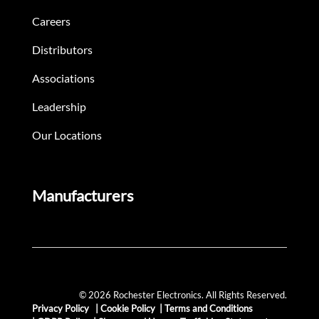
Careers
Distributors
Associations
Leadership
Our Locations
Manufacturers
© 2026 Rochester Electronics. All Rights Reserved.
Privacy Policy
|
Cookie Policy
|
Terms and Conditions