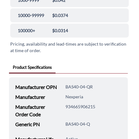
1000-9999
$0.042
10000-99999
$0.0374
100000+
$0.0314
Pricing, availability and lead-times are subject to verification
at time of order.
Product Specifications
Manufacturer OPN
BAS40-04-QR
Manufacturer
Nexperia
Manufacturer
934665906215
Order Code
Generic PN
BAS40-04-Q
Active