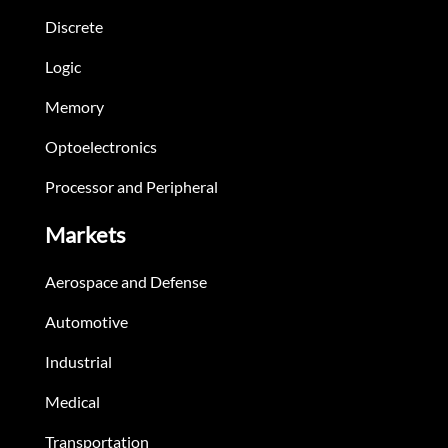
Discrete
Logic
Memory
Optoelectronics
Processor and Peripheral
Markets
Aerospace and Defense
Automotive
Industrial
Medical
Transportation