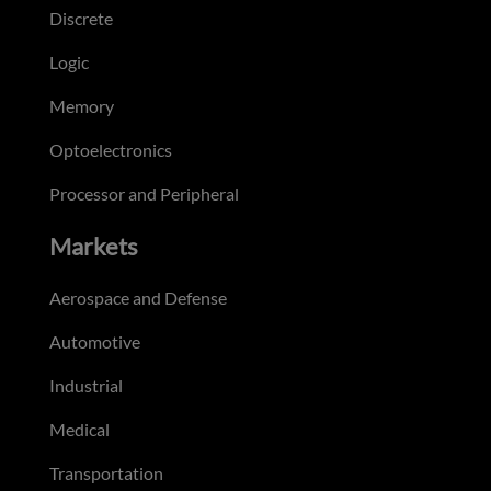
Discrete
Logic
Memory
Optoelectronics
Processor and Peripheral
Markets
Aerospace and Defense
Automotive
Industrial
Medical
Transportation