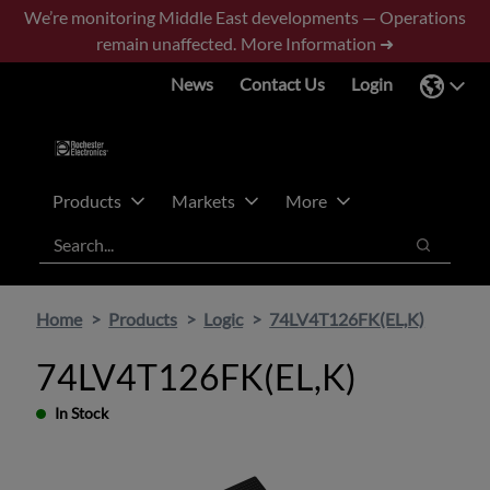
Skip
Skip
We’re monitoring Middle East developments — Operations
to
to
remain unaffected.
More Information ➜
main
footer
News
Contact Us
Login
content
Products
Markets
More
Search
Search
Home
Products
Logic
74LV4T126FK(EL,K)
74LV4T126FK(EL,K)
In Stock