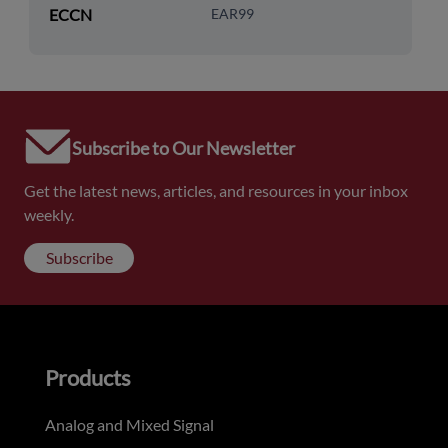
ECCN
EAR99
Subscribe to Our Newsletter
Get the latest news, articles, and resources in your inbox
weekly.
Subscribe
Products
Analog and Mixed Signal