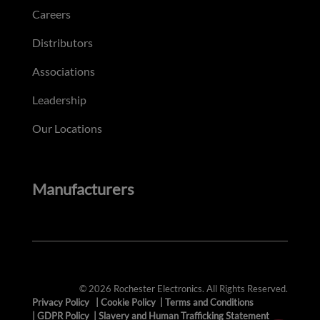
Careers
Distributors
Associations
Leadership
Our Locations
Manufacturers
© 2026 Rochester Electronics. All Rights Reserved.
Privacy Policy
|
Cookie Policy
|
Terms and Conditions
|
GDPR Policy
|
Slavery and Human Trafficking Statement