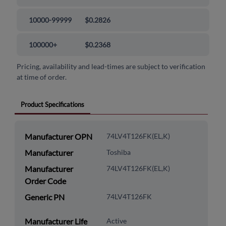
10000-99999
$0.2826
100000+
$0.2368
Pricing, availability and lead-times are subject to verification
at time of order.
Product Specifications
Manufacturer OPN
74LV4T126FK(EL,K)
Manufacturer
Toshiba
Manufacturer
74LV4T126FK(EL,K)
Order Code
Generic PN
74LV4T126FK
Manufacturer Life
Active