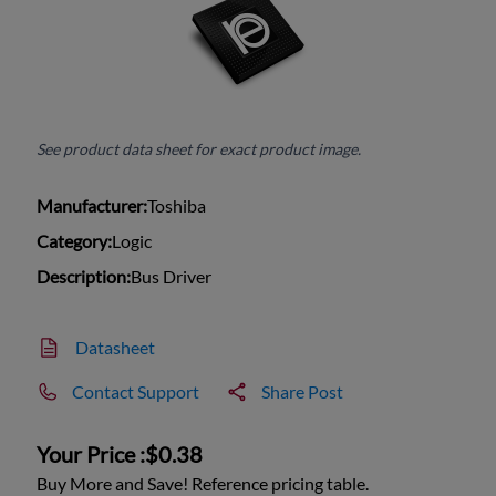
See product data sheet for exact product image.
Manufacturer:
Toshiba
Category:
Logic
Description:
Bus Driver
Datasheet
Contact Support
Share Post
Your Price :
$0.38
Buy More and Save! Reference pricing table.