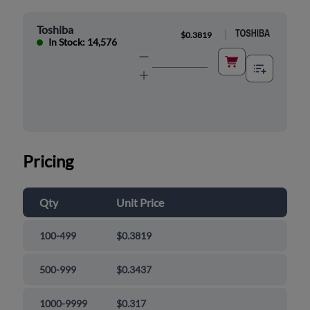
Toshiba
|
$0.3819
In Stock: 14,576
Pricing
Qty
Unit Price
100-499
$0.3819
500-999
$0.3437
1000-9999
$0.317