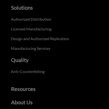
Solutions
Authorized Distribution
Licensed Manufacturing
Design and Authorized Replication
Manufacturing Services
Quality
Anti-Counterfeiting
Resources
About Us