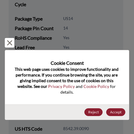
Cycle
Package Type
US14
Package Pin Count
14
RoHS Compliance
Yes
Reject and close
Lead Free
Yes
Packaging Type
Tape & Reel
Cookie Consent﻿
Packaging Quantity
2500
This web page uses cookies to improve functionality and 
performance. If you continue browsing the site, you are 
giving implied consent to the use of cookies on this 
Technology
Logic
website. See our 
Privacy Policy
 and 
Cookie Policy
 for 
Category
details.
Technology
Additional Logic Functions
Subcategory
Reject
Accept
Technology Group
Logic Level Translators
US HTS Code
8542.39.0090