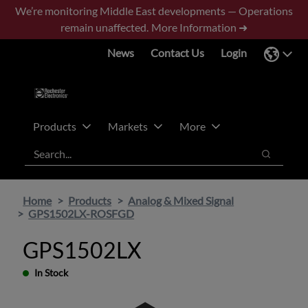
Skip
Skip
We’re monitoring Middle East developments — Operations
to
to
remain unaffected.
More Information ➜
main
footer
News
Contact Us
Login
content
Products
Markets
More
Search
Search
Home
Products
Analog & Mixed Signal
GPS1502LX-ROSFGD
GPS1502LX
In Stock