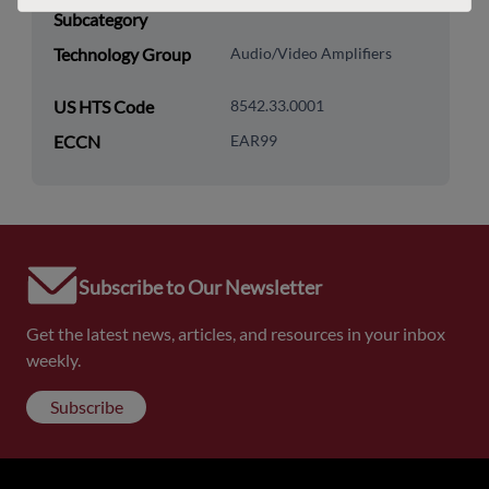
Subcategory
Technology Group
Audio/Video Amplifiers
US HTS Code
8542.33.0001
ECCN
EAR99
Subscribe to Our Newsletter
Get the latest news, articles, and resources in your inbox
weekly.
Subscribe