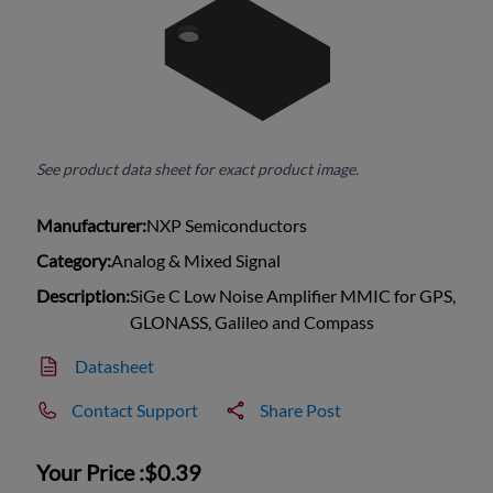
See product data sheet for exact product image.
Manufacturer:
NXP Semiconductors
Category:
Analog & Mixed Signal
Description:
SiGe C Low Noise Amplifier MMIC for GPS,
GLONASS, Galileo and Compass
Datasheet
Contact Support
Share Post
Your Price :
$0.39