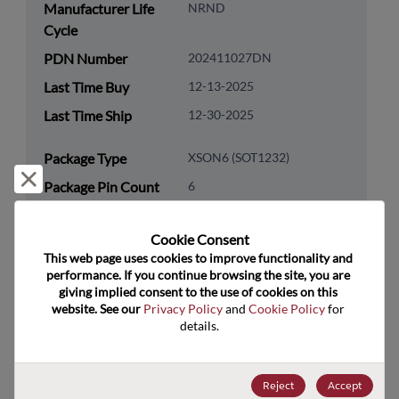
Manufacturer Life
NRND
Cycle
PDN Number
202411027DN
Last Time Buy
12-13-2025
Last Time Ship
12-30-2025
Package Type
XSON6 (SOT1232)
Reject and close
Package Pin Count
6
RoHS Compliance
Yes
Cookie Consent﻿
Lead Free
Yes
This web page uses cookies to improve functionality and 
Packaging Type
Tape & Reel
performance. If you continue browsing the site, you are 
giving implied consent to the use of cookies on this 
Packaging Quantity
5000
website. See our 
Privacy Policy
 and 
Cookie Policy
 for 
details.
Technology
Analog & Mixed Signal
Category
Reject
Accept
Technology
Audio & Video