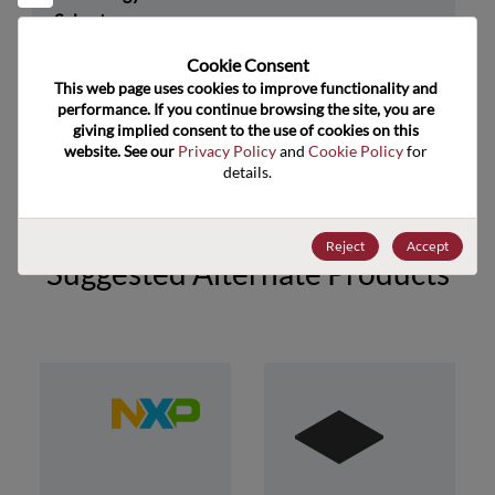
Subcategory
Technology Group
32-Bit
Cookie Consent﻿
This web page uses cookies to improve functionality and 
US HTS Code
8542.31.0025
performance. If you continue browsing the site, you are 
giving implied consent to the use of cookies on this 
ECCN
3A991.A.2
website. See our 
Privacy Policy
 and 
Cookie Policy
 for 
details.
Reject
Accept
Suggested Alternate Products