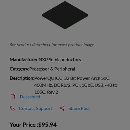
See product data sheet for exact product image.
Manufacturer:
NXP Semiconductors
Category:
Processor & Peripheral
Description:
PowerQUICC, 32 Bit Power Arch SoC,
400MHz, DDR1/2, PCI, 1GbE, USB, -40 to
105C, Rev 2
Datasheet
Contact Support
Share Post
Your Price :
$95.94