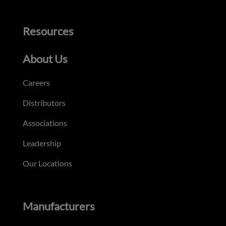
Resources
About Us
Careers
Distributors
Associations
Leadership
Our Locations
Manufacturers