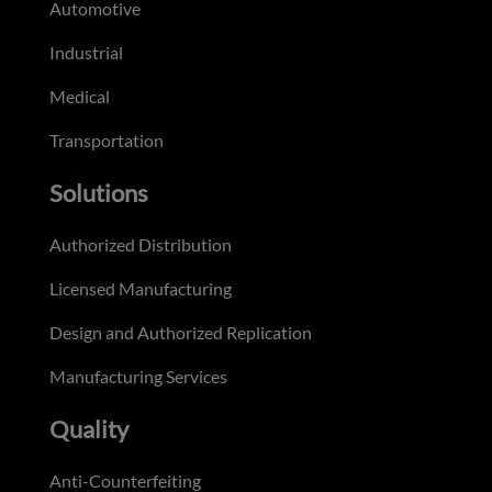
Automotive
Industrial
Medical
Transportation
Solutions
Authorized Distribution
Licensed Manufacturing
Design and Authorized Replication
Manufacturing Services
Quality
Anti-Counterfeiting