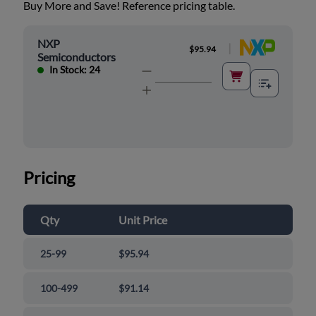
Buy More and Save! Reference pricing table.
NXP
|
$95.94
Semiconductors
In Stock: 24
Pricing
Qty
Unit Price
25-99
$95.94
100-499
$91.14