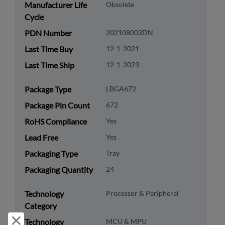
Manufacturer Life
Obsolete
Cycle
PDN Number
202108003DN
Last Time Buy
12-1-2021
Last Time Ship
12-1-2023
Package Type
LBGA672
Package Pin Count
672
RoHS Compliance
Yes
Lead Free
Yes
Packaging Type
Tray
Packaging Quantity
24
Technology
Processor & Peripheral
Category
Reject and close
Technology
MCU & MPU