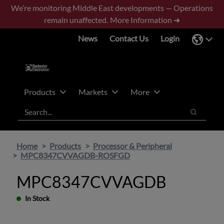
Skip
Skip
We’re monitoring Middle East developments — Operations
to
to
remain unaffected.
More Information ➜
main
footer
News
Contact Us
Login
content
Products
Markets
More
Search
Search
Home
Products
Processor & Peripheral
MPC8347CVVAGDB-ROSFGD
MPC8347CVVAGDB
In Stock