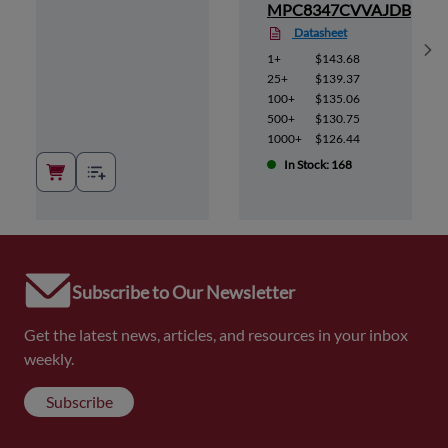
AJDB
MPC8347CVVAJDB
Datasheet
Sh
1+
$143.68
25+
$139.37
100+
$135.06
500+
$130.75
1000+
$126.44
In Stock: 168
Subscribe to Our Newsletter
Get the latest news, articles, and resources in your inbox
weekly.
Subscribe