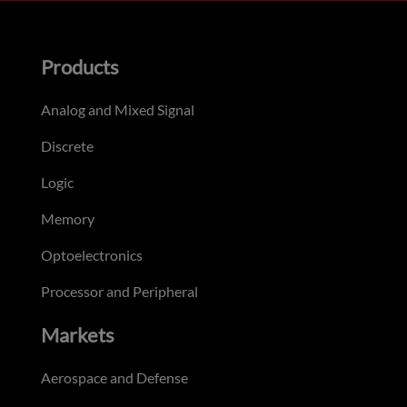
Products
Analog and Mixed Signal
Discrete
Logic
Memory
Optoelectronics
Processor and Peripheral
Markets
Aerospace and Defense