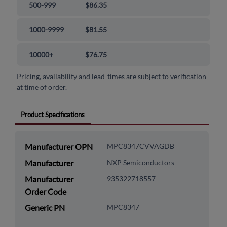
500-999
$86.35
1000-9999
$81.55
10000+
$76.75
Pricing, availability and lead-times are subject to verification
at time of order.
Product Specifications
Manufacturer OPN
MPC8347CVVAGDB
Manufacturer
NXP Semiconductors
Manufacturer
935322718557
Order Code
Generic PN
MPC8347