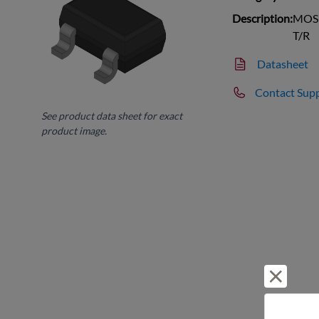
Description:
MOSF
T/R
Datasheet
Contact Sup
See product data sheet for exact
product image.
Reject 