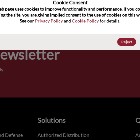
100
Cookie Consent﻿
eb page uses cookies to improve functionality and performance. If you co
ng the site, you are giving implied consent to the use of cookies on this we
Pricing,
See our 
Privacy Policy
 and 
Cookie Policy
 for details.
of order
Reject
Newsletter
y.
Solutions
Q
nd Defense
Authorized Distribution
An