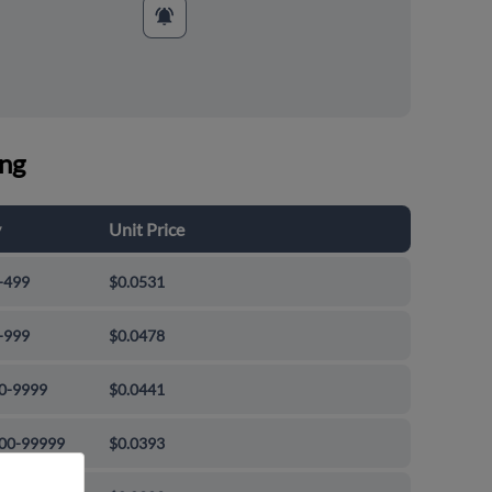
ing
y
Unit Price
-499
$0.0531
-999
$0.0478
0-9999
$0.0441
00-99999
$0.0393