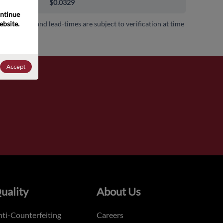
000+
$0.0329
ntinue 
bsite. 
 availability and lead-times are subject to verification at time
.
Accept
uality
About Us
ti-Counterfeiting
Careers