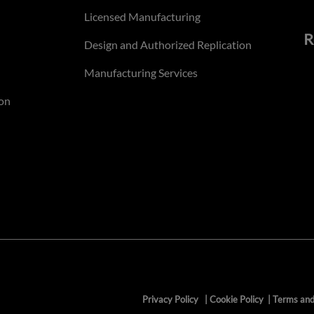
Licensed Manufacturing
R
Design and Authorized Replication
Manufacturing Services
on
Privacy Policy
|
Cookie Policy
|
Terms and