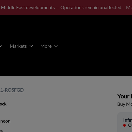
 Middle East developments — Operations remain unaffected.
Mo
Markets
More
A1-ROSFGD
Your P
Buy Mor
tock
Infi
ineon
Ou
es