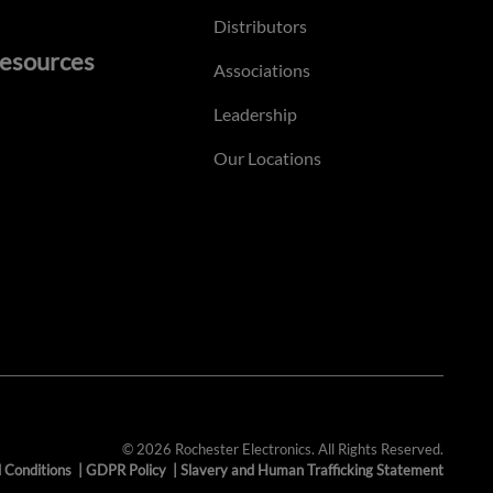
Distributors
esources
Associations
Leadership
Our Locations
© 2026 Rochester Electronics. All Rights Reserved.
 Conditions
|
GDPR Policy
|
Slavery and Human Trafficking Statement