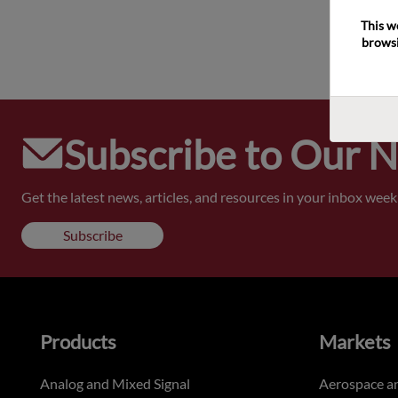
This w
browsi
Subscribe to Our 
Get the latest news, articles, and resources in your inbox weekl
Subscribe
Products
Markets
Analog and Mixed Signal
Aerospace a