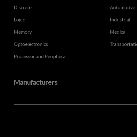
Discrete
Automotive
Logic
Industrial
Memory
Medical
Optoelectronics
Transportati
Processor and Peripheral
Manufacturers