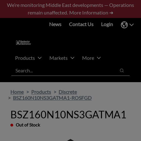
Skip
Skip
We’re monitoring Middle East developments — Operations
to
to
remain unaffected.
More Information ➜
main
footer
News
Contact Us
Login
content
Products
Markets
More
Search
Search
Home
Products
Discrete
BSZ160N10NS3GATMA1-ROSFGD
BSZ160N10NS3GATMA1
Out of Stock