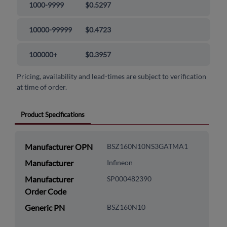
1000-9999
$0.5297
10000-99999
$0.4723
100000+
$0.3957
Pricing, availability and lead-times are subject to verification
at time of order.
Product Specifications
Manufacturer OPN
BSZ160N10NS3GATMA1
Manufacturer
Infineon
Manufacturer
SP000482390
Order Code
Generic PN
BSZ160N10