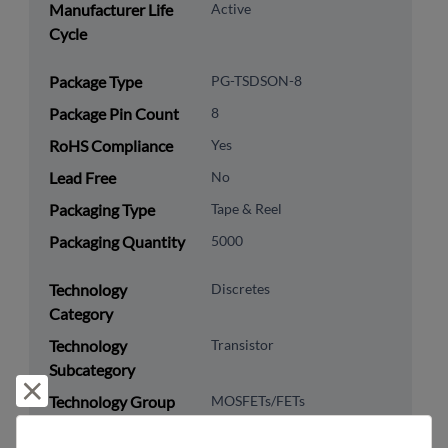
Manufacturer Life
Active
Cycle
Package Type
PG-TSDSON-8
Package Pin Count
8
RoHS Compliance
Yes
Lead Free
No
Packaging Type
Tape & Reel
Packaging Quantity
5000
Technology
Discretes
Category
Technology
Transistor
Subcategory
Reject and close
Technology Group
MOSFETs/FETs