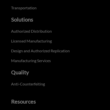
Transportation
Solutions
Authorized Distribution
Licensed Manufacturing
Design and Authorized Replication
Manufacturing Services
Quality
Anti-Counterfeiting
Resources