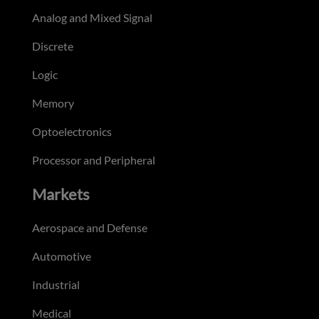
Analog and Mixed Signal
Discrete
Logic
Memory
Optoelectronics
Processor and Peripheral
Markets
Aerospace and Defense
Automotive
Industrial
Medical