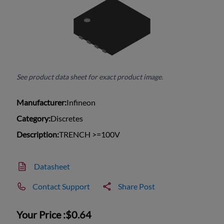
See product data sheet for exact product image.
Manufacturer:
Infineon
Category:
Discretes
Description:
TRENCH >=100V
Datasheet
Contact Support
Share Post
Your Price :
$0.64