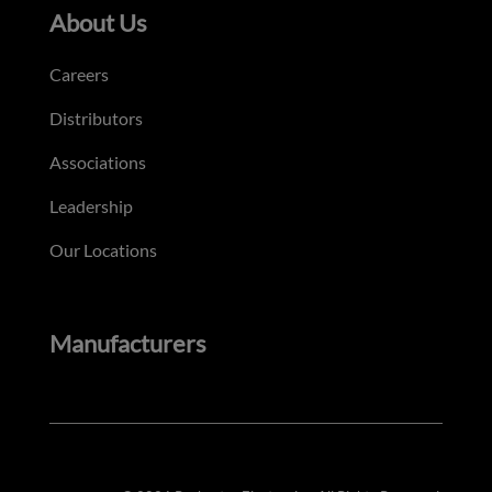
About Us
Careers
Distributors
Associations
Leadership
Our Locations
Manufacturers