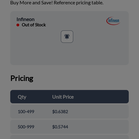
Buy More and Save! Reference pricing table.
Infineon
Out of Stock
Pricing
Qty
Unit Price
100-499
$0.6382
500-999
$0.5744