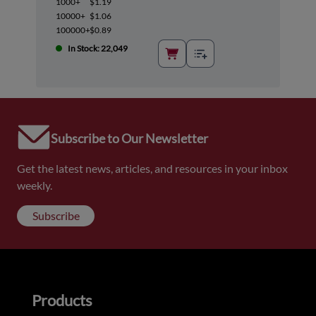
1000+
$1.19
10000+
$1.06
100000+
$0.89
In Stock: 22,049
Subscribe to Our Newsletter
Get the latest news, articles, and resources in your inbox
weekly.
Subscribe
Products