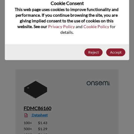
US HTS Code
8541.29.0055
Cookie Consent﻿
This web page uses cookies to improve functionality and 
ECCN
EAR99
performance. If you continue browsing the site, you are 
giving implied consent to the use of cookies on this 
website. See our 
Privacy Policy
 and 
Cookie Policy
 for 
details.
Suggested Alternate Products
Reject
Accept
FDMC86160
Datasheet
100+
$1.43
500+
$1.29