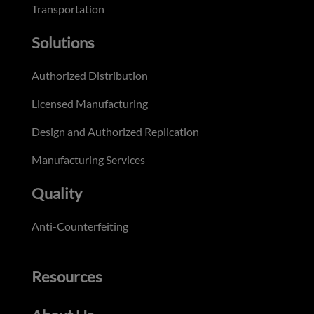
Transportation
Solutions
Authorized Distribution
Licensed Manufacturing
Design and Authorized Replication
Manufacturing Services
Quality
Anti-Counterfeiting
Resources