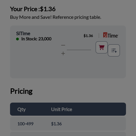
Your Price :
$1.36
Buy More and Save! Reference pricing table.
SiTime
|
$1.36
In Stock: 23,000
Pricing
Qty
Unit Price
100-499
$1.36