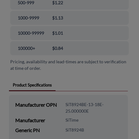
500-999
$1.22
1000-9999
$1.13
10000-99999
$1.01
100000+
$0.84
Pricing, availability and lead-times are subject to verification
at time of order.
Product Specifications
Manufacturer OPN
SiT8924BE-13-18E-
25.000000E
Manufacturer
SiTime
Generic PN
SiT8924B