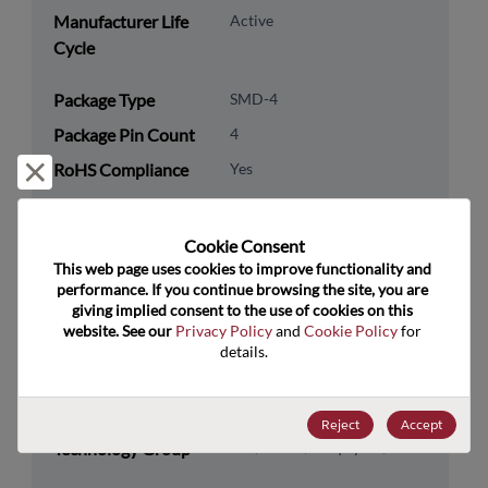
Manufacturer Life
Active
Cycle
Package Type
SMD-4
Package Pin Count
4
RoHS Compliance
Yes
Reject and close
Lead Free
Yes
Packaging Type
Tape & Reel
Cookie Consent﻿
This web page uses cookies to improve functionality and 
Packaging Quantity
1000
performance. If you continue browsing the site, you are 
giving implied consent to the use of cookies on this 
Technology
Analog & Mixed Signal
website. See our 
Privacy Policy
 and 
Cookie Policy
 for 
details.
Category
Technology
Timing
Subcategory
Reject
Accept
Technology Group
Osc/VCO's/Freq Synth/PLLs