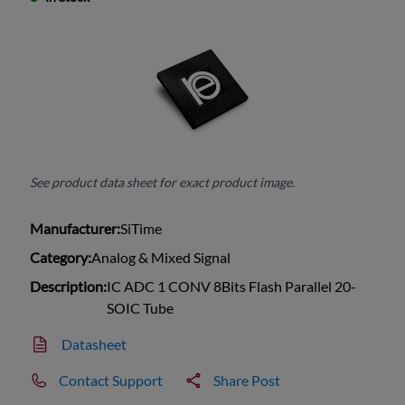
See product data sheet for exact product image.
Manufacturer:
SiTime
Category:
Analog & Mixed Signal
Description:
IC ADC 1 CONV 8Bits Flash Parallel 20-
SOIC Tube
Datasheet
Contact Support
Share Post