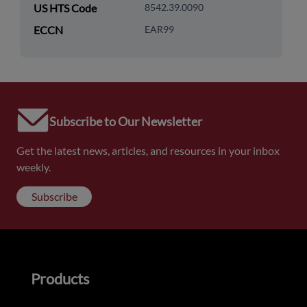
US HTS Code
8542.39.0090
ECCN
EAR99
Subscribe to Our Newsletter
Get the latest news, articles, and resources in your inbox
weekly.
Subscribe
Products