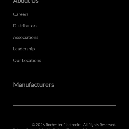
About Us
Careers
Distributors
Associations
Leadership
Our Locations
Manufacturers
© 2026 Rochester Electronics. All Rights Reserved.