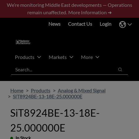
Skip
Skip
We’re monitoring Middle East developments — Operations
to
to
remain unaffected.
More Information ➜
main
footer
News
Contact Us
Login
content
Products
Markets
More
Search
Search
Home
Products
Analog & Mixed Signal
SIT8924BE-13-18E-25.000000E
SiT8924BE-13-18E-
25.000000E
In Stock