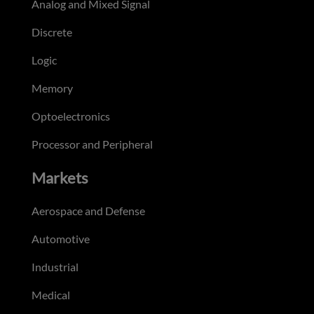
Analog and Mixed Signal
Discrete
Logic
Memory
Optoelectronics
Processor and Peripheral
Markets
Aerospace and Defense
Automotive
Industrial
Medical