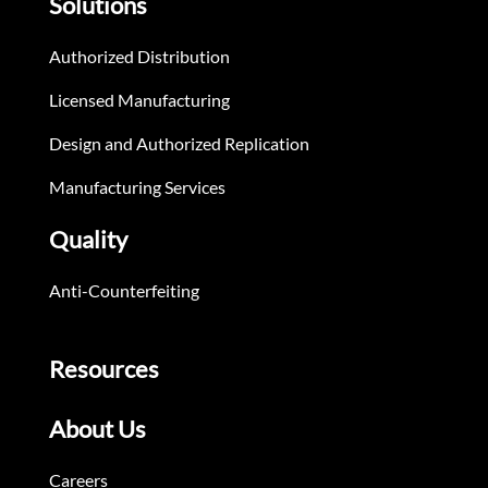
Solutions
Authorized Distribution
Licensed Manufacturing
Design and Authorized Replication
Manufacturing Services
Quality
Anti-Counterfeiting
Resources
About Us
Careers