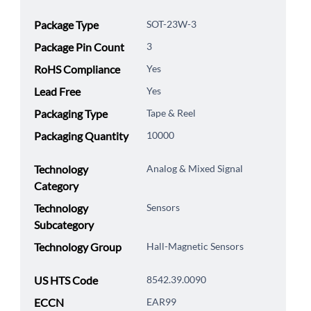
Package Type
SOT-23W-3
Package Pin Count
3
RoHS Compliance
Yes
Lead Free
Yes
Packaging Type
Tape & Reel
Packaging Quantity
10000
Technology
Analog & Mixed Signal
Category
Technology
Sensors
Subcategory
Technology Group
Hall-Magnetic Sensors
US HTS Code
8542.39.0090
ECCN
EAR99