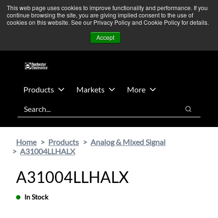
Skip
Skip
We’re monitoring Middle East developments — Operations
This web page uses cookies to improve functionality and performance. If you
continue browsing the site, you are giving implied consent to the use of
to
to
remain unaffected.
More Information ➜
cookies on this website. See our Privacy Policy and Cookie Policy for details.
main
footer
News
Contact Us
Login
Accept
content
Products
Markets
More
Search
Search
Home
Products
Analog & Mixed Signal
A31004LLHALX
A31004LLHALX
In Stock