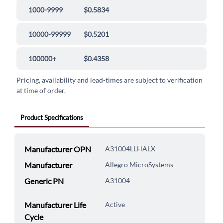
1000-9999
$0.5834
10000-99999
$0.5201
100000+
$0.4358
Pricing, availability and lead-times are subject to verification
at time of order.
Product Specifications
Manufacturer OPN
A31004LLHALX
Manufacturer
Allegro MicroSystems
Generic PN
A31004
Manufacturer Life
Active
Cycle