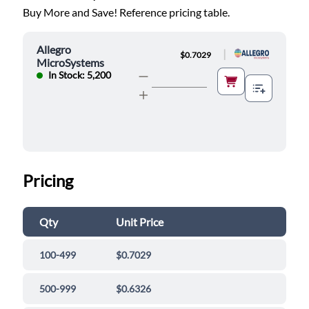
Buy More and Save! Reference pricing table.
Allegro
|
$0.7029
MicroSystems
In Stock: 5,200
Pricing
Qty
Unit Price
100-499
$0.7029
500-999
$0.6326