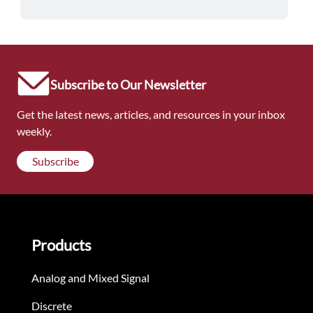
Subscribe to Our Newsletter
Get the latest news, articles, and resources in your inbox
weekly.
Subscribe
Products
Analog and Mixed Signal
Discrete