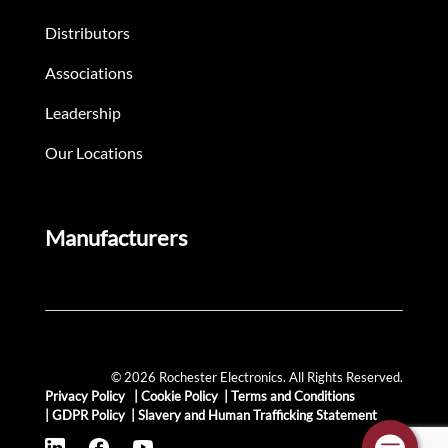
Distributors
Associations
Leadership
Our Locations
Manufacturers
© 2026 Rochester Electronics. All Rights Reserved.
Privacy Policy
|
Cookie Policy
|
Terms and Conditions
|
GDPR Policy
|
Slavery and Human Trafficking Statement