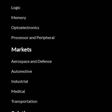
Logic
Memory
Optoelectronics
Processor and Peripheral
Markets
Aerospace and Defense
Automotive
Industrial
Medical
Transportation