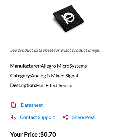
See product data sheet for exact product image.
Manufacturer:
Allegro MicroSystems
Category:
Analog & Mixed Signal
Description:
Hall Effect Sensor
Datasheet
Contact Support
Share Post
Your Price :
$0.70