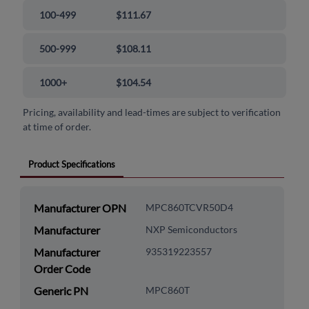
100-499
$111.67
500-999
$108.11
1000+
$104.54
Pricing, availability and lead-times are subject to verification
at time of order.
Product Specifications
Manufacturer OPN
MPC860TCVR50D4
Manufacturer
NXP Semiconductors
Manufacturer
935319223557
Order Code
Generic PN
MPC860T