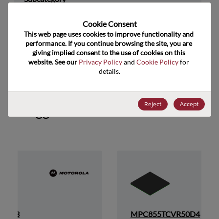
Technology Group
32-Bit
Cookie Consent﻿
This web page uses cookies to improve functionality and 
US HTS Code
8542.31.0025
performance. If you continue browsing the site, you are 
giving implied consent to the use of cookies on this 
ECCN
3A991.A.2
website. See our 
Privacy Policy
 and 
Cookie Policy
 for 
details.
Reject
Accept
Suggested Alternate Products
P50D3
MPC855TCVR50D4