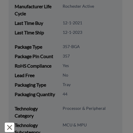
Manufacturer Life
Rochester Active
Cycle
Last Time Buy
12-1-2021
Last Time Ship
12-1-2023
Package Type
357-BGA
Package Pin Count
357
RoHS Compliance
Yes
Lead Free
No
Packaging Type
Tray
Packaging Quantity
44
Technology
Processor & Peripheral
Category
Technology
MCU & MPU
Reject and close
Subcategory