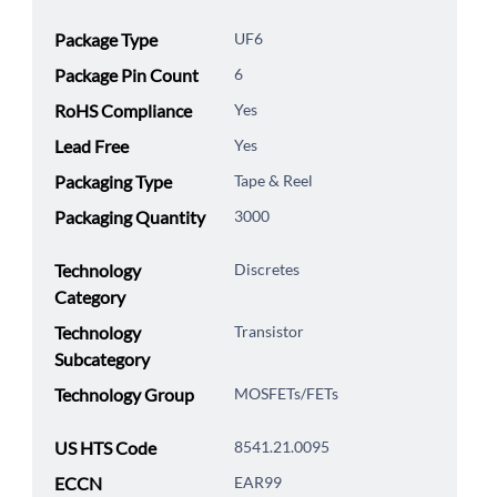
Package Type
UF6
Package Pin Count
6
RoHS Compliance
Yes
Lead Free
Yes
Packaging Type
Tape & Reel
Packaging Quantity
3000
Technology
Discretes
Category
Technology
Transistor
Subcategory
Technology Group
MOSFETs/FETs
US HTS Code
8541.21.0095
ECCN
EAR99