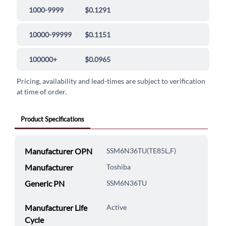
1000-9999
$0.1291
10000-99999
$0.1151
100000+
$0.0965
Pricing, availability and lead-times are subject to verification
at time of order.
Product Specifications
Manufacturer OPN
SSM6N36TU(TE85L,F)
Manufacturer
Toshiba
Generic PN
SSM6N36TU
Manufacturer Life
Active
Cycle