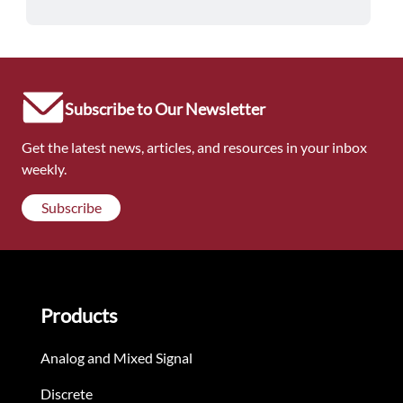
Subscribe to Our Newsletter
Get the latest news, articles, and resources in your inbox
weekly.
Subscribe
Products
Analog and Mixed Signal
Discrete