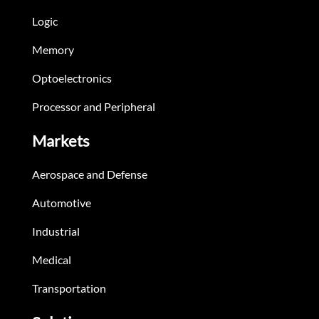
Logic
Memory
Optoelectronics
Processor and Peripheral
Markets
Aerospace and Defense
Automotive
Industrial
Medical
Transportation