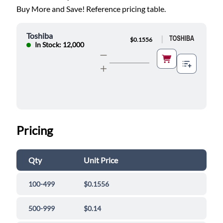
Buy More and Save! Reference pricing table.
Toshiba
|
$0.1556
In Stock: 12,000
Pricing
Qty
Unit Price
100-499
$0.1556
500-999
$0.14