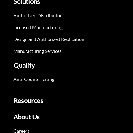
Solutions
Authorized Distribution
Licensed Manufacturing
Design and Authorized Replication
Manufacturing Services
Quality
Anti-Counterfeiting
Resources
About Us
Careers