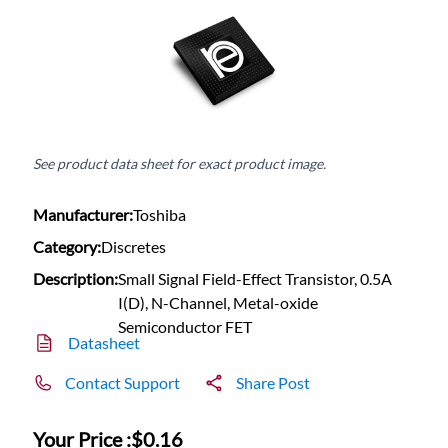
See product data sheet for exact product image.
Manufacturer:
Toshiba
Category:
Discretes
Description:
Small Signal Field-Effect Transistor, 0.5A
I(D), N-Channel, Metal-oxide
Semiconductor FET
Datasheet
Contact Support
Share Post
Your Price :
$0.16