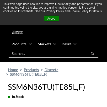
Skip
Skip
We’re monitoring Middle East developments — Operations
This web page uses cookies to improve functionality and performance. If you
continue browsing the site, you are giving implied consent to the use of
to
to
remain unaffected.
More Information ➜
cookies on this website. See our Privacy Policy and Cookie Policy for details.
main
footer
News
Contact Us
Login
Accept
content
Products
Markets
More
Search
Search
Home
Products
Discrete
SSM6N36TU(TE85L,F)
SSM6N36TU(TE85L,F)
In Stock