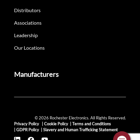
Distributors
Associations
Leadership
Our Locations
Manufacturers
© 2026 Rochester Electronics. All Rights Reserved.
Privacy Policy
|
Cookie Policy
|
Terms and Conditions
|
GDPR Policy
|
Slavery and Human Trafficking Statement