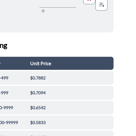
ing
y
Unit Price
-499
$0.7882
-999
$0.7094
0-9999
$0.6542
00-99999
$0.5833