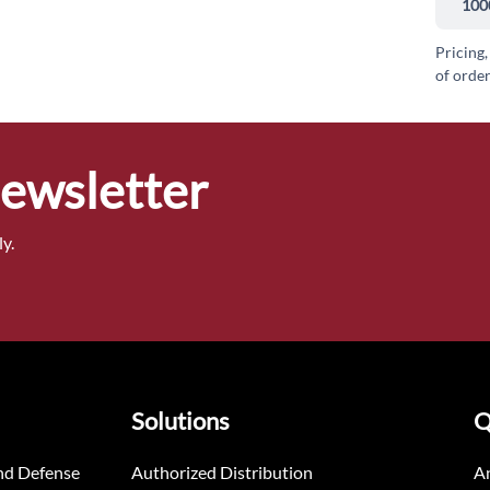
100
Pricing,
of order
Newsletter
y.
Solutions
Q
nd Defense
Authorized Distribution
An