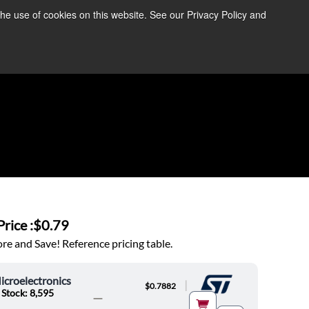
the use of cookies on this website. See our Privacy Policy and
re Information ➜
News
Contact Us
Login
rice :
$0.79
e and Save! Reference pricing table.
croelectronics
|
$0.7882
 Stock: 8,595