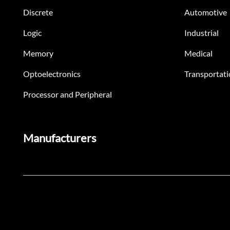
Discrete
Automotive
Logic
Industrial
Memory
Medical
Optoelectronics
Transportati
Processor and Peripheral
Manufacturers