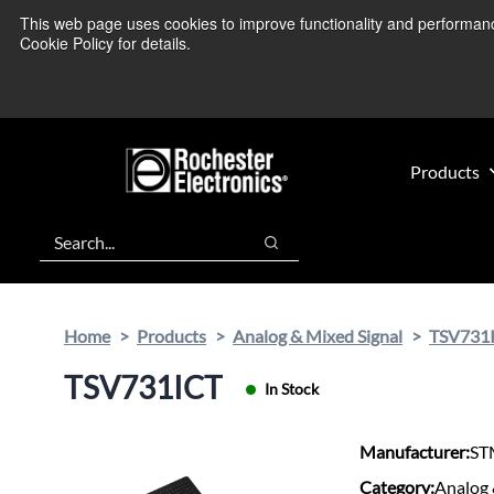
Skip
Skip
This web page uses cookies to improve functionality and performance.
We’re monitoring
to
to
Cookie Policy for details.
main
footer
content
Products
Search
Search
Home
Products
Analog & Mixed Signal
TSV731
TSV731ICT
In Stock
Manufacturer:
ST
Category:
Analog 