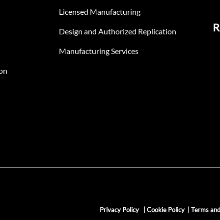
Licensed Manufacturing
R
Design and Authorized Replication
Manufacturing Services
on
Privacy Policy
|
Cookie Policy
|
Terms and