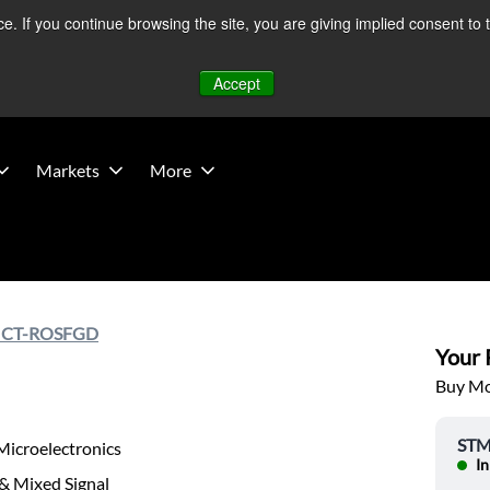
 If you continue browsing the site, you are giving implied consent to 
 Middle East developments — Operations remain unaffected.
Mo
Accept
Markets
More
ICT-ROSFGD
Your P
Buy Mor
STMi
Microelectronics
In
& Mixed Signal