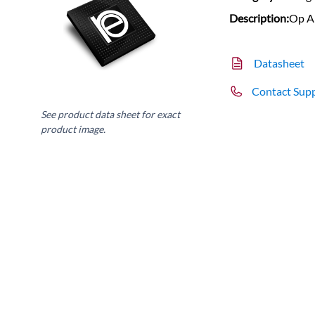
Description:
Op A
Datasheet
Contact Sup
See product data sheet for exact
product image.