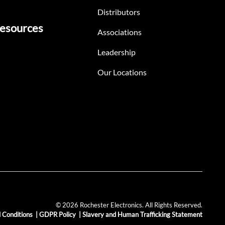
Distributors
esources
Associations
Leadership
Our Locations
© 2026 Rochester Electronics. All Rights Reserved.
 Conditions
|
GDPR Policy
|
Slavery and Human Trafficking Statement