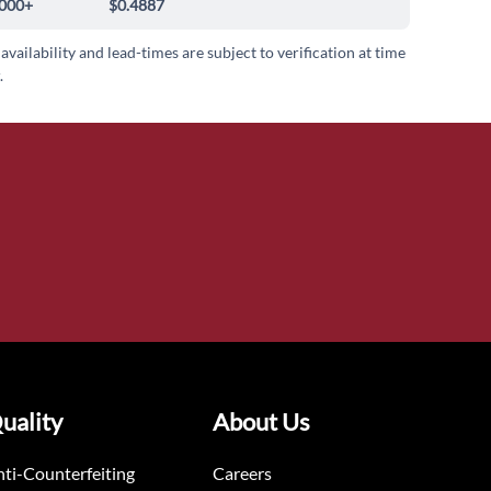
000+
$0.4887
 availability and lead-times are subject to verification at time
.
uality
About Us
ti-Counterfeiting
Careers