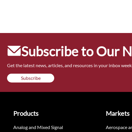
Subscribe to Our 
Get the latest news, articles, and resources in your inbox weekl
Subscribe
Products
Markets
Analog and Mixed Signal
Aerospace a