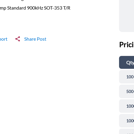
mp Standard 900kHz SOT-353 T/R
port
Share Post
Pric
Qt
100
500
100
100