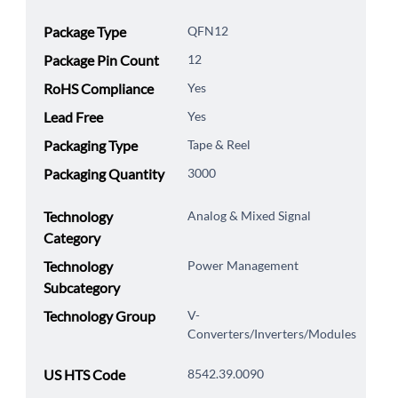
Package Type
QFN12
Package Pin Count
12
RoHS Compliance
Yes
Lead Free
Yes
Packaging Type
Tape & Reel
Packaging Quantity
3000
Technology
Analog & Mixed Signal
Category
Technology
Power Management
Subcategory
Technology Group
V-
Converters/Inverters/Modules
US HTS Code
8542.39.0090