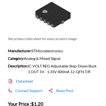
See product data sheet for exact product image.
Manufacturer:
STMicroelectronics
Category:
Analog & Mixed Signal
Description:
IC VOLT REG Adjustable Step-Down Buck
1 OUT 1V - 1.35V 400mA 12-QFN T/R
Datasheet
Contact Support
Share Post
Your Price :
$1.20