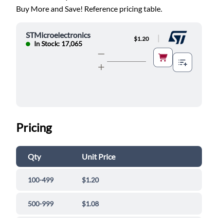
Buy More and Save! Reference pricing table.
STMicroelectronics
|
$1.20
In Stock: 17,065
Pricing
Qty
Unit Price
100-499
$1.20
500-999
$1.08