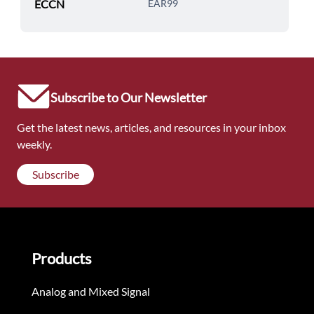
ECCN
EAR99
Subscribe to Our Newsletter
Get the latest news, articles, and resources in your inbox
weekly.
Subscribe
Products
Analog and Mixed Signal