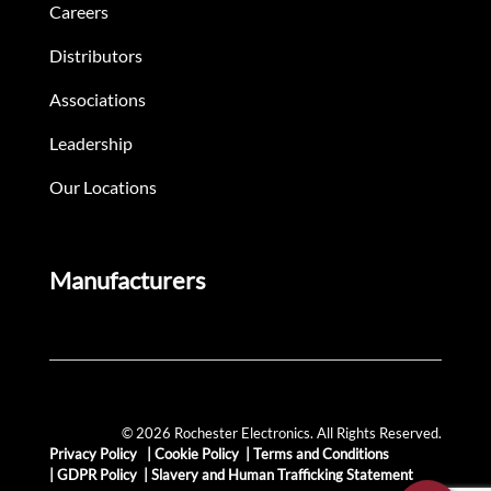
Careers
Distributors
Associations
Leadership
Our Locations
Manufacturers
© 2026 Rochester Electronics. All Rights Reserved.
Privacy Policy
|
Cookie Policy
|
Terms and Conditions
|
GDPR Policy
|
Slavery and Human Trafficking Statement