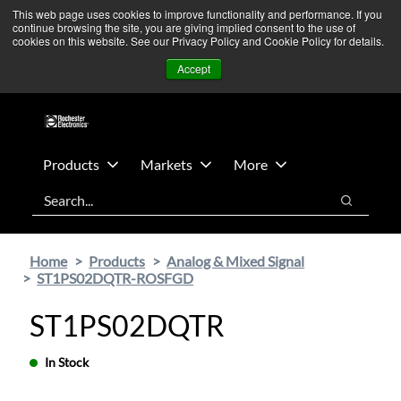
Skip
Skip
We’re monitoring Middle East developments — Operations
This web page uses cookies to improve functionality and performance. If you
continue browsing the site, you are giving implied consent to the use of
to
to
remain unaffected.
More Information ➜
cookies on this website. See our Privacy Policy and Cookie Policy for details.
main
footer
News
Contact Us
Login
Accept
content
Products
Markets
More
Search
Search
Home
Products
Analog & Mixed Signal
ST1PS02DQTR-ROSFGD
ST1PS02DQTR
In Stock