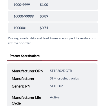
1000-9999
$1.00
10000-99999
$0.89
100000+
$0.74
Pricing, availability and lead-times are subject to verification
at time of order.
Product Specifications
Manufacturer OPN
ST1PS02DQTR
Manufacturer
STMicroelectronics
Generic PN
ST1PS02
Manufacturer Life
Active
Cycle