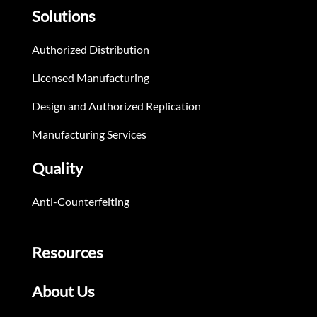
Solutions
Authorized Distribution
Licensed Manufacturing
Design and Authorized Replication
Manufacturing Services
Quality
Anti-Counterfeiting
Resources
About Us