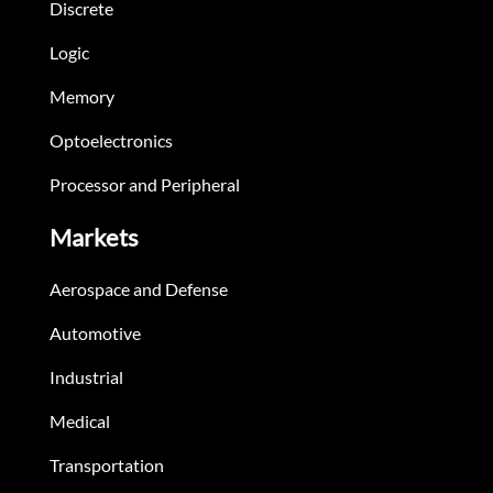
Discrete
Logic
Memory
Optoelectronics
Processor and Peripheral
Markets
Aerospace and Defense
Automotive
Industrial
Medical
Transportation