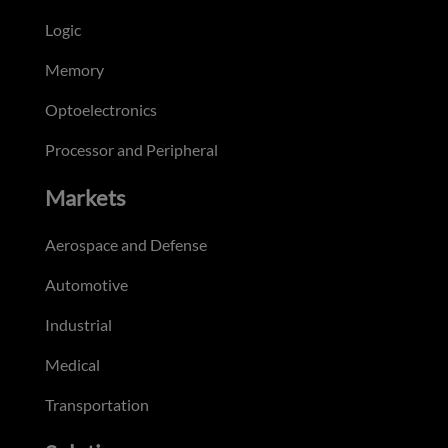
Logic
Memory
Optoelectronics
Processor and Peripheral
Markets
Aerospace and Defense
Automotive
Industrial
Medical
Transportation