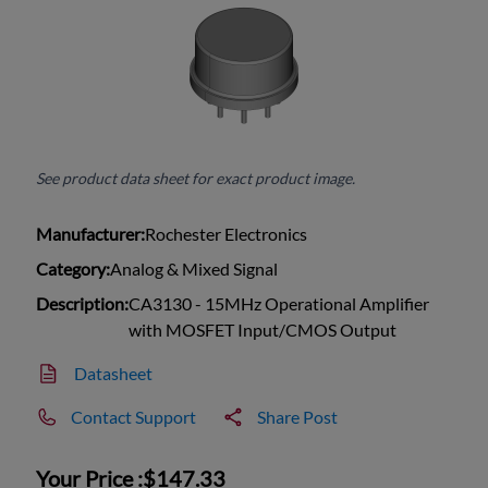
See product data sheet for exact product image.
Manufacturer:
Rochester Electronics
Category:
Analog & Mixed Signal
Description:
CA3130 - 15MHz Operational Amplifier
with MOSFET Input/CMOS Output
Datasheet
Contact Support
Share Post
Your Price :
$147.33