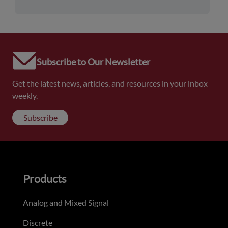
Subscribe to Our Newsletter
Get the latest news, articles, and resources in your inbox
weekly.
Subscribe
Products
Analog and Mixed Signal
Discrete