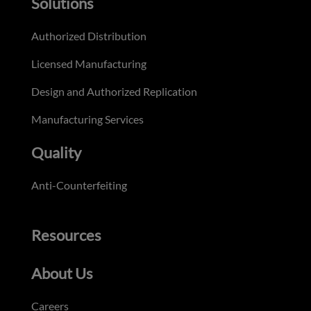
Solutions
Authorized Distribution
Licensed Manufacturing
Design and Authorized Replication
Manufacturing Services
Quality
Anti-Counterfeiting
Resources
About Us
Careers