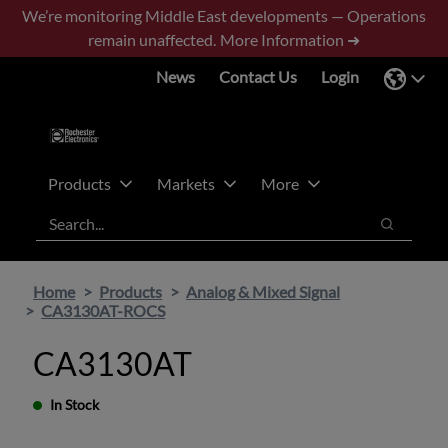
Skip
Skip
We’re monitoring Middle East developments — Operations
to
to
remain unaffected.
More Information ➜
main
footer
News
Contact Us
Login
content
Products
Markets
More
Search
Search
Home
Products
Analog & Mixed Signal
CA3130AT-ROCS
CA3130AT
In Stock