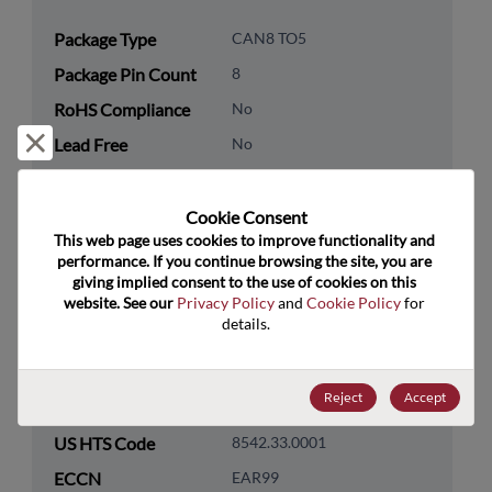
Package Type
CAN8 TO5
Package Pin Count
8
RoHS Compliance
No
Reject and close
Lead Free
No
Packaging Type
Tube
Packaging Quantity
18
Cookie Consent﻿
This web page uses cookies to improve functionality and 
performance. If you continue browsing the site, you are 
Technology
Analog & Mixed Signal
giving implied consent to the use of cookies on this 
Category
website. See our 
Privacy Policy
 and 
Cookie Policy
 for 
details.
Technology
Amplifiers
Subcategory
Technology Group
Operational Amplifiers
Reject
Accept
US HTS Code
8542.33.0001
ECCN
EAR99