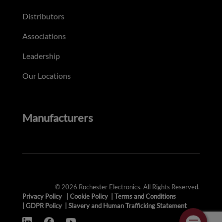
Distributors
Associations
Leadership
Our Locations
Manufacturers
© 2026 Rochester Electronics. All Rights Reserved.
Privacy Policy
|
Cookie Policy
|
Terms and Conditions
|
GDPR Policy
|
Slavery and Human Trafficking Statement