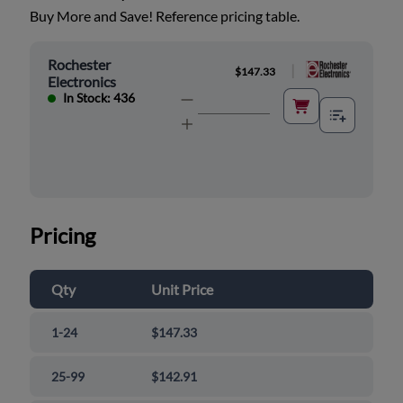
Buy More and Save! Reference pricing table.
Rochester
|
$147.33
Electronics
In Stock: 436
Pricing
Qty
Unit Price
1-24
$147.33
25-99
$142.91