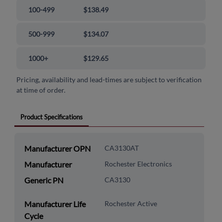
100-499
$138.49
500-999
$134.07
1000+
$129.65
Pricing, availability and lead-times are subject to verification
at time of order.
Product Specifications
Manufacturer OPN
CA3130AT
Manufacturer
Rochester Electronics
Generic PN
CA3130
Manufacturer Life
Rochester Active
Cycle