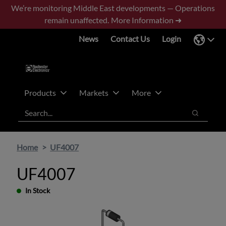
Skip
Skip
We’re monitoring Middle East developments — Operations
to
to
remain unaffected.
More Information ➜
main
footer
News
Contact Us
Login
content
Products
Markets
More
Search
Search
Home
UF4007
UF4007
In Stock