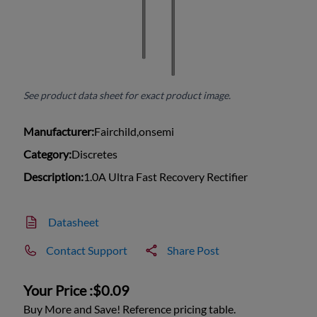
See product data sheet for exact product image.
Manufacturer:
Fairchild,onsemi
Category:
Discretes
Description:
1.0A Ultra Fast Recovery Rectifier
Datasheet
Contact Support
Share Post
Your Price :
$0.09
Buy More and Save! Reference pricing table.