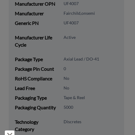
Manufacturer OPN
UF4007
Manufacturer
Fairchild,onsemi
Generic PN
UF4007
Manufacturer Life
Active
Cycle
Package Type
Axial Lead / DO-41
Package Pin Count
0
RoHS Compliance
No
Lead Free
No
Packaging Type
Tape & Reel
Packaging Quantity
5000
Technology
Discretes
Category
Reject and close