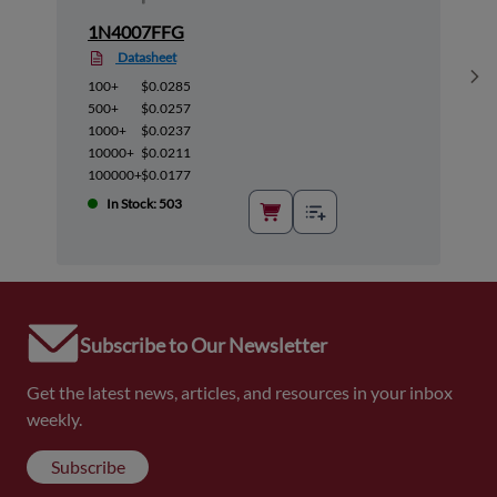
1N4007FFG
Datasheet
Sh
100+
$0.0285
500+
$0.0257
1000+
$0.0237
10000+
$0.0211
100000+
$0.0177
In Stock: 503
Subscribe to Our Newsletter
Get the latest news, articles, and resources in your inbox
weekly.
Subscribe