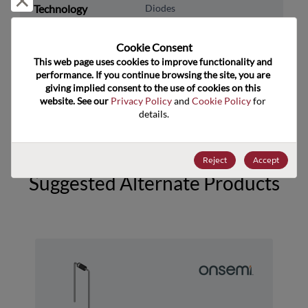
Technology
Diodes
Subcategory
Cookie Consent﻿
Technology Group
Rectifier/Schottky Diodes
This web page uses cookies to improve functionality and 
performance. If you continue browsing the site, you are 
US HTS Code
8541.10.0080
giving implied consent to the use of cookies on this 
website. See our 
Privacy Policy
 and 
Cookie Policy
 for 
ECCN
EAR99
details.
Reject
Accept
Suggested Alternate Products