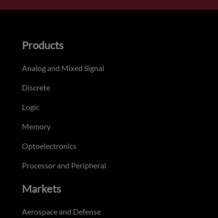
Products
Analog and Mixed Signal
Discrete
Logic
Memory
Optoelectronics
Processor and Peripheral
Markets
Aerospace and Defense