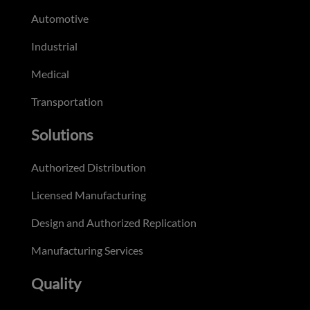
Automotive
Industrial
Medical
Transportation
Solutions
Authorized Distribution
Licensed Manufacturing
Design and Authorized Replication
Manufacturing Services
Quality