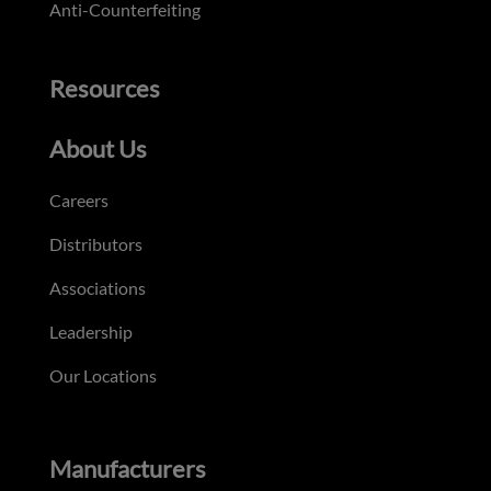
Anti-Counterfeiting
Resources
About Us
Careers
Distributors
Associations
Leadership
Our Locations
Manufacturers