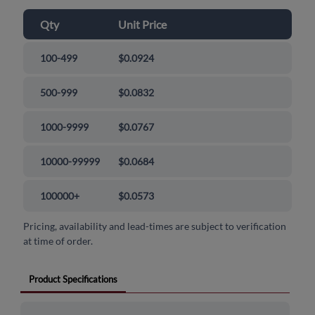
Qty
Unit Price
100-499
$0.0924
500-999
$0.0832
1000-9999
$0.0767
10000-99999
$0.0684
100000+
$0.0573
Pricing, availability and lead-times are subject to verification
at time of order.
Product Specifications