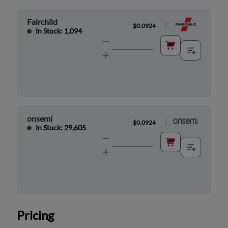
Fairchild
|
$0.0924
In Stock: 1,094
onsemi
|
$0.0924
In Stock: 29,605
Pricing