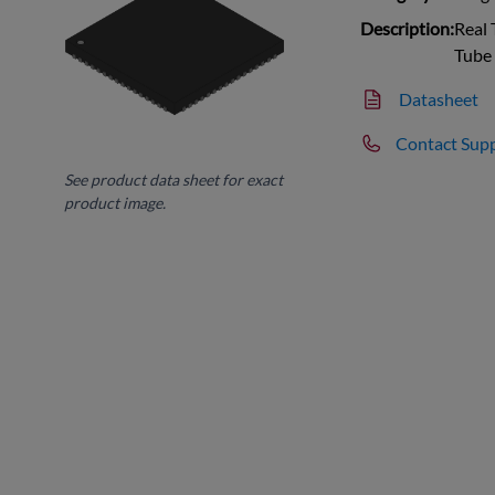
Description:
Real 
Tube
Datasheet
Contact Sup
See product data sheet for exact
product image.