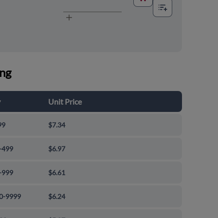
ing
y
Unit Price
99
$7.34
-499
$6.97
-999
$6.61
0-9999
$6.24