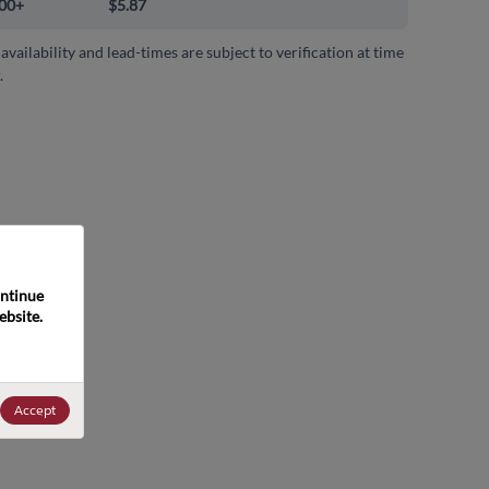
00+
$5.87
 availability and lead-times are subject to verification at time
.
ntinue 
bsite. 
Accept