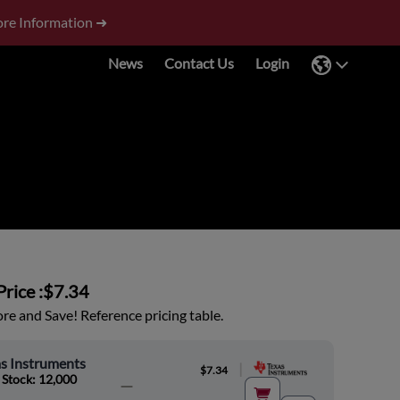
re Information ➜
News
Contact Us
Login
rice :
$7.34
e and Save! Reference pricing table.
s Instruments
|
$7.34
 Stock: 12,000