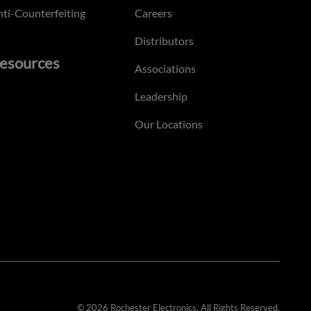
ti-Counterfeiting
Careers
Distributors
esources
Associations
Leadership
Our Locations
© 2026 Rochester Electronics. All Rights Reserved.