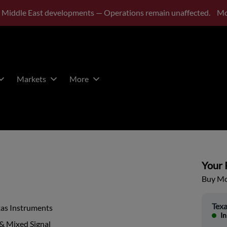
 Middle East developments — Operations remain unaffected.
Mo
Markets
More
Your P
Buy Mor
Texa
xas Instruments
In
& Mixed Signal