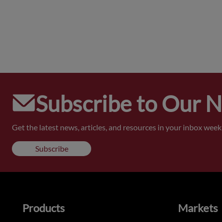
Subscribe to Our 
Get the latest news, articles, and resources in your inbox weekl
Subscribe
Products
Markets