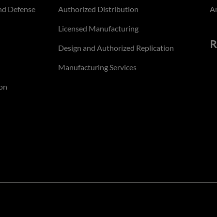
nd Defense
Authorized Distribution
An
Licensed Manufacturing
R
Design and Authorized Replication
Manufacturing Services
on