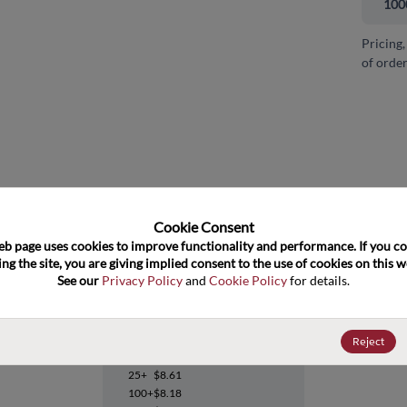
100
Pricing,
of order
and close
Cookie Consent﻿
eb page uses cookies to improve functionality and performance. If you co
ng the site, you are giving implied consent to the use of cookies on this we
See our 
Privacy Policy
 and 
Cookie Policy
 for details.
UCD3040RGCT
Reject
Datasheet
25+
$8.61
100+
$8.18