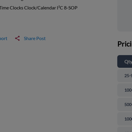
Time Clocks Clock/Calendar I²C 8-SOP
port
Share Post
Pric
Qt
25-
100
500
100