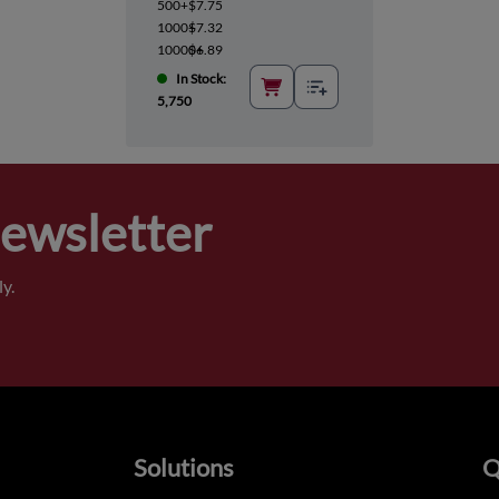
500+
$7.75
1000+
$7.32
10000+
$6.89
In Stock:
5,750
Newsletter
y.
Solutions
Q