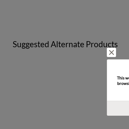
Suggested Alternate Products
Reject 
This w
browsi