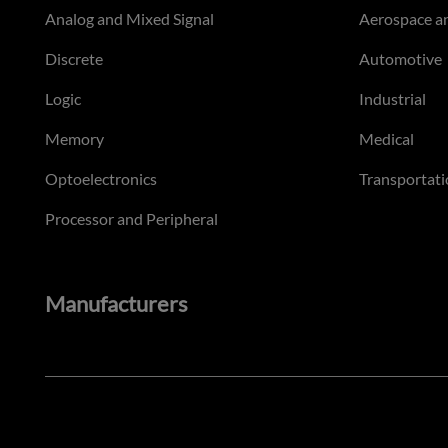
Analog and Mixed Signal
Aerospace a
Discrete
Automotive
Logic
Industrial
Memory
Medical
Optoelectronics
Transportati
Processor and Peripheral
Manufacturers