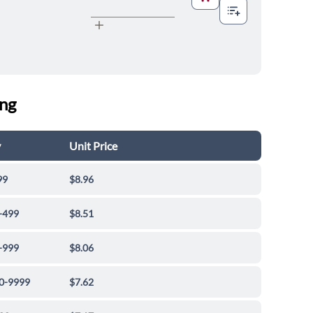
ing
y
Unit Price
99
$8.96
-499
$8.51
-999
$8.06
0-9999
$7.62