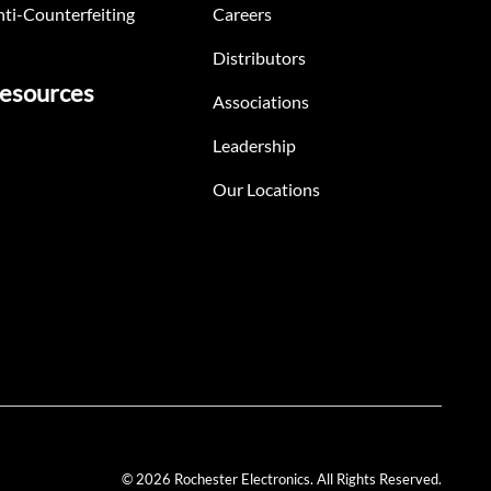
ti-Counterfeiting
Careers
Distributors
esources
Associations
Leadership
Our Locations
© 2026 Rochester Electronics. All Rights Reserved.