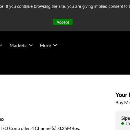
 If you continue browsing the site, you are giving implied consent to 
 Middle East developments — Operations remain unaffected.
Mo
Accept
Markets
More
Your P
Buy Mor
Sipe
pex
In
l I/O Controller, 4 Channel(s), 0.25MBps,