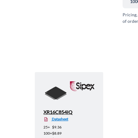
100
Pricing,
of order
XR16C854IQ
Datasheet
25+
$9.36
100+
$8.89