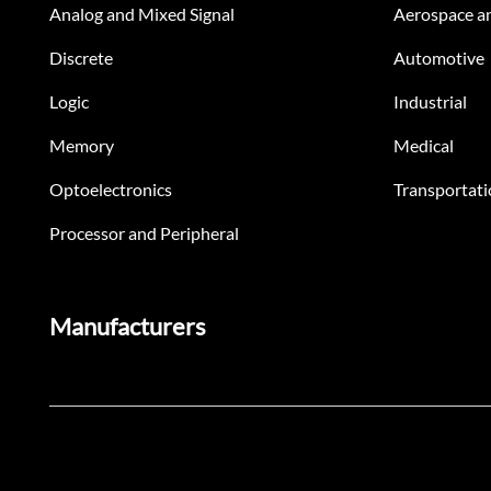
Analog and Mixed Signal
Aerospace a
Discrete
Automotive
Logic
Industrial
Memory
Medical
Optoelectronics
Transportati
Processor and Peripheral
Manufacturers