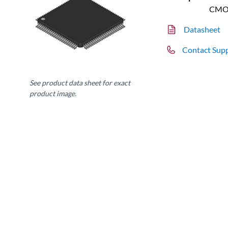
CMO
Datasheet
Contact Sup
See product data sheet for exact
product image.