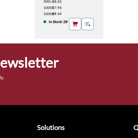
500+
$8.42
1000+
$7.96
10000+
$7.49
In Stock: 28
Newsletter
y.
Solutions
Q