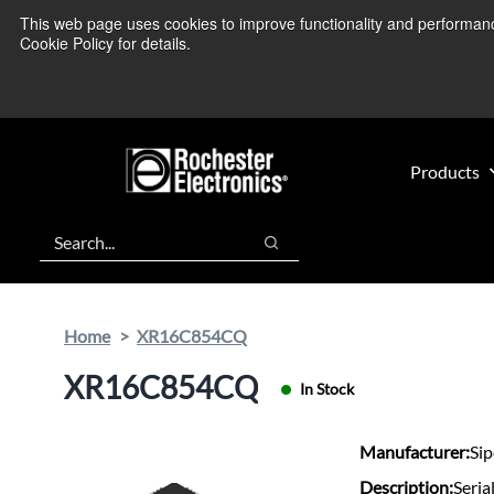
Skip
Skip
This web page uses cookies to improve functionality and performance.
We’re monitoring
to
to
Cookie Policy for details.
main
footer
content
Products
Search
Search
Home
XR16C854CQ
XR16C854CQ
In Stock
Manufacturer:
Si
Description:
Seria