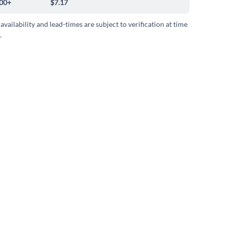
00+
$7.17
 availability and lead-times are subject to verification at time
.