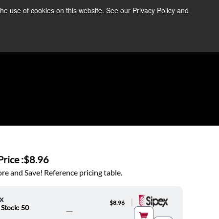
the use of cookies on this website. See our Privacy Policy and
re Information ➜
News
Contact Us
Login
rice :
$8.96
e and Save! Reference pricing table.
x
|
$8.96
 Stock: 50