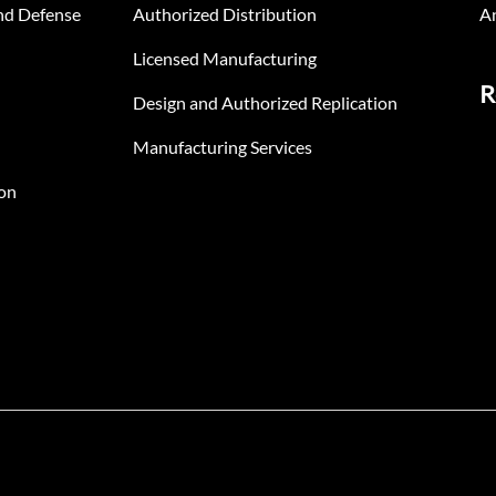
nd Defense
Authorized Distribution
An
Licensed Manufacturing
R
Design and Authorized Replication
Manufacturing Services
on