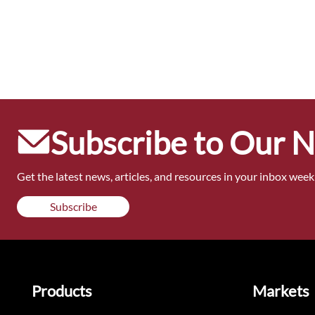
Subscribe to Our 
Get the latest news, articles, and resources in your inbox weekl
Subscribe
Products
Markets