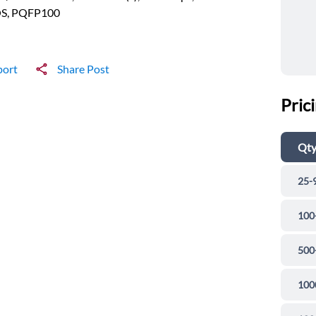
S, PQFP100
port
Share Post
Pric
Qt
25-
100
500
100