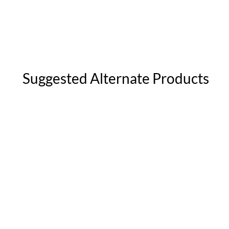
Suggested Alternate Products