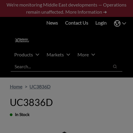
Skip
Skip
We’re monitoring Middle East developments — Operations
to
to
remain unaffected.
More Information ➜
main
footer
News
Contact Us
Login
content
Products
Markets
More
Search
Search
Home
UC3836D
UC3836D
In Stock