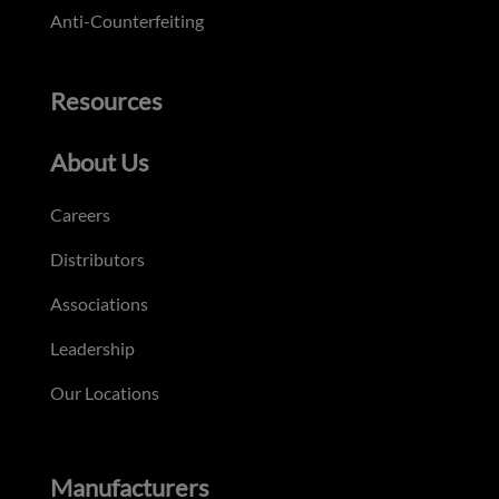
Anti-Counterfeiting
Resources
About Us
Careers
Distributors
Associations
Leadership
Our Locations
Manufacturers