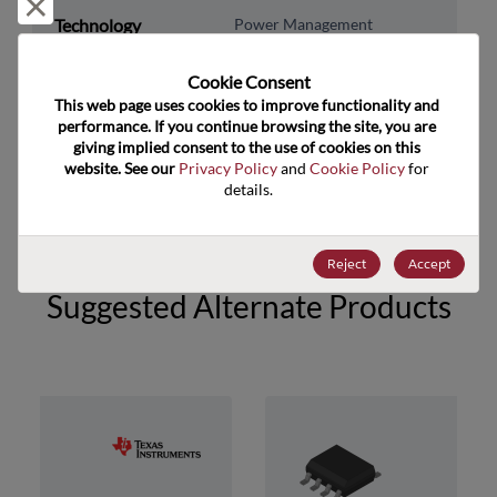
Reject and close
Technology
Power Management
Subcategory
Cookie Consent﻿
Technology Group
Other/Misc Pwr Mgmnt
This web page uses cookies to improve functionality and 
performance. If you continue browsing the site, you are 
US HTS Code
8542.39.0090
giving implied consent to the use of cookies on this 
website. See our 
Privacy Policy
 and 
Cookie Policy
 for 
ECCN
EAR99
details.
Reject
Accept
Suggested Alternate Products