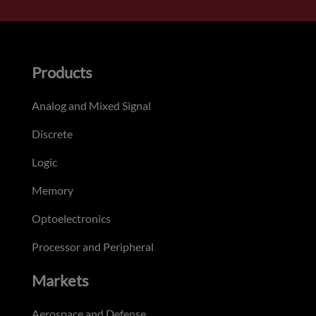
Products
Analog and Mixed Signal
Discrete
Logic
Memory
Optoelectronics
Processor and Peripheral
Markets
Aerospace and Defense