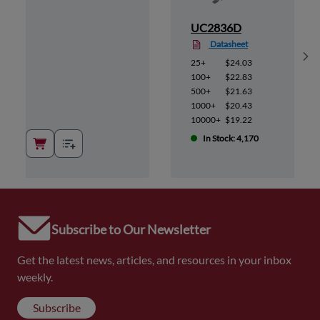
UC2836D
Datasheet
Sh
25+
$24.03
100+
$22.83
500+
$21.63
1000+
$20.43
10000+
$19.22
In Stock: 4,170
Subscribe to Our Newsletter
Get the latest news, articles, and resources in your inbox
weekly.
Subscribe