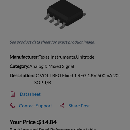
See product data sheet for exact product image.
Manufacturer:
Texas Instruments,Unitrode
Category:
Analog & Mixed Signal
Description:
IC VOLT REG Fixed 1 REG 1.8V 500mA 20-
SOP T/R
Datasheet
Contact Support
Share Post
Your Price :
$14.84
Buy More and Save! Reference pricing table.