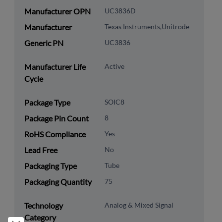
Manufacturer OPN
UC3836D
Manufacturer
Texas Instruments,Unitrode
Generic PN
UC3836
Manufacturer Life
Active
Cycle
Package Type
SOIC8
Package Pin Count
8
RoHS Compliance
Yes
Lead Free
No
Packaging Type
Tube
Packaging Quantity
75
Technology
Analog & Mixed Signal
Category