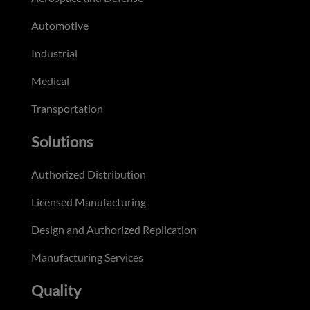
Automotive
Industrial
Medical
Transportation
Solutions
Authorized Distribution
Licensed Manufacturing
Design and Authorized Replication
Manufacturing Services
Quality