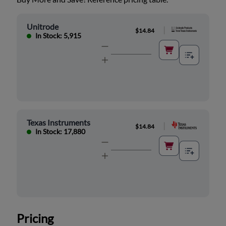
Unitrode
|
$14.84
In Stock: 5,915
Texas Instruments
|
$14.84
In Stock: 17,880
Pricing