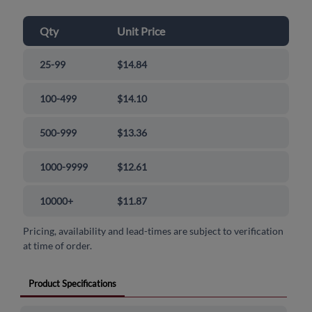
Qty
Unit Price
25-99
$14.84
100-499
$14.10
500-999
$13.36
1000-9999
$12.61
10000+
$11.87
Pricing, availability and lead-times are subject to verification
at time of order.
Product Specifications