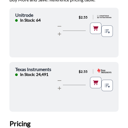
Unitrode
|
$2.55
In Stock: 64
Texas Instruments
|
$2.55
In Stock: 24,491
Pricing