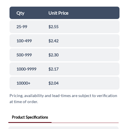
Qty
Unit Price
25-99
$2.55
100-499
$2.42
500-999
$2.30
1000-9999
$2.17
10000+
$2.04
Pricing, availability and lead-times are subject to verification
at time of order.
Product Specifications