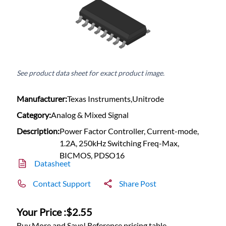
See product data sheet for exact product image.
Manufacturer:
Texas Instruments,Unitrode
Category:
Analog & Mixed Signal
Description:
Power Factor Controller, Current-mode,
1.2A, 250kHz Switching Freq-Max,
BICMOS, PDSO16
Datasheet
Contact Support
Share Post
Your Price :
$2.55
Buy More and Save! Reference pricing table.