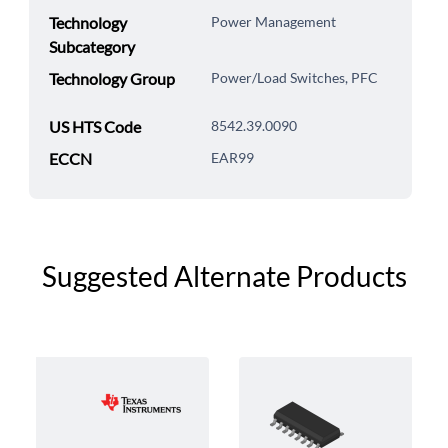
Technology
Power Management
Subcategory
Technology Group
Power/Load Switches, PFC
US HTS Code
8542.39.0090
ECCN
EAR99
Suggested Alternate Products