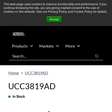
Skip
Skip
We’re monitoring Middle East developments — Operations
This web page uses cookies to improve functionality and performance. If you
continue browsing the site, you are giving implied consent to the use of
to
to
remain unaffected.
More Information ➜
cookies on this website. See our Privacy Policy and Cookie Policy for details.
main
footer
News
Contact Us
Login
Accept
content
Products
Markets
More
Search
Search
Home
UCC3819AD
UCC3819AD
In Stock