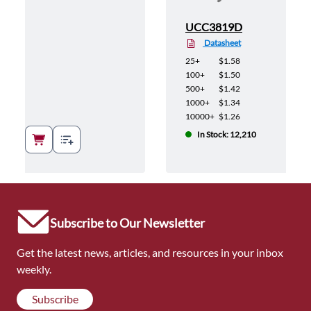
UCC3819D
Datasheet
25+
$1.58
100+
$1.50
500+
$1.42
1000+
$1.34
10000+
$1.26
In Stock: 12,210
Subscribe to Our Newsletter
Get the latest news, articles, and resources in your inbox
weekly.
Subscribe