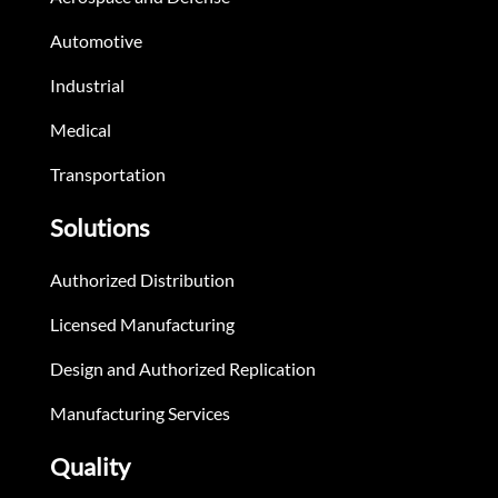
Automotive
Industrial
Medical
Transportation
Solutions
Authorized Distribution
Licensed Manufacturing
Design and Authorized Replication
Manufacturing Services
Quality