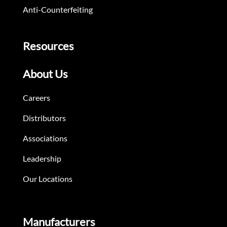
Anti-Counterfeiting
Resources
About Us
Careers
Distributors
Associations
Leadership
Our Locations
Manufacturers