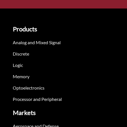
Products
Analog and Mixed Signal
Discrete
Logic
Memory
Optoelectronics
Processor and Peripheral
Markets
Aerospace and Defense