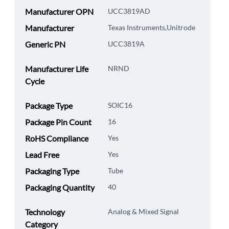
Manufacturer OPN
UCC3819AD
Manufacturer
Texas Instruments,Unitrode
Generic PN
UCC3819A
Manufacturer Life
NRND
Cycle
Package Type
SOIC16
Package Pin Count
16
RoHS Compliance
Yes
Lead Free
Yes
Packaging Type
Tube
Packaging Quantity
40
Technology
Analog & Mixed Signal
Category