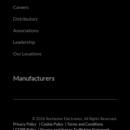
Careers
Distributors
Associations
Leadership
Our Locations
Manufacturers
© 2026 Rochester Electronics. All Rights Reserved.
Privacy Policy
|
Cookie Policy
|
Terms and Conditions
|
GDPR Policy
|
Slavery and Human Trafficking Statement