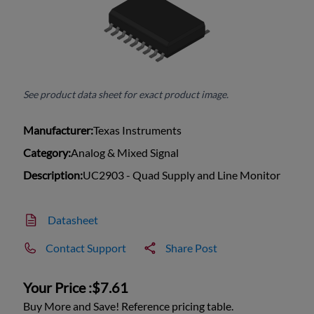
See product data sheet for exact product image.
Manufacturer:
Texas Instruments
Category:
Analog & Mixed Signal
Description:
UC2903 - Quad Supply and Line Monitor
Datasheet
Contact Support
Share Post
Your Price :
$7.61
Buy More and Save! Reference pricing table.