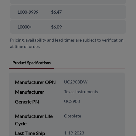
1000-9999
$6.47
10000+
$6.09
Pricing, availability and lead-times are subject to verification
at time of order.
Product Specifications
Manufacturer OPN
UC2903DW
Manufacturer
Texas Instruments
Generic PN
UC2903
Manufacturer Life
Obsolete
Cycle
Last Time Ship
1-19-2023