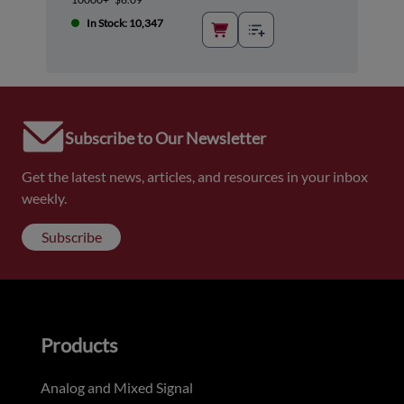
In Stock: 10,347
Subscribe to Our Newsletter
Get the latest news, articles, and resources in your inbox
weekly.
Subscribe
Products
Analog and Mixed Signal