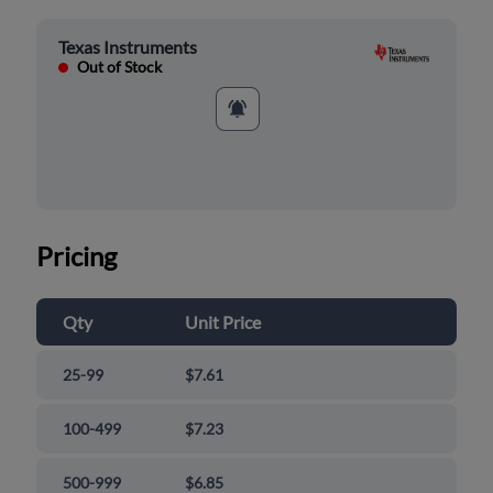
Texas Instruments
Out of Stock
Pricing
Qty
Unit Price
25-99
$7.61
100-499
$7.23
500-999
$6.85