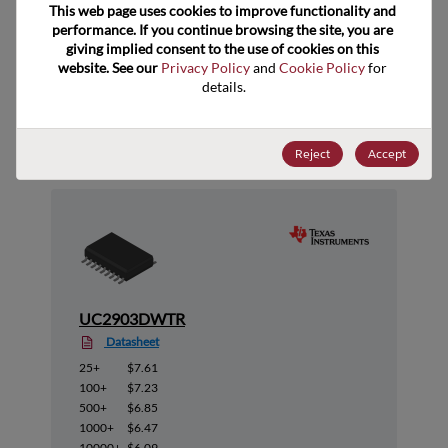
This web page uses cookies to improve functionality and 
performance. If you continue browsing the site, you are 
giving implied consent to the use of cookies on this 
website. See our 
Privacy Policy
 and 
Cookie Policy
 for 
details.
Suggested Alternate Products
Reject
Accept
UC2903DWTR
Datasheet
25+
$7.61
100+
$7.23
500+
$6.85
1000+
$6.47
10000+
$6.09