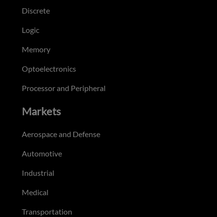
Discrete
Logic
Memory
Optoelectronics
Processor and Peripheral
Markets
Aerospace and Defense
Automotive
Industrial
Medical
Transportation