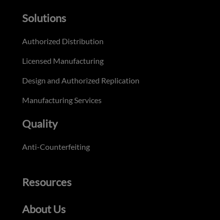
Solutions
Authorized Distribution
Licensed Manufacturing
Design and Authorized Replication
Manufacturing Services
Quality
Anti-Counterfeiting
Resources
About Us