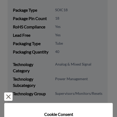
Package Type
SOIC18
Package Pin Count
18
RoHS Compliance
Yes
Lead Free
Yes
Packaging Type
Tube
Packaging Quantity
40
Technology
Analog & Mixed Signal
Category
Technology
Power Management
Subcategory
Technology Group
Supervisors/Monitors/Resets
Reject and close
US HTS Code
8542.39.0090
Cookie Consent﻿
ECCN
EAR99