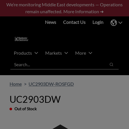
Skip
Skip
We’re monitoring Middle East developments — Operations
to
to
remain unaffected.
More Information ➜
main
footer
News
Contact Us
Login
content
Products
Markets
More
Search
Search
Home
UC2903DW-ROSFGD
UC2903DW
Out of Stock