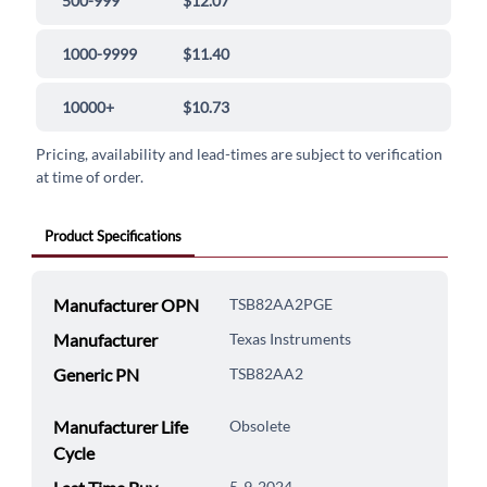
500-999
$12.07
1000-9999
$11.40
10000+
$10.73
Pricing, availability and lead-times are subject to verification
at time of order.
Product Specifications
Manufacturer OPN
TSB82AA2PGE
Manufacturer
Texas Instruments
Generic PN
TSB82AA2
Manufacturer Life
Obsolete
Cycle
5-9-2024