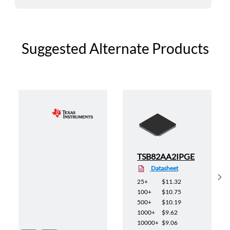
Suggested Alternate Products
E
TSB82AA2IPGE
Datasheet
Sh
25+
$11.32
100+
$10.75
500+
$10.19
1000+
$9.62
10000+
$9.06