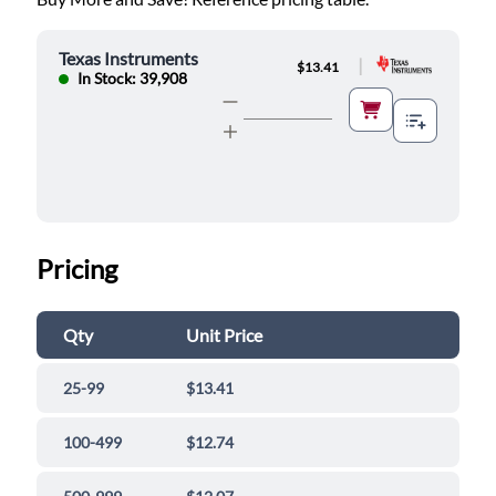
Texas Instruments
|
$13.41
In Stock: 39,908
Pricing
Qty
Unit Price
25-99
$13.41
100-499
$12.74