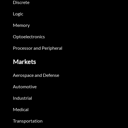
Discrete
Logic
Memory
Optoelectronics
Processor and Peripheral
Markets
Aerospace and Defense
Automotive
Industrial
Medical
Transportation