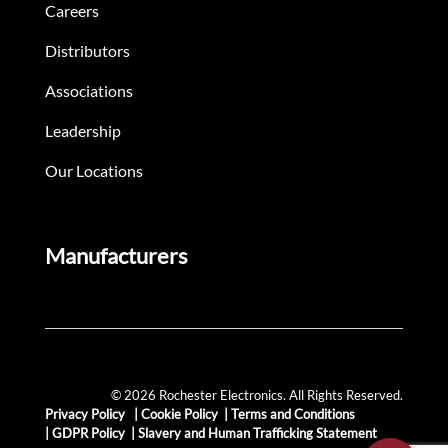
Careers
Distributors
Associations
Leadership
Our Locations
Manufacturers
© 2026 Rochester Electronics. All Rights Reserved.
Privacy Policy
|
Cookie Policy
|
Terms and Conditions
|
GDPR Policy
|
Slavery and Human Trafficking Statement