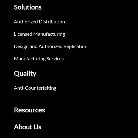
Solutions
Authorized Distribution
Licensed Manufacturing
Design and Authorized Replication
Manufacturing Services
Quality
Anti-Counterfeiting
Resources
About Us