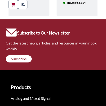
In Stock: 3,164
Subscribe to Our Newsletter
Get the latest news, articles, and resources in your inbox
weekly.
Subscribe
Products
Analog and Mixed Signal