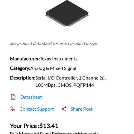
See product data sheet for exact product image.
Manufacturer:
Texas Instruments
Category:
Analog & Mixed Signal
Description:
Serial I/O Controller, 1 Channel(s),
100MBps, CMOS, PQFP144
Datasheet
Contact Support
Share Post
Your Price :
$13.41
Buy More and Save! Reference pricing table.