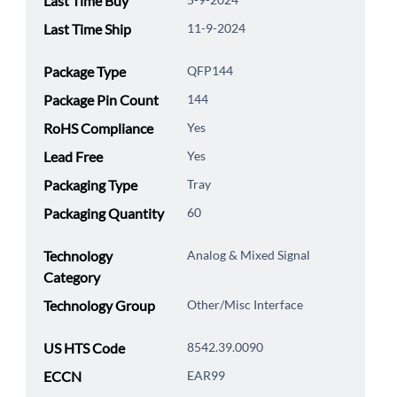
Last Time Buy
Last Time Ship
11-9-2024
Package Type
QFP144
Package Pin Count
144
RoHS Compliance
Yes
Lead Free
Yes
Packaging Type
Tray
Packaging Quantity
60
Technology
Analog & Mixed Signal
Category
Technology Group
Other/Misc Interface
US HTS Code
8542.39.0090
ECCN
EAR99