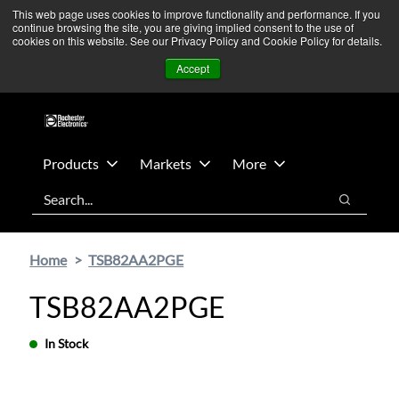
Skip
Skip
We’re monitoring Middle East developments — Operations
This web page uses cookies to improve functionality and performance. If you
continue browsing the site, you are giving implied consent to the use of
to
to
remain unaffected.
More Information ➜
cookies on this website. See our Privacy Policy and Cookie Policy for details.
main
footer
News
Contact Us
Login
Accept
content
Products
Markets
More
Search
Search
Home
TSB82AA2PGE
TSB82AA2PGE
In Stock