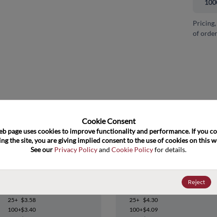
100
Pricing,
of order
and close
Cookie Consent﻿
eb page uses cookies to improve functionality and performance. If you co
ng the site, you are giving implied consent to the use of cookies on this we
See our 
Privacy Policy
 and 
Cookie Policy
 for details.
UC3823DW
UC3823DWG4
Reject
Datasheet
Datasheet
25+
$3.58
25+
$4.30
100+
$3.40
100+
$4.09