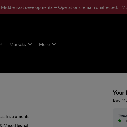
 Middle East developments — Operations remain unaffected.
Mo
Markets
More
Your P
Buy Mor
Texa
xas Instruments
In
& Mixed Signal