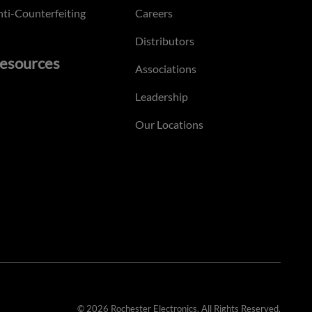
ti-Counterfeiting
Careers
Distributors
esources
Associations
Leadership
Our Locations
© 2026 Rochester Electronics. All Rights Reserved.