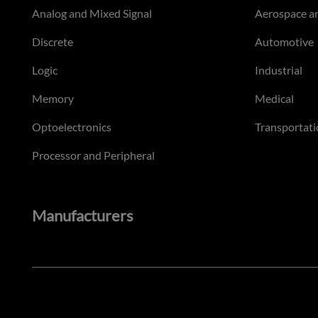
Analog and Mixed Signal
Aerospace a
Discrete
Automotive
Logic
Industrial
Memory
Medical
Optoelectronics
Transportati
Processor and Peripheral
Manufacturers