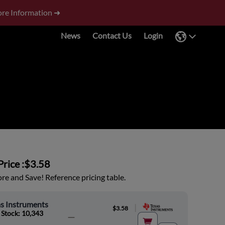
re Information ➜
News
Contact Us
Login
rice :
$3.58
e and Save! Reference pricing table.
s Instruments
|
$3.58
 Stock: 10,343