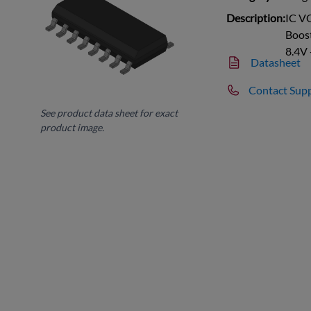
Description:
IC V
Boost
8.4V
Datasheet
Contact Sup
See product data sheet for exact
product image.