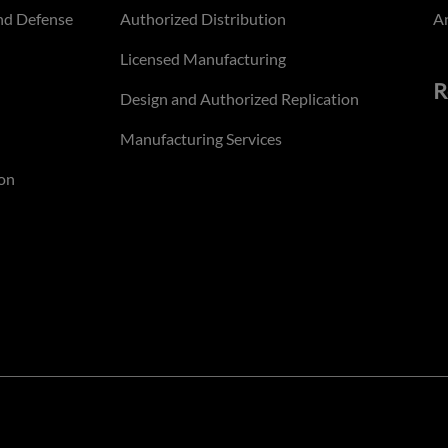
nd Defense
Authorized Distribution
An
Licensed Manufacturing
R
Design and Authorized Replication
Manufacturing Services
on