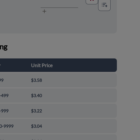
ing
y
Unit Price
99
$3.58
-499
$3.40
-999
$3.22
0-9999
$3.04