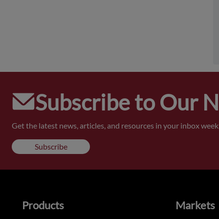
Subscribe to Our 
Get the latest news, articles, and resources in your inbox weekl
Subscribe
Products
Markets