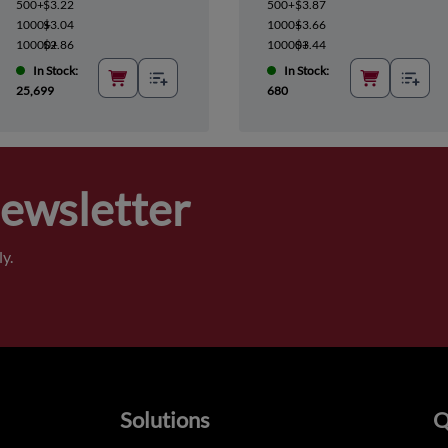
500+
$3.22
500+
$3.87
1000+
$3.04
1000+
$3.66
10000+
$2.86
10000+
$3.44
In Stock:
In Stock:
25,699
680
Newsletter
y.
Solutions
Q