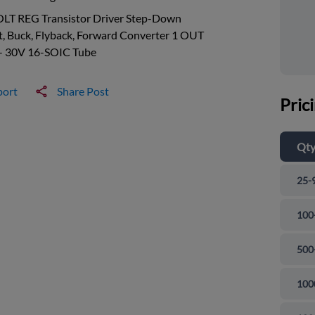
OLT REG Transistor Driver Step-Down
, Buck, Flyback, Forward Converter 1 OUT
 - 30V 16-SOIC Tube
port
Share Post
Pric
Qt
25-
100
500
100