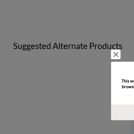
Suggested Alternate Products
Reject 
This w
browsi