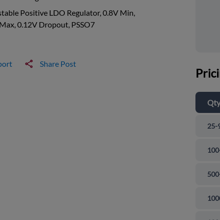
table Positive LDO Regulator, 0.8V Min,
 Max, 0.12V Dropout, PSSO7
port
Share Post
Pric
Qt
25-
100
500
100