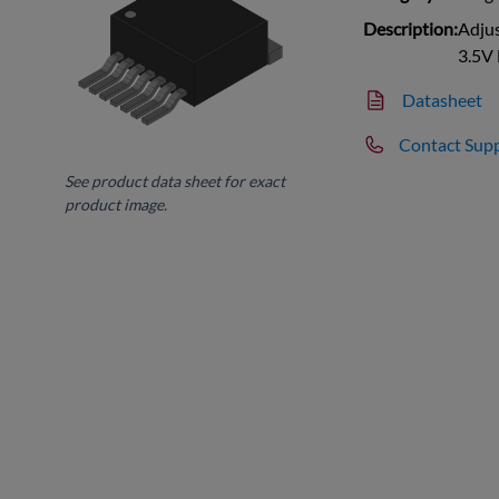
Description:
Adjus
3.5V
Datasheet
Contact Sup
See product data sheet for exact
product image.