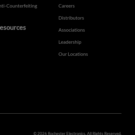
ti-Counterfeiting
Careers
Distributors
esources
Associations
Leadership
Our Locations
© 2026 Rochester Electronics. All Rights Reserved.