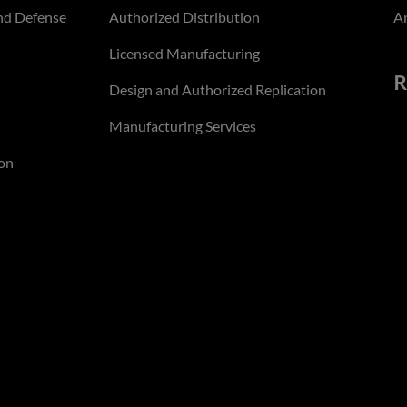
nd Defense
Authorized Distribution
An
Licensed Manufacturing
R
Design and Authorized Replication
Manufacturing Services
on