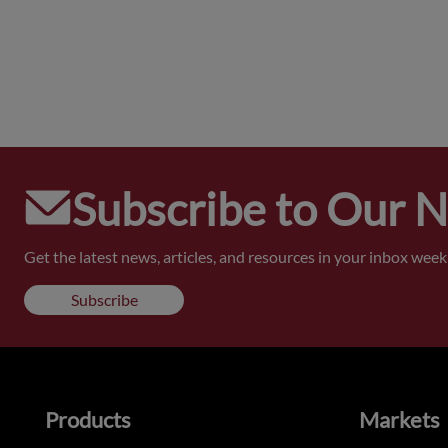
Subscribe to Our 
Get the latest news, articles, and resources in your inbox weekl
Subscribe
Products
Markets