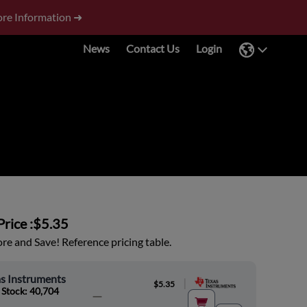
re Information ➜
News
Contact Us
Login
rice :
$5.35
e and Save! Reference pricing table.
s Instruments
|
$5.35
 Stock: 40,704