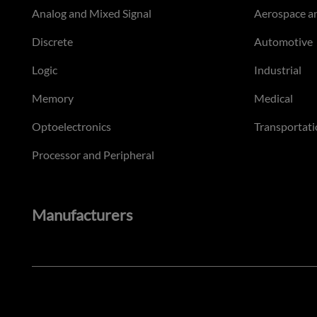
Analog and Mixed Signal
Aerospace a
Discrete
Automotive
Logic
Industrial
Memory
Medical
Optoelectronics
Transportati
Processor and Peripheral
Manufacturers