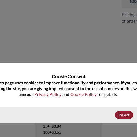
100
Pricing,
of order
and close
Cookie Consent﻿
eb page uses cookies to improve functionality and performance. If you co
ng the site, you are giving implied consent to the use of cookies on this we
See our 
Privacy Policy
 and 
Cookie Policy
 for details.
TPS74201KTWT
Reject
Datasheet
25+
$3.84
100+
$3.65