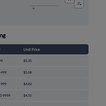
ing
y
Unit Price
99
$5.35
-499
$5.08
-999
$4.82
0-9999
$4.55