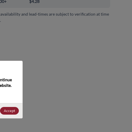
00+
$4.28
 availability and lead-times are subject to verification at time
.
ntinue 
bsite. 
Accept