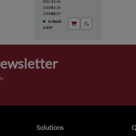
500+
$3.46
1000+
$3.26
10000+
$3.07
In Stock:
2,419
Newsletter
y.
Solutions
Q