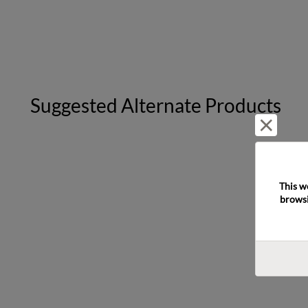
Suggested Alternate Products
Reject 
This w
browsi