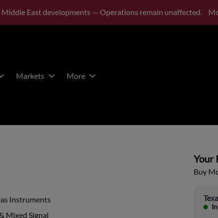
 Middle East developments — Operations remain unaffected.
Mo
Markets
More
Your P
Buy Mor
Texa
xas Instruments
In
& Mixed Signal